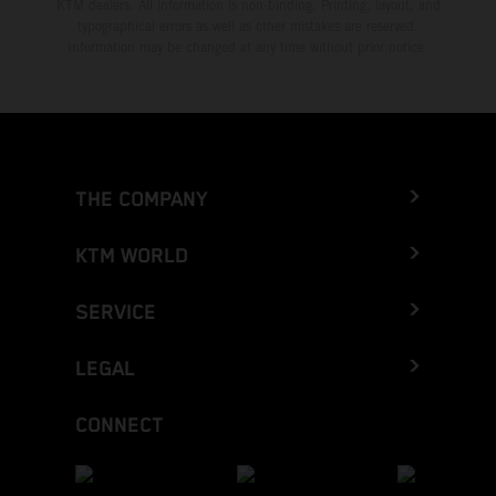
KTM dealers. All information is non-binding. Printing, layout, and
typographical errors as well as other mistakes are reserved.
Information may be changed at any time without prior notice.
THE COMPANY
KTM WORLD
SERVICE
LEGAL
CONNECT