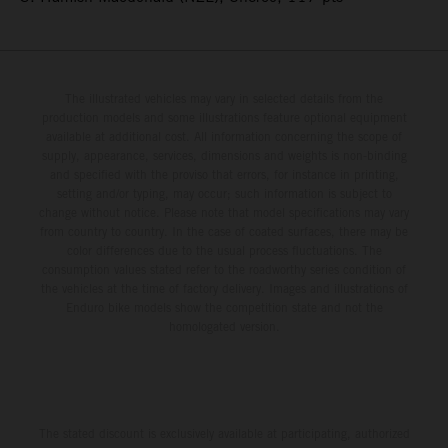
The illustrated vehicles may vary in selected details from the
production models and some illustrations feature optional equipment
available at additional cost. All information concerning the scope of
supply, appearance, services, dimensions and weights is non-binding
and specified with the proviso that errors, for instance in printing,
setting and/or typing, may occur; such information is subject to
change without notice. Please note that model specifications may vary
from country to country. In the case of coated surfaces, there may be
color differences due to the usual process fluctuations. The
consumption values stated refer to the roadworthy series condition of
the vehicles at the time of factory delivery. Images and illustrations of
Enduro bike models show the competition state and not the
homologated version.
The stated discount is exclusively available at participating, authorized