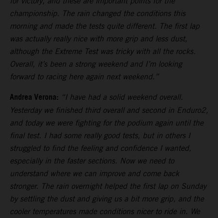
for victory, and these are important points for the
championship. The rain changed the conditions this
morning and made the tests quite different. The first lap
was actually really nice with more grip and less dust,
although the Extreme Test was tricky with all the rocks.
Overall, it’s been a strong weekend and I’m looking
forward to racing here again next weekend.”
Andrea Verona:
“I have had a solid weekend overall.
Yesterday we finished third overall and second in Enduro2,
and today we were fighting for the podium again until the
final test. I had some really good tests, but in others I
struggled to find the feeling and confidence I wanted,
especially in the faster sections. Now we need to
understand where we can improve and come back
stronger. The rain overnight helped the first lap on Sunday
by settling the dust and giving us a bit more grip, and the
cooler temperatures made conditions nicer to ride in. We