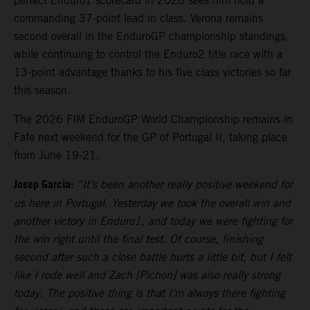
perfect Enduro1 scorecard in 2026 sees him hold a
commanding 37-point lead in class. Verona remains
second overall in the EnduroGP championship standings,
while continuing to control the Enduro2 title race with a
13-point advantage thanks to his five class victories so far
this season.
The 2026 FIM EnduroGP World Championship remains in
Fafe next weekend for the GP of Portugal II, taking place
from June 19-21.
Josep Garcia:
“It’s been another really positive weekend for
us here in Portugal. Yesterday we took the overall win and
another victory in Enduro1, and today we were fighting for
the win right until the final test. Of course, finishing
second after such a close battle hurts a little bit, but I felt
like I rode well and Zach [Pichon] was also really strong
today. The positive thing is that I’m always there fighting