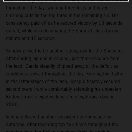
lead. The reigning EnduroGP champion maintained control
throughout the day, winning three tests and never
finishing outside the top three in the remaining six. His
consistency paid off as he secured victory by 13 seconds
overall, while also dominating the Enduro1 class by one
minute and 45 seconds.
Sunday proved to be another strong day for the Spaniard.
After ending lap one in second, just three seconds from
the lead, Garcia steadily chipped away at the deficit as
conditions evolved throughout the day. Finding his rhythm
in the latter stages of the race, Josep ultimately secured
second overall while comfortably extending his unbeaten
Enduro1 run to eight victories from eight race days in
2026.
Verona delivered another consistent performance on
Saturday. After recording top-four times throughout the