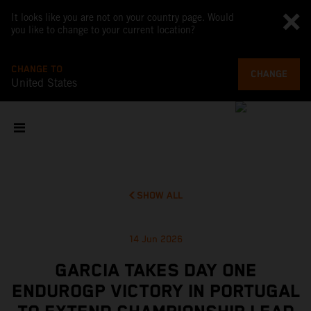
It looks like you are not on your country page. Would
you like to change to your current location?
CHANGE TO
CHANGE
United States
SHOW ALL
14 Jun 2026
GARCIA TAKES DAY ONE
ENDUROGP VICTORY IN PORTUGAL