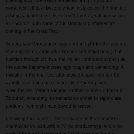
opening laps, the Italian remained firmly in podium
contention all day. Despite a few mistakes on the final lap
costing valuable time, he secured third overall and second
in Enduro2, with some of his strongest performances
coming in the Cross Test.
Sunday saw Verona once again in the fight for the podium.
Running third overall after lap one and maintaining that
position through lap two, the Italian continued to push as
the course became increasingly rough and demanding. A
mistake in the final test ultimately dropped him to fifth
overall, less than one second shy of fourth place.
Nevertheless, Verona secured another runner-up finish in
Enduro2, extending his remarkable streak to eight class
podiums from eight race days this season.
Following four rounds, Garcia maintains his EnduroGP
championship lead with a 22-point advantage, while his