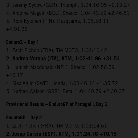
3. Jeremy Sydow (GER), Triumph, 1:04:10.05 +2:13.27
4. Antoine Magain (BEL), Sherco, 1:04:43.59 +2:46.81
5. Roni Kytonen (FIN), Husqvarna, 1:05:58.11
+4:01.33
Enduro2 – Day 1
1. Zach Pichon (FRA), TM MOTO, 1:02:10.42
2. Andrea Verona (ITA), KTM, 1:02:41.96 +31.54
3. Hamish Macdonald (NZL), Sherco, 1:02:56.59
+46.17
4. Max Ahlin (SWE), Honda, 1:03:46.14 +1:35.72
5. Nathan Watson (GBR), Beta, 1:04:40.79 +2:30.37
Provisional Results – EnduroGP of Portugal I, Day 2
EnduroGP – Day 2
1. Zach Pichon (FRA), TM MOTO, 1:01:14.61
2. Josep Garcia (ESP), KTM, 1:01:24.76 +10.15