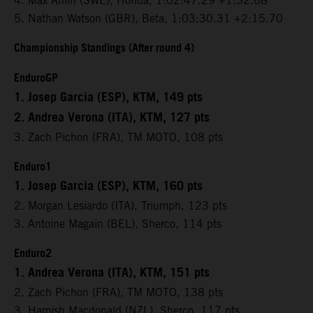
4. Max Ahlin (SWE), Honda, 1:02:47.29 +1:32.68
5. Nathan Watson (GBR), Beta, 1:03:30.31 +2:15.70
Championship Standings (After round 4)
EnduroGP
1. Josep Garcia (ESP), KTM, 149 pts
2. Andrea Verona (ITA), KTM, 127 pts
3. Zach Pichon (FRA), TM MOTO, 108 pts
Enduro1
1. Josep Garcia (ESP), KTM, 160 pts
2. Morgan Lesiardo (ITA), Triumph, 123 pts
3. Antoine Magain (BEL), Sherco, 114 pts
Enduro2
1. Andrea Verona (ITA), KTM, 151 pts
2. Zach Pichon (FRA), TM MOTO, 138 pts
3. Hamish Macdonald (NZL), Sherco, 117 pts