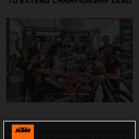
TO EXTEND CHAMPIONSHIP LEAD
Red Bull KTM Factory Racing’s
Josep Garcia
and
Andrea