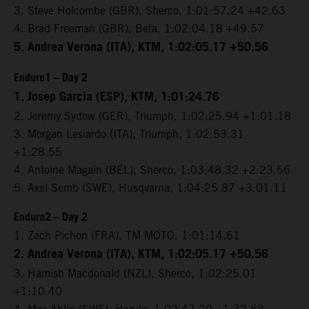
3. Steve Holcombe (GBR), Sherco, 1:01:57.24 +42.63
4. Brad Freeman (GBR), Beta, 1:02:04.18 +49.57
5. Andrea Verona (ITA), KTM, 1:02:05.17 +50.56
Enduro1 – Day 2
1. Josep Garcia (ESP), KTM, 1:01:24.76
2. Jeremy Sydow (GER), Triumph, 1:02:25.94 +1:01.18
3. Morgan Lesiardo (ITA), Triumph, 1:02:53.31
+1:28.55
4. Antoine Magain (BEL), Sherco, 1:03:48.32 +2:23.56
5. Axel Semb (SWE), Husqvarna, 1:04:25.87 +3:01.11
Enduro2 – Day 2
1. Zach Pichon (FRA), TM MOTO, 1:01:14.61
2. Andrea Verona (ITA), KTM, 1:02:05.17 +50.56
3. Hamish Macdonald (NZL), Sherco, 1:02:25.01
+1:10.40