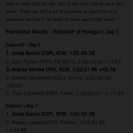
had a close fight all day, but in the end I came up a little
short. There are still a lot of positives to take from this
weekend and we’ll be ready to push again next week.”
Provisional Results – EnduroGP of Portugal I, Day 1
EnduroGP – Day 1
1. Josep Garcia (ESP), KTM, 1:01:56.78
2. Zach Pichon (FRA), TM MOTO, 1:02:10.42 +13.64
3. Andrea Verona (ITA), KTM, 1:02:41.96 +45.18
4. Hamish Macdonald (NZL), Sherco, 1:02:56.59
+59.81
5. Theo Espinasse (FRA), Fantic, 1:03:24.67 +1:27.89
Enduro1 – Day 1
1. Josep Garcia (ESP), KTM, 1:01:56.78
2. Morgan Lesiardo (ITA), Triumph, 1:03:41.66
+1:44.88