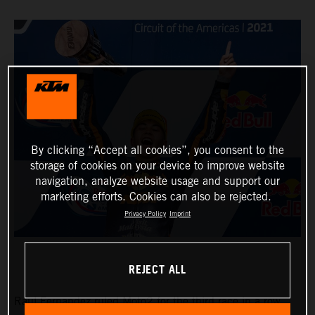
By clicking “Accept all cookies”, you consent to the
storage of cookies on your device to improve website
navigation, analyze website usage and support our
marketing efforts. Cookies can also be rejected.
Privacy Policy
Imprint
REJECT ALL
Raul Fernandez ruled Moto2 for the third race in a row