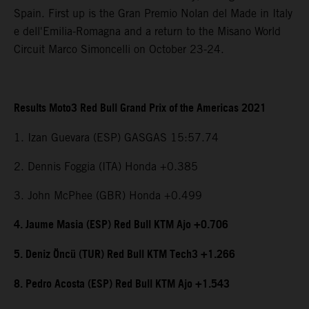
Spain. First up is the Gran Premio Nolan del Made in Italy
e dell'Emilia-Romagna and a return to the Misano World
Circuit Marco Simoncelli on October 23-24.
Results Moto3 Red Bull Grand Prix of the Americas 2021
1. Izan Guevara (ESP) GASGAS 15:57.74
2. Dennis Foggia (ITA) Honda +0.385
3. John McPhee (GBR) Honda +0.499
4. Jaume Masia (ESP) Red Bull KTM Ajo +0.706
5. Deniz Öncü (TUR) Red Bull KTM Tech3 +1.266
8. Pedro Acosta (ESP) Red Bull KTM Ajo +1.543