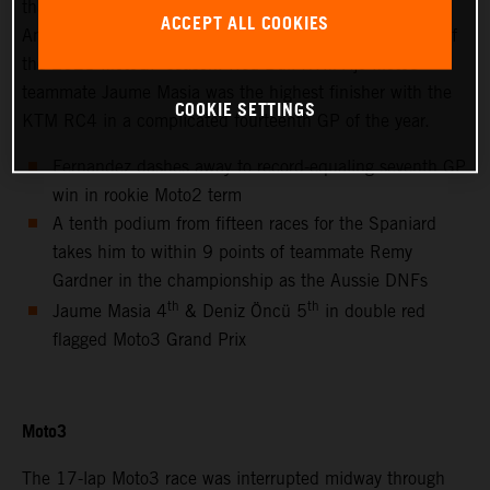
thanks to success at the hot and bumpy Circuit of the
ACCEPT ALL COOKIES
Americas for only the second non-European Grand Prix of
the 2021 MotoGP season. Red Bull KTM Ajo Moto3™
teammate Jaume Masia was the highest finisher with the
COOKIE SETTINGS
KTM RC4 in a complicated fourteenth GP of the year.
Fernandez dashes away to record-equaling seventh GP
win in rookie Moto2 term
A tenth podium from fifteen races for the Spaniard
takes him to within 9 points of teammate Remy
Gardner in the championship as the Aussie DNFs
th
th
Jaume Masia 4
& Deniz Öncü 5
in double red
flagged Moto3 Grand Prix
Moto3
The 17-lap Moto3 race was interrupted midway through