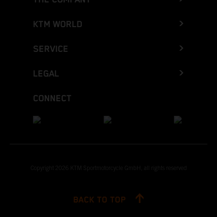
KTM WORLD
SERVICE
LEGAL
CONNECT
Copyright 2026 KTM Sportmotorcycle GmbH, all rights reserved
BACK TO TOP