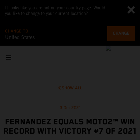
It looks like you are not on your country page. Would
you like to change to your current location?
CHANGE TO
CHANGE
United States
SHOW ALL
3 Oct 2021
FERNANDEZ EQUALS MOTO2™ WIN
RECORD WITH VICTORY #7 OF 2021