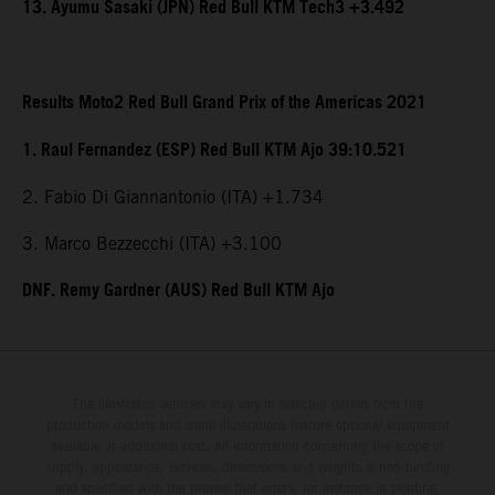
13. Ayumu Sasaki (JPN) Red Bull KTM Tech3 +3.492
Results Moto2 Red Bull Grand Prix of the Americas 2021
1. Raul Fernandez (ESP) Red Bull KTM Ajo 39:10.521
2. Fabio Di Giannantonio (ITA) +1.734
3. Marco Bezzecchi (ITA) +3.100
DNF. Remy Gardner (AUS) Red Bull KTM Ajo
The illustrated vehicles may vary in selected details from the
production models and some illustrations feature optional equipment
available at additional cost. All information concerning the scope of
supply, appearance, services, dimensions and weights is non-binding
and specified with the proviso that errors, for instance in printing,