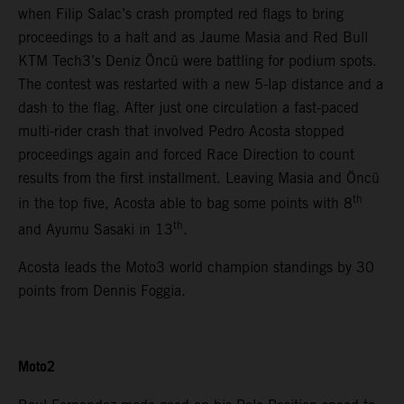
when Filip Salac’s crash prompted red flags to bring
proceedings to a halt and as Jaume Masia and Red Bull
KTM Tech3’s Deniz Öncü were battling for podium spots.
The contest was restarted with a new 5-lap distance and a
dash to the flag. After just one circulation a fast-paced
multi-rider crash that involved Pedro Acosta stopped
proceedings again and forced Race Direction to count
results from the first installment. Leaving Masia and Öncü
th
in the top five, Acosta able to bag some points with 8
th
and Ayumu Sasaki in 13
.
Acosta leads the Moto3 world champion standings by 30
points from Dennis Foggia.
Moto2