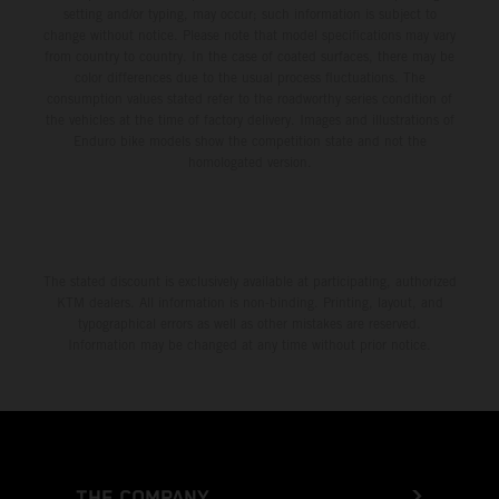
setting and/or typing, may occur; such information is subject to
change without notice. Please note that model specifications may vary
from country to country. In the case of coated surfaces, there may be
color differences due to the usual process fluctuations. The
consumption values stated refer to the roadworthy series condition of
the vehicles at the time of factory delivery. Images and illustrations of
Enduro bike models show the competition state and not the
homologated version.
The stated discount is exclusively available at participating, authorized
KTM dealers. All information is non-binding. Printing, layout, and
typographical errors as well as other mistakes are reserved.
Information may be changed at any time without prior notice.
THE COMPANY