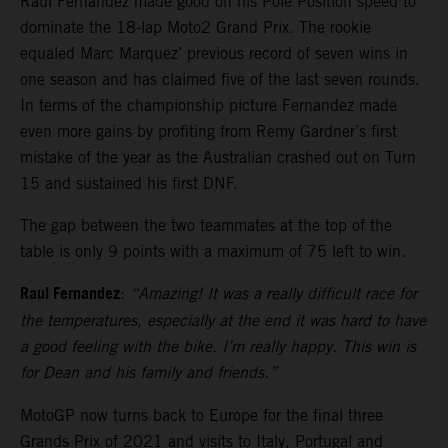
Raul Fernandez made good on his Pole Position speed to
dominate the 18-lap Moto2 Grand Prix. The rookie
equaled Marc Marquez’ previous record of seven wins in
one season and has claimed five of the last seven rounds.
In terms of the championship picture Fernandez made
even more gains by profiting from Remy Gardner’s first
mistake of the year as the Australian crashed out on Turn
15 and sustained his first DNF.
The gap between the two teammates at the top of the
table is only 9 points with a maximum of 75 left to win.
Raul Fernandez
:
“Amazing! It was a really difficult race for
the temperatures, especially at the end it was hard to have
a good feeling with the bike. I’m really happy. This win is
for Dean and his family and friends.”
MotoGP now turns back to Europe for the final three
Grands Prix of 2021 and visits to Italy, Portugal and