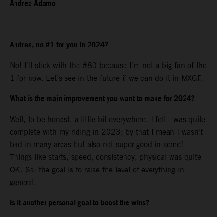
Andrea Adamo
Andrea, no #1 for you in 2024?
No! I’ll stick with the #80 because I’m not a big fan of the
1 for now. Let’s see in the future if we can do it in MXGP.
What is the main improvement you want to make for 2024?
Well, to be honest, a little bit everywhere. I felt I was quite
complete with my riding in 2023; by that I mean I wasn’t
bad in many areas but also not super-good in some!
Things like starts, speed, consistency, physical was quite
OK. So, the goal is to raise the level of everything in
general.
Is it another personal goal to boost the wins?