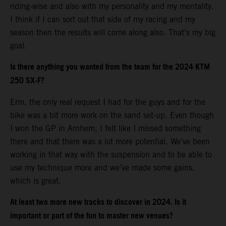
riding-wise and also with my personality and my mentality.
I think if I can sort out that side of my racing and my
season then the results will come along also. That’s my big
goal.
Is there anything you wanted from the team for the 2024 KTM
250 SX-F?
Erm, the only real request I had for the guys and for the
bike was a bit more work on the sand set-up. Even though
I won the GP in Arnhem, I felt like I missed something
there and that there was a lot more potential. We’ve been
working in that way with the suspension and to be able to
use my technique more and we’ve made some gains,
which is great.
At least two more new tracks to discover in 2024. Is it
important or part of the fun to master new venues?