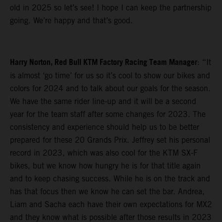
old in 2025 so let’s see! I hope I can keep the partnership
going. We’re happy and that’s good.
Harry Norton, Red Bull KTM Factory Racing Team Manager
: “It
is almost ‘go time’ for us so it’s cool to show our bikes and
colors for 2024 and to talk about our goals for the season.
We have the same rider line-up and it will be a second
year for the team staff after some changes for 2023. The
consistency and experience should help us to be better
prepared for these 20 Grands Prix. Jeffrey set his personal
record in 2023, which was also cool for the KTM SX-F
bikes, but we know how hungry he is for that title again
and to keep chasing success. While he is on the track and
has that focus then we know he can set the bar. Andrea,
Liam and Sacha each have their own expectations for MX2
and they know what is possible after those results in 2023