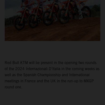
Red Bull KTM will be present in the opening two rounds
of the 2024 Internazionali D’Italia in the coming weeks as
well as the Spanish Championship and International
meetings in France and the UK in the run-up to MXGP
round one.