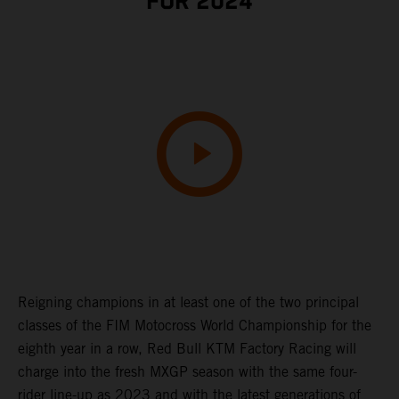
FOR 2024
Reigning champions in at least one of the two principal
classes of the FIM Motocross World Championship for the
eighth year in a row, Red Bull KTM Factory Racing will
charge into the fresh MXGP season with the same four-
rider line-up as 2023 and with the latest generations of