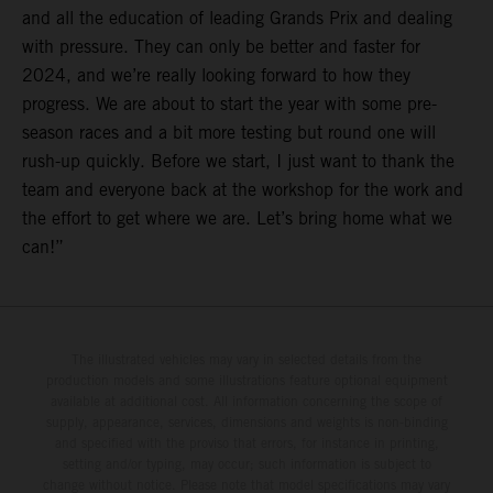
and all the education of leading Grands Prix and dealing
with pressure. They can only be better and faster for
2024, and we’re really looking forward to how they
progress. We are about to start the year with some pre-
season races and a bit more testing but round one will
rush-up quickly. Before we start, I just want to thank the
team and everyone back at the workshop for the work and
the effort to get where we are. Let’s bring home what we
can!”
The illustrated vehicles may vary in selected details from the
production models and some illustrations feature optional equipment
available at additional cost. All information concerning the scope of
supply, appearance, services, dimensions and weights is non-binding
and specified with the proviso that errors, for instance in printing,
setting and/or typing, may occur; such information is subject to
change without notice. Please note that model specifications may vary