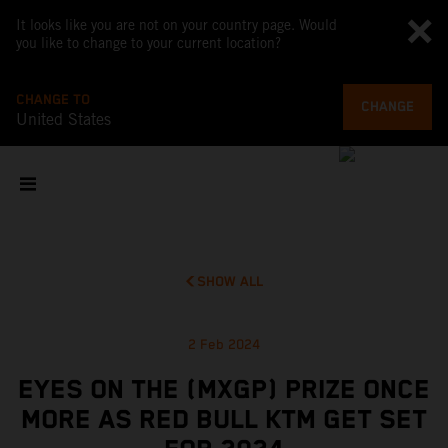
It looks like you are not on your country page. Would
you like to change to your current location?
CHANGE TO
CHANGE
United States
SHOW ALL
2 Feb 2024
EYES ON THE (MXGP) PRIZE ONCE
MORE AS RED BULL KTM GET SET