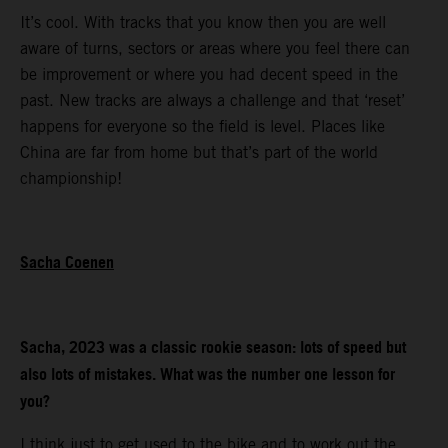
It’s cool. With tracks that you know then you are well
aware of turns, sectors or areas where you feel there can
be improvement or where you had decent speed in the
past. New tracks are always a challenge and that ‘reset’
happens for everyone so the field is level. Places like
China are far from home but that’s part of the world
championship!
Sacha Coenen
Sacha, 2023 was a classic rookie season: lots of speed but
also lots of mistakes. What was the number one lesson for
you?
I think just to get used to the bike and to work out the