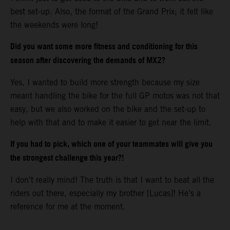
best set-up. Also, the format of the Grand Prix; it felt like
the weekends were long!
Did you want some more fitness and conditioning for this
season after discovering the demands of MX2?
Yes, I wanted to build more strength because my size
meant handling the bike for the full GP motos was not that
easy, but we also worked on the bike and the set-up to
help with that and to make it easier to get near the limit.
If you had to pick, which one of your teammates will give you
the strongest challenge this year?!
I don’t really mind! The truth is that I want to beat all the
riders out there, especially my brother [Lucas]! He’s a
reference for me at the moment.