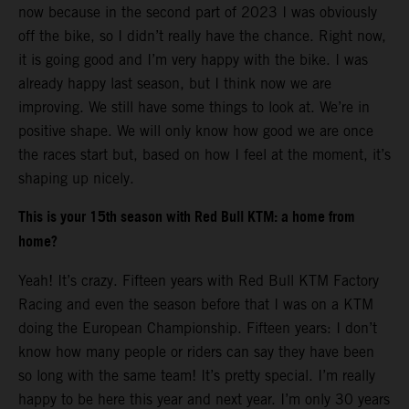
now because in the second part of 2023 I was obviously
off the bike, so I didn’t really have the chance. Right now,
it is going good and I’m very happy with the bike. I was
already happy last season, but I think now we are
improving. We still have some things to look at. We’re in
positive shape. We will only know how good we are once
the races start but, based on how I feel at the moment, it’s
shaping up nicely.
This is your 15th season with Red Bull KTM: a home from
home?
Yeah! It’s crazy. Fifteen years with Red Bull KTM Factory
Racing and even the season before that I was on a KTM
doing the European Championship. Fifteen years: I don’t
know how many people or riders can say they have been
so long with the same team! It’s pretty special. I’m really
happy to be here this year and next year. I’m only 30 years