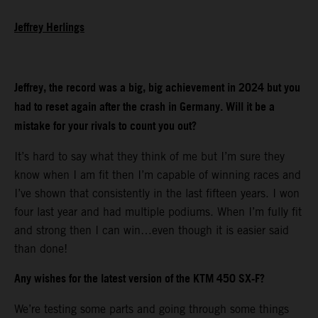
Jeffrey Herlings
Jeffrey, the record was a big, big achievement in 2024 but you
had to reset again after the crash in Germany. Will it be a
mistake for your rivals to count you out?
It’s hard to say what they think of me but I’m sure they
know when I am fit then I’m capable of winning races and
I’ve shown that consistently in the last fifteen years. I won
four last year and had multiple podiums. When I’m fully fit
and strong then I can win…even though it is easier said
than done!
Any wishes for the latest version of the KTM 450 SX-F?
We’re testing some parts and going through some things