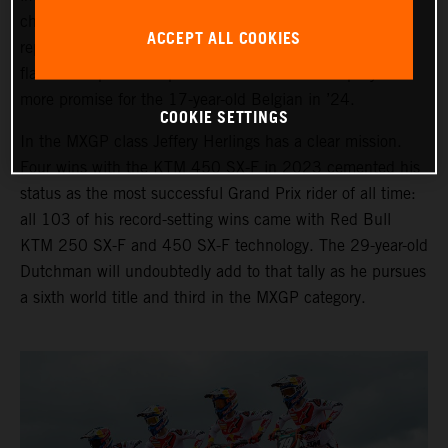
chase in 2024. Sacha Coenen is again the third
ACCEPT ALL COOKIES
representative with the KTM 250 SX-F and the many
flashes of speed and potential will be backed up by even
more promise for the 17-year-old Belgian in ’24.
COOKIE SETTINGS
In the MXGP class Jeffery Herlings has a clear mission.
Four wins with the KTM 450 SX-F in 2023 cemented his
status as the most successful Grand Prix rider of all time:
all 103 of his record-setting wins came with Red Bull
KTM 250 SX-F and 450 SX-F technology. The 29-year-old
Dutchman will undoubtedly add to that tally as he pursues
a sixth world title and third in the MXGP category.