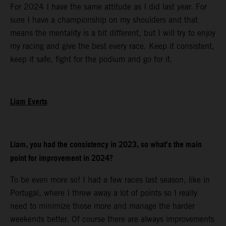
For 2024 I have the same attitude as I did last year. For
sure I have a championship on my shoulders and that
means the mentality is a bit different, but I will try to enjoy
my racing and give the best every race. Keep it consistent,
keep it safe, fight for the podium and go for it.
Liam Everts
Liam, you had the consistency in 2023, so what’s the main
point for improvement in 2024?
To be even more so! I had a few races last season, like in
Portugal, where I threw away a lot of points so I really
need to minimize those more and manage the harder
weekends better. Of course there are always improvements