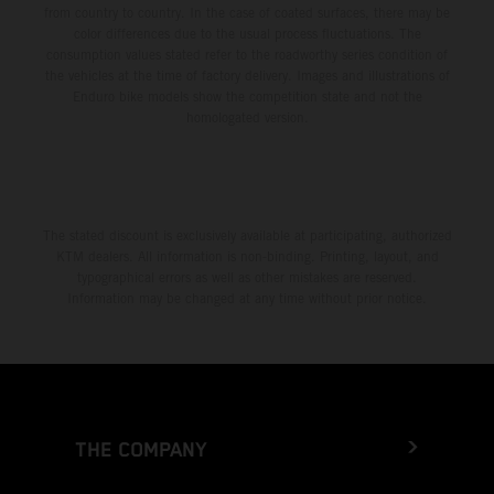
from country to country. In the case of coated surfaces, there may be
color differences due to the usual process fluctuations. The
consumption values stated refer to the roadworthy series condition of
the vehicles at the time of factory delivery. Images and illustrations of
Enduro bike models show the competition state and not the
homologated version.
The stated discount is exclusively available at participating, authorized
KTM dealers. All information is non-binding. Printing, layout, and
typographical errors as well as other mistakes are reserved.
Information may be changed at any time without prior notice.
THE COMPANY