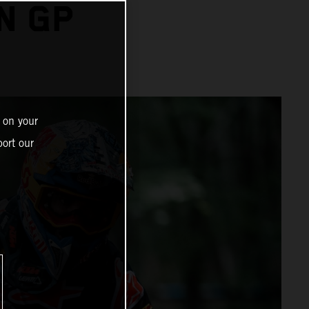
N GP
 on your
ort our