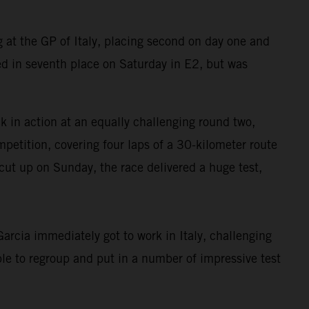
at the GP of Italy, placing second on day one and
d in seventh place on Saturday in E2, but was
in action at an equally challenging round two,
petition, covering four laps of a 30-kilometer route
cut up on Sunday, the race delivered a huge test,
rcia immediately got to work in Italy, challenging
le to regroup and put in a number of impressive test