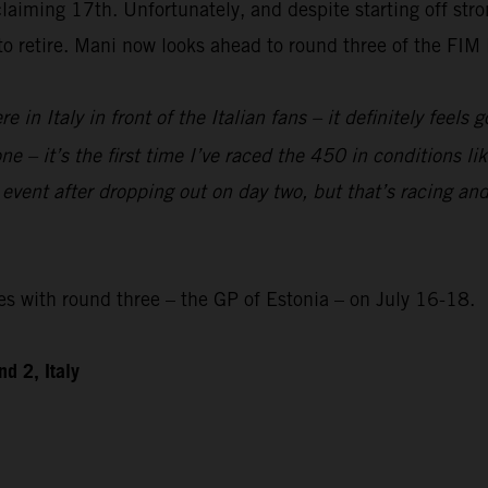
laiming 17th. Unfortunately, and despite starting off str
 to retire. Mani now looks ahead to round three of the F
re in Italy in front of the Italian fans – it definitely feels
e – it’s the first time I’ve raced the 450 in conditions like
 event after dropping out on day two, but that’s racing and
with round three – the GP of Estonia – on July 16-18.
d 2, Italy