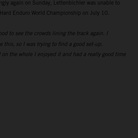
ongly again on Sunday, Lettenbichler was unable to
IM Hard Enduro World Championship on July 10.
 good to see the crowds lining the track again. I
 this, so I was trying to find a good set-up.
 on the whole I enjoyed it and had a really good time