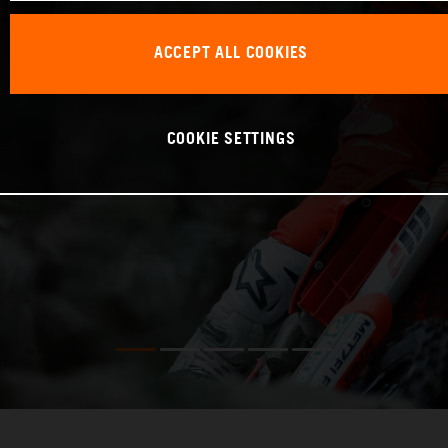
ACCEPT ALL COOKIES
COOKIE SETTINGS