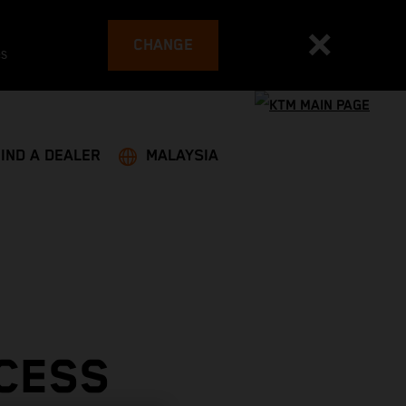
CHANGE
es
FIND A DEALER
MALAYSIA
CESS