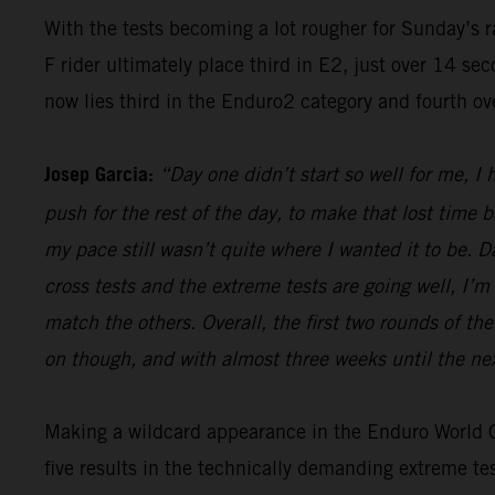
With the tests becoming a lot rougher for Sunday’s 
F rider ultimately place third in E2, just over 14 s
now lies third in the Enduro2 category and fourth ov
Josep Garcia:
“Day one didn’t start so well for me, I
push for the rest of the day, to make that lost time 
my pace still wasn’t quite where I wanted it to be. 
cross tests and the extreme tests are going well, I’m 
match the others. Overall, the first two rounds of t
on though, and with almost three weeks until the nex
Making a wildcard appearance in the Enduro World Ch
five results in the technically demanding extreme t