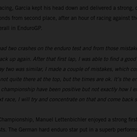
racing, Garcia kept his head down and delivered a strong
econds from second place, after an hour of racing against t
erall in EnduroGP.
 had two crashes on the enduro test and from those mistake
back up again. After that first lap, I was able to find a g
Day two was similar, I made a couple of mistakes, which c
not quite there at the top, but the times are ok. It’s the e
he championship have been positive but not exactly how I 
t race, I will try and concentrate on that and come back s
ampionship, Manuel Lettenbichler enjoyed a strong first 
ests. The German hard enduro star put in a superb perform