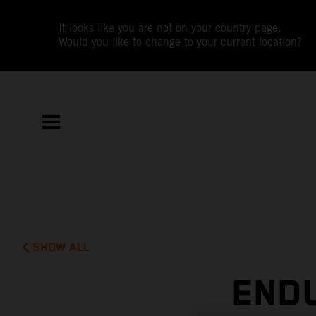
It looks like you are not on your country page.
Would you like to change to your current location?
SHOW ALL
END