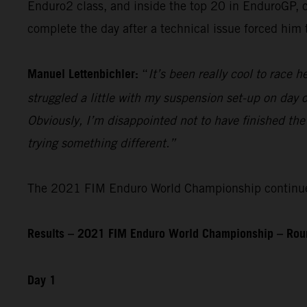
Enduro2 class, and inside the top 20 in EnduroGP, c
complete the day after a technical issue forced him
Manuel Lettenbichler:
“
It’s been really cool to race he
struggled a little with my suspension set-up on day on
Obviously, I’m disappointed not to have finished the
trying something different.”
The 2021 FIM Enduro World Championship continues 
Results – 2021 FIM Enduro World Championship – Roun
Day 1