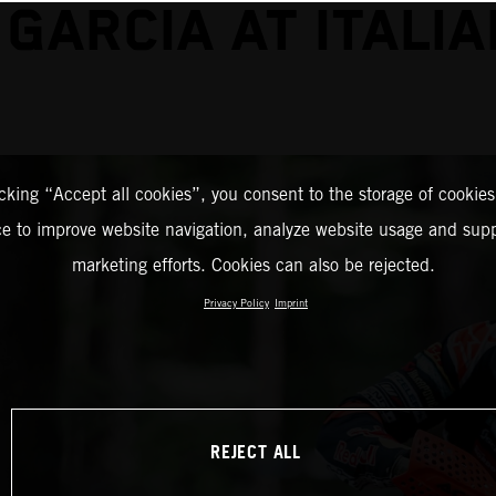
 GARCIA AT ITALIA
icking “Accept all cookies”, you consent to the storage of cookies
ce to improve website navigation, analyze website usage and supp
marketing efforts. Cookies can also be rejected.
Privacy Policy
Imprint
REJECT ALL