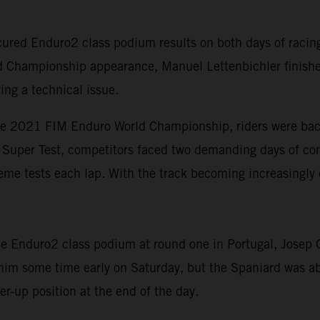
red Enduro2 class podium results on both days of racing 
d Championship appearance, Manuel Lettenbichler finishe
ing a technical issue.
he 2021 FIM Enduro World Championship, riders were back 
rt Super Test, competitors faced two demanding days of com
eme tests each lap. With the track becoming increasingly 
 Enduro2 class podium at round one in Portugal, Josep Ga
 him some time early on Saturday, but the Spaniard was ab
r-up position at the end of the day.