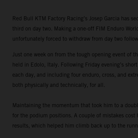
Red Bull KTM Factory Racing’s Josep Garcia has secu
third on day two. Making a one-off FIM Enduro Worl
unfortunately forced to withdraw from day two follow
Just one week on from the tough opening event of t
held in Edolo, Italy. Following Friday evening’s sho
each day, and including four enduro, cross, and extr
both physically and technically, for all.
Maintaining the momentum that took him to a double
for the podium positions. A couple of mistakes cost
results, which helped him climb back up to the runne