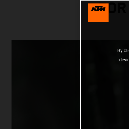
FOR
By cl
devi