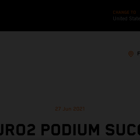
CHANGE TO
United Stat
27 Jun 2021
URO2 PODIUM SUC