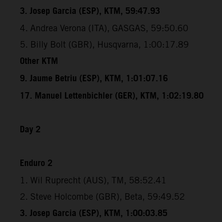
3. Josep Garcia (ESP), KTM, 59:47.93
4. Andrea Verona (ITA), GASGAS, 59:50.60
5. Billy Bolt (GBR), Husqvarna, 1:00:17.89
Other KTM
9. Jaume Betriu (ESP), KTM, 1:01:07.16
17. Manuel Lettenbichler (GER), KTM, 1:02:19.80
Day 2
Enduro 2
1. Wil Ruprecht (AUS), TM, 58:52.41
2. Steve Holcombe (GBR), Beta, 59:49.52
3. Josep Garcia (ESP), KTM, 1:00:03.85