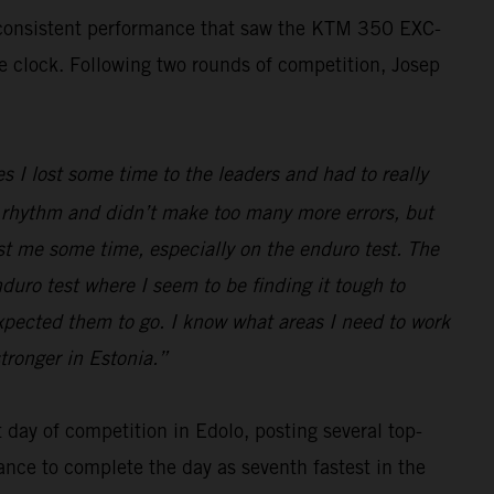
, consistent performance that saw the KTM 350 EXC-
he clock. Following two rounds of competition, Josep
s I lost some time to the leaders and had to really
ood rhythm and didn’t make too many more errors, but
ost me some time, especially on the enduro test. The
nduro test where I seem to be finding it tough to
expected them to go. I know what areas I need to work
tronger in Estonia.”
day of competition in Edolo, posting several top-
ance to complete the day as seventh fastest in the