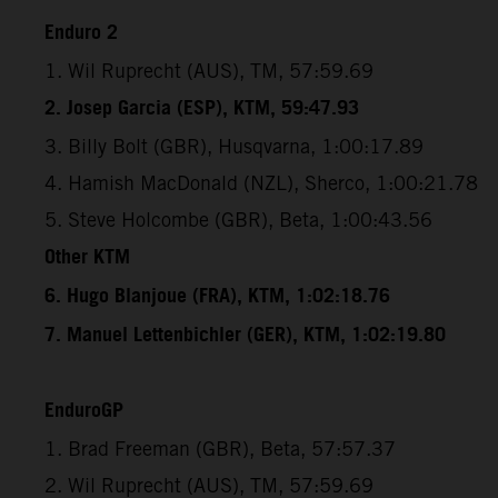
Enduro 2
1. Wil Ruprecht (AUS), TM, 57:59.69
2. Josep Garcia (ESP), KTM, 59:47.93
3. Billy Bolt (GBR), Husqvarna, 1:00:17.89
4. Hamish MacDonald (NZL), Sherco, 1:00:21.78
5. Steve Holcombe (GBR), Beta, 1:00:43.56
Other KTM
6. Hugo Blanjoue (FRA), KTM, 1:02:18.76
7. Manuel Lettenbichler (GER), KTM, 1:02:19.80
EnduroGP
1. Brad Freeman (GBR), Beta, 57:57.37
2. Wil Ruprecht (AUS), TM, 57:59.69