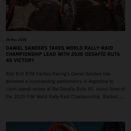
29 May 2026
DANIEL SANDERS TAKES WORLD RALLY-RAID
CHAMPIONSHIP LEAD WITH 2026 DESAFÍO RUTA
40 VICTORY
Red Bull KTM Factory Racing’s Daniel Sanders has
delivered a commanding performance in Argentina to
claim overall victory at the Desafío Ruta 40, round three of
the 2026 FIM World Rally-Raid Championship. Backed by
strong rides from Luciano Benavides and Edgar Canet,
KTM once again proved the pace and reliability of its KTM
450 RALLY, securing multiple stage wins and podium
results across the five-day event.