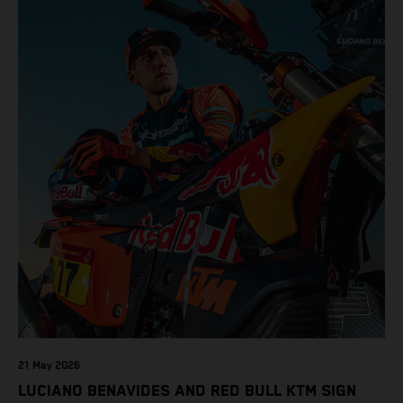
21 May 2026
LUCIANO BENAVIDES AND RED BULL KTM SIGN