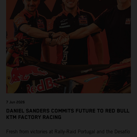
7 Jun 2026
DANIEL SANDERS COMMITS FUTURE TO RED BULL
KTM FACTORY RACING
Fresh from victories at Rally-Raid Portugal and the Desafío