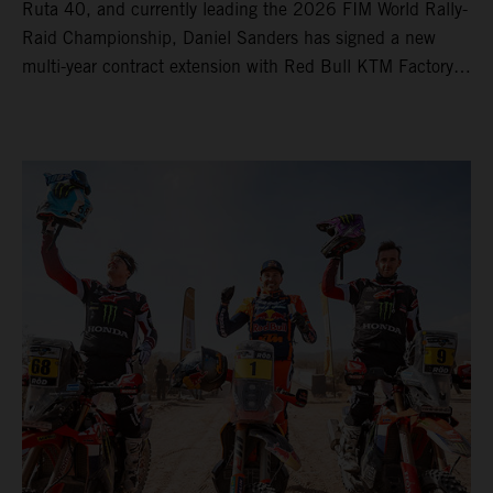
Ruta 40, and currently leading the 2026 FIM World Rally-
Raid Championship, Daniel Sanders has signed a new
multi-year contract extension with Red Bull KTM Factory
Racing, reaffirming his long-term future with the team.