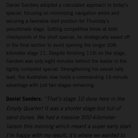
Daniel Sanders adopted a calculated approach to today’s
special, focusing on minimizing navigation errors and
securing a favorable start position for Thursday’s
penultimate stage. Setting competitive times at both
checkpoints of the short special, he strategically eased off
in the final section to avoid opening the longer 308-
kilometer stage 11. Despite finishing 11th on the stage,
Sanders was only eight minutes behind the leader in the
tightly contested special. Strengthening his overall rally
lead, the Australian now holds a commanding 16-minute
advantage with just two stages remaining.
Daniel Sanders:
“That’s stage 10 done here in the
Empty Quarter! It was a shorter stage but full of
sand dunes. We had a massive 500-kilometer
liaison this morning which meant a super early start.
I’m happy with my result, it’s where we wanted to