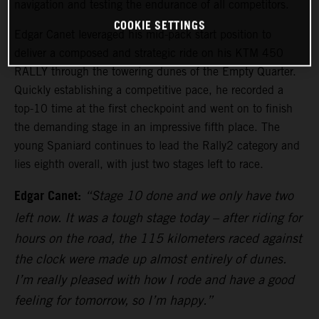
navigation and testing the endurance of all competitors.
COOKIE SETTINGS
Edgar Canet leveraged his mid-pack start position to
deliver a composed and strategic ride on his KTM 450
RALLY through the towering dunes of the Empty Quarter.
Quickly establishing a competitive pace, he recorded a
top-10 time at the first checkpoint and went on to finish
the demanding stage in an impressive fifth place. The
young Spaniard continues to lead the Rally2 category and
lies eighth overall, with just two stages left to race.
Edgar Canet:
“Stage 10 done and we only have two
left now. It was a tough stage today – after riding for
hours on the road, the 115 kilometers raced against
the clock were made up almost entirely of dunes.
I’m really pleased with how I rode and have a good
feeling for tomorrow, so I’m happy.”