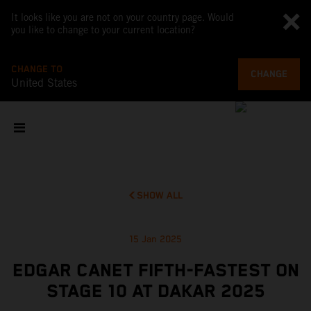
It looks like you are not on your country page. Would
you like to change to your current location?
CHANGE TO
CHANGE
United States
SHOW ALL
15 Jan 2025
EDGAR CANET FIFTH-FASTEST ON
STAGE 10 AT DAKAR 2025