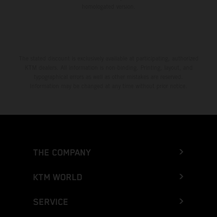
homologated version.
The stated discount is exclusively available at participating, authorized
KTM dealers. All information is non-binding. Printing, layout, and
typographical errors as well as other mistakes are reserved.
Information may be changed at any time without prior notice.
THE COMPANY
KTM WORLD
SERVICE