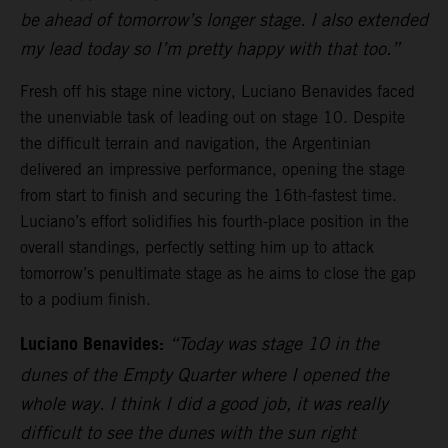
be ahead of tomorrow’s longer stage. I also extended
my lead today so I’m pretty happy with that too.”
Fresh off his stage nine victory, Luciano Benavides faced
the unenviable task of leading out on stage 10. Despite
the difficult terrain and navigation, the Argentinian
delivered an impressive performance, opening the stage
from start to finish and securing the 16th-fastest time.
Luciano’s effort solidifies his fourth-place position in the
overall standings, perfectly setting him up to attack
tomorrow’s penultimate stage as he aims to close the gap
to a podium finish.
Luciano Benavides:
“Today was stage 10 in the
dunes of the Empty Quarter where I opened the
whole way. I think I did a good job, it was really
difficult to see the dunes with the sun right