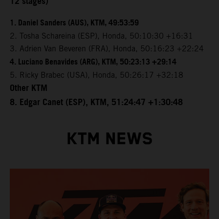
12 stages)
1. Daniel Sanders (AUS), KTM, 49:53:59
2. Tosha Schareina (ESP), Honda, 50:10:30 +16:31
3. Adrien Van Beveren (FRA), Honda, 50:16:23 +22:24
4. Luciano Benavides (ARG), KTM, 50:23:13 +29:14
5. Ricky Brabec (USA), Honda, 50:26:17 +32:18
Other KTM
8. Edgar Canet (ESP), KTM, 51:24:47 +1:30:48
KTM NEWS