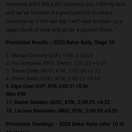
overhead and I felt a bit nauseous too. I did my best
and we’ve finished in a good position to attack
tomorrow as it the last day I will have to make up a
large chunk of time and go for a podium finish.”
Provisional Results – 2025 Dakar Rally, Stage 10
1. Michael Docherty (ZAF), KTM, 2:00:03
2. Rui Goncalves (PRT), Sherco, 2:01:23 +1:20
3. Tobias Ebster (AUT), KTM, 2:02:24 +2:21
4. Stefan Svitko (SVK), KTM, 2:05:13 +5:10
5. Edgar Canet (ESP), KTM, 2:05:37 +5:34
Other KTM
11. Daniel Sanders (AUS), KTM, 2:08:25 +8:22
16. Luciano Benavides (ARG), KTM, 2:09:55 +9:52
Provisional Standings – 2025 Dakar Rally (after 10 of