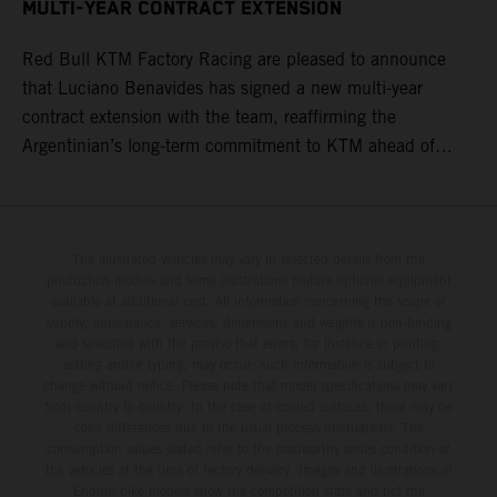
MULTI-YEAR CONTRACT EXTENSION
Red Bull KTM Factory Racing are pleased to announce
that Luciano Benavides has signed a new multi-year
contract extension with the team, reaffirming the
Argentinian’s long-term commitment to KTM ahead of
round three of the 2026 FIM World Rally-Raid
Championship in Argentina.
The illustrated vehicles may vary in selected details from the
production models and some illustrations feature optional equipment
available at additional cost. All information concerning the scope of
supply, appearance, services, dimensions and weights is non-binding
and specified with the proviso that errors, for instance in printing,
setting and/or typing, may occur; such information is subject to
change without notice. Please note that model specifications may vary
from country to country. In the case of coated surfaces, there may be
color differences due to the usual process fluctuations. The
consumption values stated refer to the roadworthy series condition of
the vehicles at the time of factory delivery. Images and illustrations of
Enduro bike models show the competition state and not the