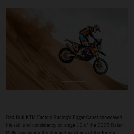
Red Bull KTM Factory Racing’s Edgar Canet showcased
his skill and consistency on stage 10 of the 2025 Dakar
Rally, navigating the demanding dunes of the Empty