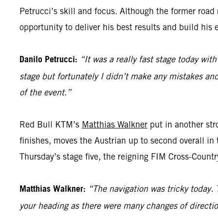
Petrucci’s skill and focus. Although the former road ra
opportunity to deliver his best results and build his 
Danilo Petrucci:
“It was a really fast stage today with
stage but fortunately I didn’t make any mistakes and 
of the event.”
Red Bull KTM’s
Matthias Walkner
put in another stro
finishes, moves the Austrian up to second overall in 
Thursday’s stage five, the reigning FIM Cross-Countr
Matthias Walkner:
“The navigation was tricky today. 
your heading as there were many changes of directio