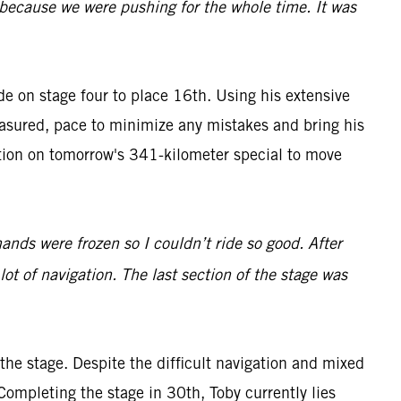
y because we were pushing for the whole time. It was
ide on stage four to place 16th. Using his extensive
easured, pace to minimize any mistakes and bring his
tion on tomorrow's 341-kilometer special to move
hands were frozen so I couldn’t ride so good. After
 lot of navigation. The last section of the stage was
he stage. Despite the difficult navigation and mixed
Completing the stage in 30th, Toby currently lies