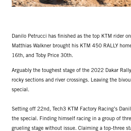
Danilo Petrucci has finished as the top KTM rider on
Matthias Walkner brought his KTM 450 RALLY home in
16th, and Toby Price 30th.
Arguably the toughest stage of the 2022 Dakar Rally
rocky sections and river crossings. Leaving the bivou
special.
Setting off 22nd, Tech3 KTM Factory Racing’s Danilo
the special. Finding himself racing in a group of th
grueling stage without issue. Claiming a top-three sta