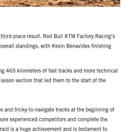
g third-place result. Red Bull KTM Factory Racing’s
verall standings, with Kevin Benavides finishing
ng 465 kilometers of fast tracks and more technical
iaison section that led them to the start of the
 and tricky-to-navigate tracks at the beginning of
s more experienced competitors and complete the
ly-raid is a huge achievement and is testament to