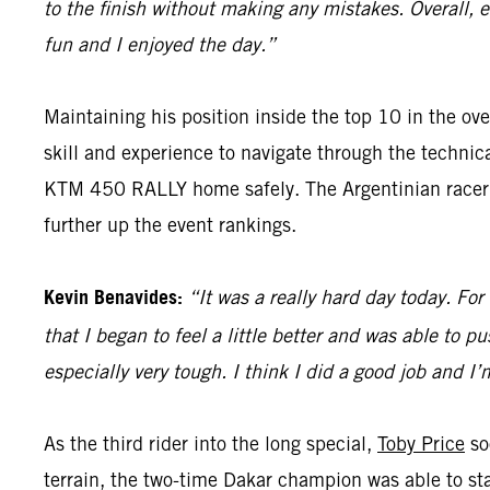
to the finish without making any mistakes. Overall, 
fun and I enjoyed the day.”
Maintaining his position inside the top 10 in the ove
skill and experience to navigate through the techni
KTM 450 RALLY home safely. The Argentinian racer wi
further up the event rankings.
Kevin Benavides:
“It was a really hard day today. For
that I began to feel a little better and was able to pu
especially very tough. I think I did a good job and I
As the third rider into the long special,
Toby Price
so
terrain, the two-time Dakar champion was able to sta