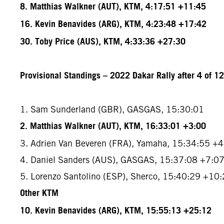
8. Matthias Walkner (AUT), KTM, 4:17:51 +11:45
16. Kevin Benavides (ARG), KTM, 4:23:48 +17:42
30. Toby Price (AUS), KTM, 4:33:36 +27:30
Provisional Standings – 2022 Dakar Rally after 4 of 1
1. Sam Sunderland (GBR), GASGAS, 15:30:01
2. Matthias Walkner (AUT), KTM, 16:33:01 +3:00
3. Adrien Van Beveren (FRA), Yamaha, 15:34:55 +
4. Daniel Sanders (AUS), GASGAS, 15:37:08 +7:0
5. Lorenzo Santolino (ESP), Sherco, 15:40:29 +10
Other KTM
10. Kevin Benavides (ARG), KTM, 15:55:13 +25:12