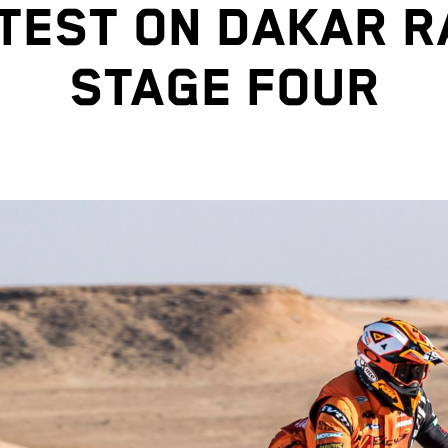
TEST ON DAKAR R
STAGE FOUR