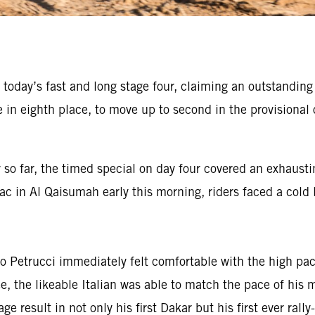
 today’s fast and long stage four, claiming an outstandin
 eighth place, to move up to second in the provisional o
 so far, the timed special on day four covered an exhausti
ac in Al Qaisumah early this morning, riders faced a cold l
 Petrucci immediately felt comfortable with the high pace
ree, the likeable Italian was able to match the pace of hi
ge result in not only his first Dakar but his first ever ral