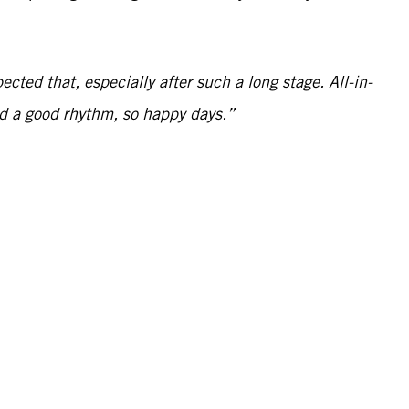
ected that, especially after such a long stage. All-in-
and a good rhythm, so happy days.”