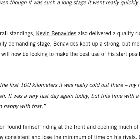
even though it was such a long stage it went really quickl
rall standings,
Kevin Benavides
also delivered a quality r
cally demanding stage, Benavides kept up a strong, but m
ll now be looking to make the best use of his start posi
 the first 100 kilometers it was really cold out there – my 
sh. It was a very fast day again today, but this time with a
’m happy with that.”
on found himself riding at the front and opening much of t
y consistent and lose the minimum of time on his rivals. 