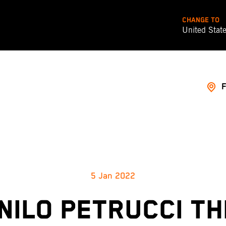
CHANGE TO
United Stat
5 Jan 2022
NILO PETRUCCI TH