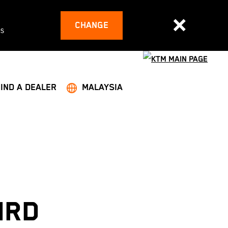
CHANGE
es
FIND A DEALER
MALAYSIA
IRD