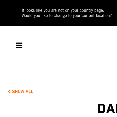
It looks like you are not on your country page.
Would you like to change to your current location?
SHOW ALL
DA