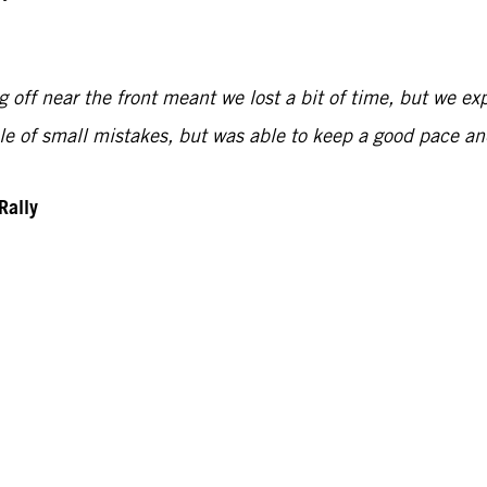
 off near the front meant we lost a bit of time, but we exp
uple of small mistakes, but was able to keep a good pace 
Rally