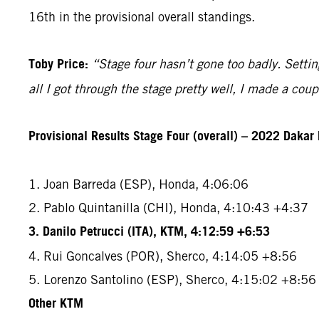
16th in the provisional overall standings.
Toby Price:
“Stage four hasn’t gone too badly. Setting
all I got through the stage pretty well, I made a co
Provisional Results Stage Four (overall) – 2022 Dakar 
1. Joan Barreda (ESP), Honda, 4:06:06
2. Pablo Quintanilla (CHI), Honda, 4:10:43 +4:37
3. Danilo Petrucci (ITA), KTM, 4:12:59 +6:53
4. Rui Goncalves (POR), Sherco, 4:14:05 +8:56
5. Lorenzo Santolino (ESP), Sherco, 4:15:02 +8:56
Other KTM