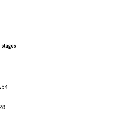
2 stages
4:54
7
:28