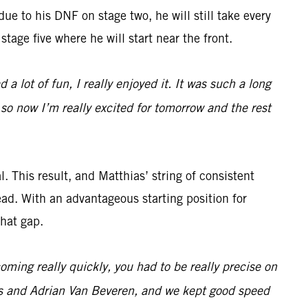
 due to his DNF on stage two, he will still take every
stage five where he will start near the front.
 a lot of fun, I really enjoyed it. It was such a long
 so now I’m really excited for tomorrow and the rest
. This result, and Matthias’ string of consistent
ead. With an advantageous starting position for
that gap.
ming really quickly, you had to be really precise on
es and Adrian Van Beveren, and we kept good speed