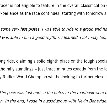
cer is not eligible to feature in the overall classification
experience as the race continues, starting with tomorrow’s 
 some very fast pistes. I was able to ride in a group and had
was able to find a good rhythm. I learned a lot today too,
ng ride, claiming a solid eighth place on the tough special
the rally standings – just three minutes exactly from the l
y Rallies World Champion will be looking to further close 
The pace was fast and so the notes in the roadbook were co
n. In the end, I rode in a good group with Kevin Benavid