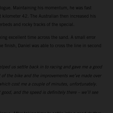
prologue. Maintaining his momentum, he was fast
t kilometer 42. The Australian then increased his
erbeds and rocky tracks of the special.
ing excellent time across the sand. A small error
e finish, Daniel was able to cross the line in second
elped us settle back in to racing and gave me a good
test of the bike and the improvements we’ve made over
which cost me a couple of minutes, unfortunately.
lt good, and the speed is definitely there – we’ll see