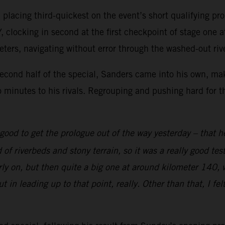
t, placing third-quickest on the event’s short qualifying 
 clocking in second at the first checkpoint of stage one a
eters, navigating without error through the washed-out riv
second half of the special, Sanders came into his own, mak
 minutes to his rivals. Regrouping and pushing hard for th
good to get the prologue out of the way yesterday – that h
ad of riverbeds and stony terrain, so it was a really good 
rly on, but then quite a big one at around kilometer 140, 
ut in leading up to that point, really. Other than that, I fe