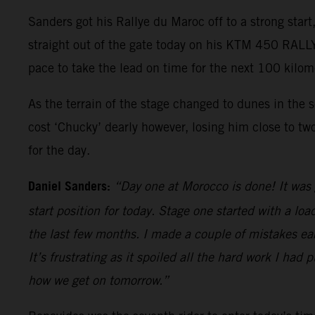
Sanders got his Rallye du Maroc off to a strong star
straight out of the gate today on his KTM 450 RALLY,
pace to take the lead on time for the next 100 kilom
As the terrain of the stage changed to dunes in the 
cost ‘Chucky’ dearly however, losing him close to two
for the day.
Daniel Sanders:
“Day one at Morocco is done! It was 
start position for today. Stage one started with a lo
the last few months. I made a couple of mistakes ea
It’s frustrating as it spoiled all the hard work I had p
how we get on tomorrow.”