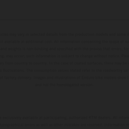
hicles may vary in selected details from the production models and some il
t available at additional cost. All information concerning the scope of s
and weights is non-binding and specified with the proviso that errors, for
ing, may occur; such information is subject to change without notice. Ple
ary from country to country. In the case of coated surfaces, there may be 
s fluctuations. The consumption values stated refer to the roadworthy ser
 of factory delivery. Images and illustrations of Enduro bike models show 
and not the homologated version.
s exclusively available at participating, authorized KTM dealers. All infor
 typographical errors as well as other mistakes are reserved. Information