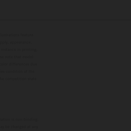
lustrations feature
upply, appearance,
 instance in printing,
ase note that model
color differences due
ies condition of the
the competition state
mation is non-binding.
 may be changed at any