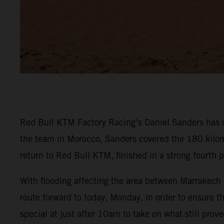
Red Bull KTM Factory Racing’s Daniel Sanders has c
the team in Morocco, Sanders covered the 180 kilom
return to Red Bull KTM, finished in a strong fourth 
With flooding affecting the area between Marrakech 
route forward to today, Monday, in order to ensure th
special at just after 10am to take on what still proved 