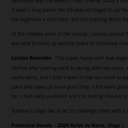
Benavides was the seventh rider to enter today’s tim
it wasn’t long before the 29-year-old began to up hi
the Argentine a little time, but the reigning World 
At the midway point of the special, Luciano placed fi
was able to move up another place to ultimately claim
Luciano Benavides:
“I’m super happy with how stage o
rhythm after coming back to racing after my injury. A
really stony, and I didn’t want to risk too much so ear
pace and make up some good time. I felt really good
far, I feel really confident and I’m looking forward to
Tuesday’s stage two is set to challenge riders with a
Provisional Results – 2024 Rallye du Maroc, Stage
1