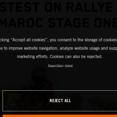
STEST ON RALLYE
MAROC STAGE ON
icking “Accept all cookies”, you consent to the storage of cookies
ce to improve website navigation, analyze website usage and supp
marketing efforts. Cookies can also be rejected.
Privacy Policy
Imprint
REJECT ALL