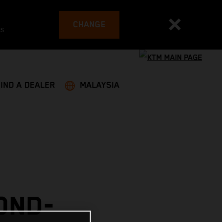
CHANGE
es
FIND A DEALER
MALAYSIA
OND-