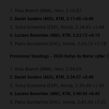
1. Ross Branch (BWA), Hero, 2:16:57
2. Daniel Sanders (AUS), KTM, 2:17:45 +0:48
3. Tosha Schareina (ESP), Honda, 2:18:45 +1:48
4. Luciano Benavides (ARG), KTM, 2:23:12 +6:15
5. Pablo Quintanilla (CHL), Honda, 2:24:15 +7:18
Provisional Standings – 2024 Rallye du Maroc (after 1
1. Ross Branch (BWA), Hero, 2:34:09
2. Daniel Sanders (AUS), KTM, 2:34:57 +0:48
3. Tosha Schareina (ESP), Honda, 2:35:39 +1:30
4. Luciano Benavides (ARG), KTM, 2:40:54 +6:45
5. Pablo Quintanilla (CHL), Honda, 2:41:40 +7:31