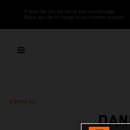
It looks like you are not on your country page.
Would you like to change to your current location?
SHOW ALL
DAN