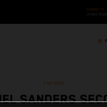
CHANGE TO
United Stat
7 Oct 2024
IEL SANDERS SEC