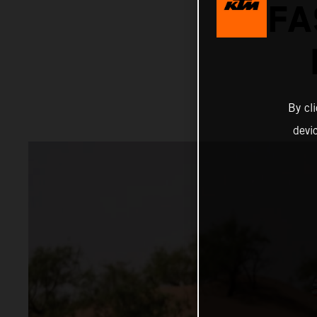
FA
By cl
devi