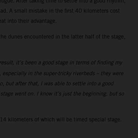
ogue. After taking time to settle into a good rhythm,
d. A small mistake in the first 40 kilometers cost
at into their advantage.
the dunes encountered in the latter half of the stage,
sult, it’s been a good stage in terms of finding my
 especially in the super-tricky riverbeds – they were
, but after that, I was able to settle into a good
tage went on. I know it’s just the beginning, but so
314 kilometers of which will be timed special stage.