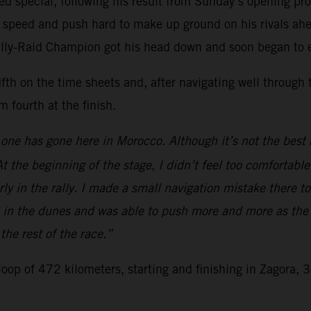
ed special, following his result from Sunday’s opening prol
s speed and push hard to make up ground on his rivals ahea
Rally-Raid Champion got his head down and soon began to e
fth on the time sheets and, after navigating well through 
 fourth at the finish.
ne has gone here in Morocco. Although it’s not the best re
t the beginning of the stage, I didn’t feel too comfortable,
ly in the rally. I made a small navigation mistake there too
 in the dunes and was able to push more and more as the s
 the rest of the race.”
 loop of 472 kilometers, starting and finishing in Zagora, 