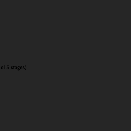
 of 5 stages)