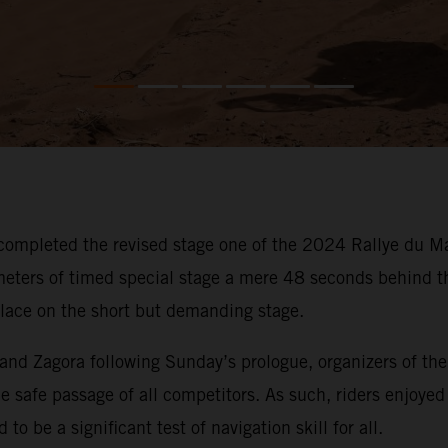
ompleted the revised stage one of the 2024 Rallye du Mar
eters of timed special stage a mere 48 seconds behind t
place on the short but demanding stage.
and Zagora following Sunday’s prologue, organizers of th
e safe passage of all competitors. As such, riders enjoyed 
to be a significant test of navigation skill for all.