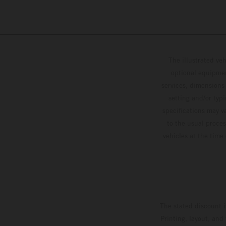
The illustrated ve
optional equipmen
services, dimensions 
setting and/or typ
specifications may v
to the usual proces
vehicles at the time
The stated discount i
Printing, layout, and