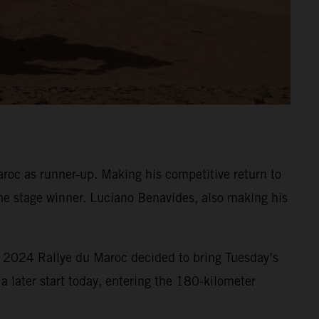
oc as runner-up. Making his competitive return to
he stage winner. Luciano Benavides, also making his
e 2024 Rallye du Maroc decided to bring Tuesday’s
a later start today, entering the 180-kilometer