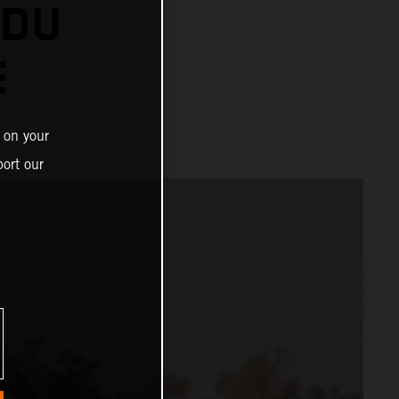
 DU
E
 on your
ort our