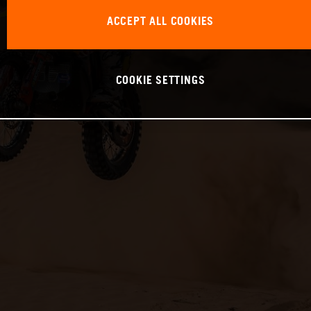
ACCEPT ALL COOKIES
COOKIE SETTINGS