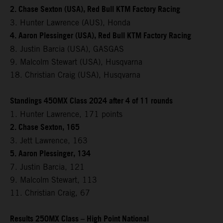
2. Chase Sexton (USA), Red Bull KTM Factory Racing
3. Hunter Lawrence (AUS), Honda
4. Aaron Plessinger (USA), Red Bull KTM Factory Racing
8. Justin Barcia (USA), GASGAS
9. Malcolm Stewart (USA), Husqvarna
18. Christian Craig (USA), Husqvarna
Standings 450MX Class 2024 after 4 of 11 rounds
1. Hunter Lawrence, 171 points
2. Chase Sexton, 165
3. Jett Lawrence, 163
5. Aaron Plessinger, 134
7. Justin Barcia, 121
9. Malcolm Stewart, 113
11. Christian Craig, 67
Results 250MX Class – High Point National