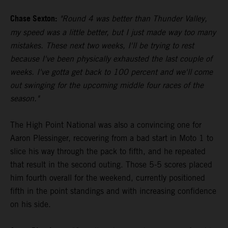
Chase Sexton:
"Round 4 was better than Thunder Valley,
my speed was a little better, but I just made way too many
mistakes. These next two weeks, I'll be trying to rest
because I've been physically exhausted the last couple of
weeks. I've gotta get back to 100 percent and we'll come
out swinging for the upcoming middle four races of the
season."
The High Point National was also a convincing one for
Aaron Plessinger, recovering from a bad start in Moto 1 to
slice his way through the pack to fifth, and he repeated
that result in the second outing. Those 5-5 scores placed
him fourth overall for the weekend, currently positioned
fifth in the point standings and with increasing confidence
on his side.