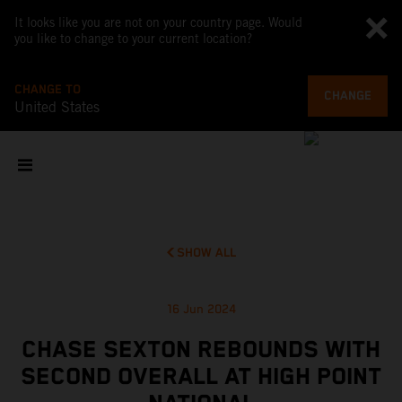
It looks like you are not on your country page. Would
you like to change to your current location?
CHANGE TO
CHANGE
United States
SHOW ALL
16 Jun 2024
CHASE SEXTON REBOUNDS WITH
SECOND OVERALL AT HIGH POINT