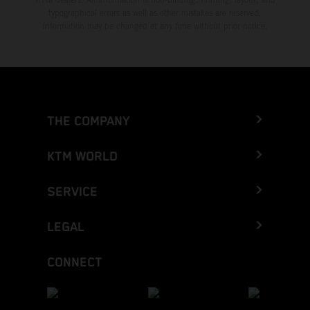
typographical errors as well as other mistakes are reserved.
Information may be changed at any time without prior notice.
THE COMPANY
KTM WORLD
SERVICE
LEGAL
CONNECT