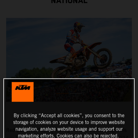
NATIONAL
By clicking “Accept all cookies”, you consent to the
storage of cookies on your device to improve website
navigation, analyze website usage and support our
Red Bull KTM Factory Racing's Chase Sexton fought his
marketing efforts. Cookies can also be rejected.