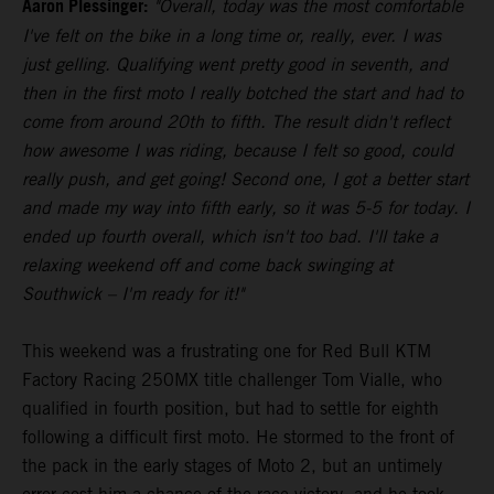
Aaron Plessinger:
"Overall, today was the most comfortable
I've felt on the bike in a long time or, really, ever. I was
just gelling. Qualifying went pretty good in seventh, and
then in the first moto I really botched the start and had to
come from around 20th to fifth. The result didn't reflect
how awesome I was riding, because I felt so good, could
really push, and get going! Second one, I got a better start
and made my way into fifth early, so it was 5-5 for today. I
ended up fourth overall, which isn't too bad. I'll take a
relaxing weekend off and come back swinging at
Southwick – I'm ready for it!"
This weekend was a frustrating one for Red Bull KTM
Factory Racing 250MX title challenger Tom Vialle, who
qualified in fourth position, but had to settle for eighth
following a difficult first moto. He stormed to the front of
the pack in the early stages of Moto 2, but an untimely