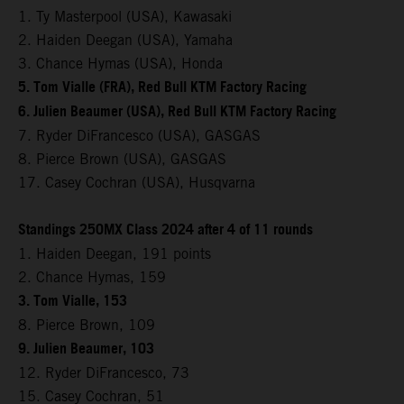
1. Ty Masterpool (USA), Kawasaki
2. Haiden Deegan (USA), Yamaha
3. Chance Hymas (USA), Honda
5. Tom Vialle (FRA), Red Bull KTM Factory Racing
6. Julien Beaumer (USA), Red Bull KTM Factory Racing
7. Ryder DiFrancesco (USA), GASGAS
8. Pierce Brown (USA), GASGAS
17. Casey Cochran (USA), Husqvarna
Standings 250MX Class 2024 after 4 of 11 rounds
1. Haiden Deegan, 191 points
2. Chance Hymas, 159
3. Tom Vialle, 153
8. Pierce Brown, 109
9. Julien Beaumer, 103
12. Ryder DiFrancesco, 73
15. Casey Cochran, 51