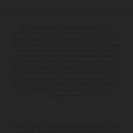
The illustrated vehicles may vary in selected details from the
production models and some illustrations feature optional equipment
available at additional cost. All information concerning the scope of
supply, appearance, services, dimensions and weights is non-binding
and specified with the proviso that errors, for instance in printing,
setting and/or typing, may occur; such information is subject to
change without notice. Please note that model specifications may vary
from country to country. In the case of coated surfaces, there may be
color differences due to the usual process fluctuations. The
consumption values stated refer to the roadworthy series condition of
the vehicles at the time of factory delivery. Images and illustrations of
Enduro bike models show the competition state and not the
homologated version.
The stated discount is exclusively available at participating, authorized
KTM dealers. All information is non-binding. Printing, layout, and