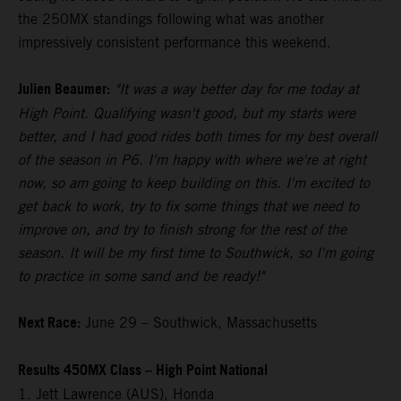
the 250MX standings following what was another
impressively consistent performance this weekend.
Julien Beaumer:
"It was a way better day for me today at
High Point. Qualifying wasn't good, but my starts were
better, and I had good rides both times for my best overall
of the season in P6. I'm happy with where we're at right
now, so am going to keep building on this. I'm excited to
get back to work, try to fix some things that we need to
improve on, and try to finish strong for the rest of the
season. It will be my first time to Southwick, so I'm going
to practice in some sand and be ready!"
Next Race:
June 29 – Southwick, Massachusetts
Results 450MX Class – High Point National
1. Jett Lawrence (AUS), Honda