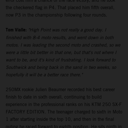
error cost him a chance of the race victory, and he took
the checkered flag in P4. That placed him fifth overall,
now P3 in the championship following four rounds.
Tom Vialle:
"High Point was not really a good day. I
finished with 8-4 moto results, and went down in both
motos. I was leading the second moto and crashed, so we
were a little bit better in that one, but that's not where I
want to be, and it's kind of frustrating. I look forward to
Southwick and being back in the sand in two weeks, so
hopefully it will be a better race there."
250MX rookie Julien Beaumer recorded his best career
finish to date in sixth overall, continuing to build
experience in the professional ranks on his KTM 250 SX-F
FACTORY EDITION. The teenager charged to sixth in Moto
1 after starting inside the top 10, and then in the final
outing he raced forward to eighth position. He sits ninth in