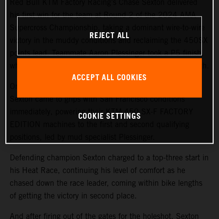
Red Bull KTM Factory Racing’s Chase Sexton delivered
his first win for the team at Round 2 of the 2024 AMA
Supercross Championship, taking a dominant wire-to-wire
REJECT ALL
victory in the muddy conditions and reclaiming the 450SX
points lead. Teammate Aaron Plessinger took a P5 finish,
while 250SX West rookie Julien Beaumer finished in 11th.
ACCEPT ALL COOKIES
On a challenging, wet track surface, both Plessinger and
Sexton came to grips with San Francisco conditions
immediately, powering their KTM 450 SX-F FACTORY
COOKIE SETTINGS
EDITION machines to the first and second qualifying
positions, led by mud specialist Plessinger.
Defending champion Sexton charged to a top-three start in
his Heat Race, continuing his level of comfort as he
chased down the race leader, coming within bike lengths
of getting the victory in second place.
And after firing out of the gates for the holeshot, Sexton