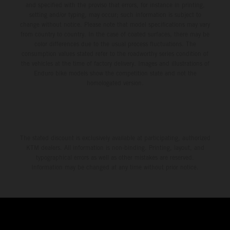
and specified with the proviso that errors, for instance in printing,
setting and/or typing, may occur; such information is subject to
change without notice. Please note that model specifications may vary
from country to country. In the case of coated surfaces, there may be
color differences due to the usual process fluctuations. The
consumption values stated refer to the roadworthy series condition of
the vehicles at the time of factory delivery. Images and illustrations of
Enduro bike models show the competition state and not the
homologated version.
The stated discount is exclusively available at participating, authorized
KTM dealers. All information is non-binding. Printing, layout, and
typographical errors as well as other mistakes are reserved.
Information may be changed at any time without prior notice.