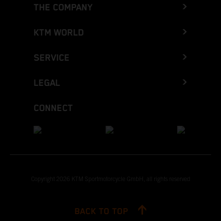
THE COMPANY
KTM WORLD
SERVICE
LEGAL
CONNECT
Copyright 2026 KTM Sportmotorcycle GmbH, all rights reserved
BACK TO TOP