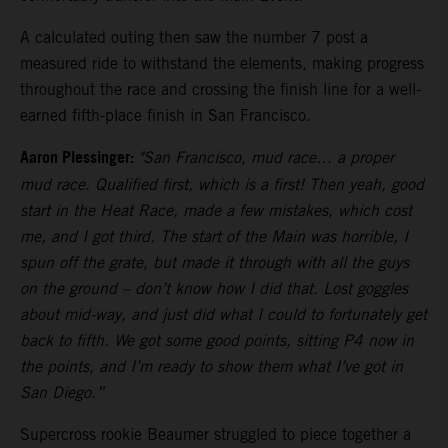
A calculated outing then saw the number 7 post a
measured ride to withstand the elements, making progress
throughout the race and crossing the finish line for a well-
earned fifth-place finish in San Francisco.
Aaron Plessinger:
"San Francisco, mud race… a proper
mud race. Qualified first, which is a first! Then yeah, good
start in the Heat Race, made a few mistakes, which cost
me, and I got third. The start of the Main was horrible, I
spun off the grate, but made it through with all the guys
on the ground – don’t know how I did that. Lost goggles
about mid-way, and just did what I could to fortunately get
back to fifth. We got some good points, sitting P4 now in
the points, and I’m ready to show them what I’ve got in
San Diego.”
Supercross rookie Beaumer struggled to piece together a