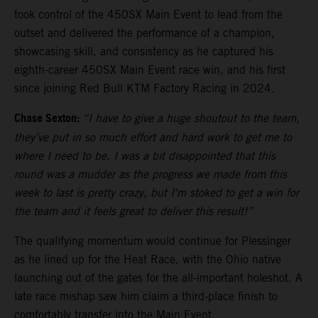
took control of the 450SX Main Event to lead from the
outset and delivered the performance of a champion,
showcasing skill, and consistency as he captured his
eighth-career 450SX Main Event race win, and his first
since joining Red Bull KTM Factory Racing in 2024.
Chase Sexton:
“I have to give a huge shoutout to the team,
they’ve put in so much effort and hard work to get me to
where I need to be. I was a bit disappointed that this
round was a mudder as the progress we made from this
week to last is pretty crazy, but I'm stoked to get a win for
the team and it feels great to deliver this result!”
The qualifying momentum would continue for Plessinger
as he lined up for the Heat Race, with the Ohio native
launching out of the gates for the all-important holeshot. A
late race mishap saw him claim a third-place finish to
comfortably transfer into the Main Event.