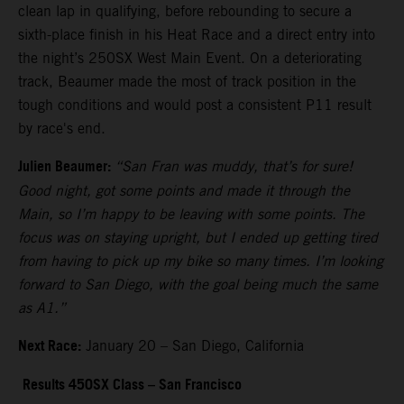
clean lap in qualifying, before rebounding to secure a
sixth-place finish in his Heat Race and a direct entry into
the night’s 250SX West Main Event. On a deteriorating
track, Beaumer made the most of track position in the
tough conditions and would post a consistent P11 result
by race's end.
Julien Beaumer:
“San Fran was muddy, that’s for sure!
Good night, got some points and made it through the
Main, so I’m happy to be leaving with some points. The
focus was on staying upright, but I ended up getting tired
from having to pick up my bike so many times. I’m looking
forward to San Diego, with the goal being much the same
as A1.”
Next Race:
January 20 – San Diego, California
Results 450SX Class – San Francisco