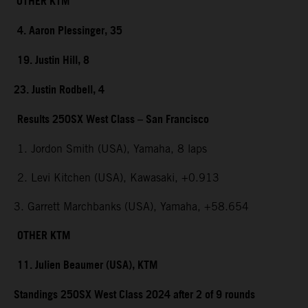
OTHER KTM
4. Aaron Plessinger, 35
19. Justin Hill, 8
23. Justin Rodbell, 4
Results 250SX West Class – San Francisco
1. Jordon Smith (USA), Yamaha, 8 laps
2. Levi Kitchen (USA), Kawasaki, +0.913
3. Garrett Marchbanks (USA), Yamaha, +58.654
OTHER KTM
11. Julien Beaumer (USA), KTM
Standings 250SX West Class 2024 after 2 of 9 rounds