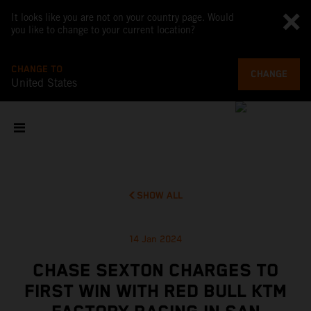
It looks like you are not on your country page. Would
you like to change to your current location?
CHANGE TO
CHANGE
United States
SHOW ALL
14 Jan 2024
CHASE SEXTON CHARGES TO
FIRST WIN WITH RED BULL KTM