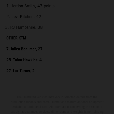
1. Jordon Smith, 47 points
2. Levi Kitchen, 42
3. RJ Hampshire, 38
OTHER KTM
7. Julien Beaumer, 27
25. Talon Hawkins, 4
27. Lux Turner, 2
The illustrated vehicles may vary in selected details from the
production models and some illustrations feature optional equipment
available at additional cost. All information concerning the scope of
supply, appearance, services, dimensions and weights is non-binding