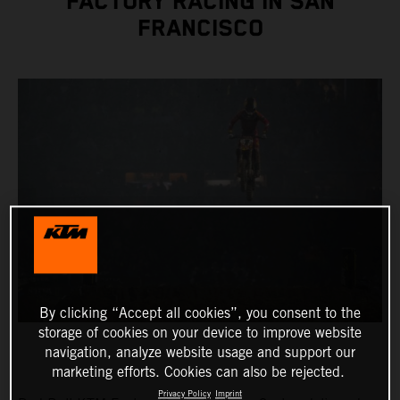
FACTORY RACING IN SAN
FRANCISCO
By clicking “Accept all cookies”, you consent to the
storage of cookies on your device to improve website
navigation, analyze website usage and support our
marketing efforts. Cookies can also be rejected.
Privacy Policy
Imprint