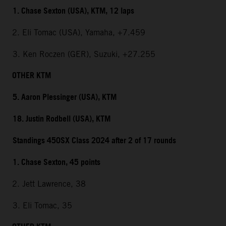
1. Chase Sexton (USA), KTM, 12 laps
2. Eli Tomac (USA), Yamaha, +7.459
3. Ken Roczen (GER), Suzuki, +27.255
OTHER KTM
5. Aaron Plessinger (USA), KTM
18. Justin Rodbell (USA), KTM
Standings 450SX Class 2024 after 2 of 17 rounds
1. Chase Sexton, 45 points
2. Jett Lawrence, 38
3. Eli Tomac, 35