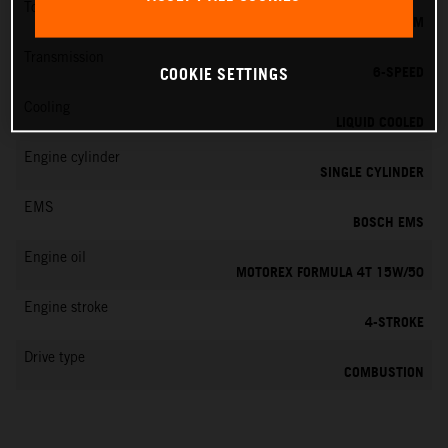
Torque
19.5 NM
Transmission
6-SPEED
COOKIE SETTINGS
Cooling
LIQUID COOLED
Engine cylinder
SINGLE CYLINDER
EMS
BOSCH EMS
Engine oil
MOTOREX FORMULA 4T 15W/50
Engine stroke
4-STROKE
Drive type
COMBUSTION