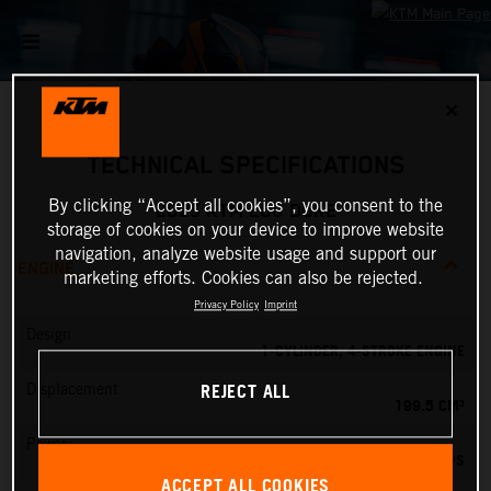
✕
TECHNICAL SPECIFICATIONS
By clicking “Accept all cookies”, you consent to the
2025 KTM 200 DUKE
storage of cookies on your device to improve website
navigation, analyze website usage and support our
ENGINE
marketing efforts. Cookies can also be rejected.
Privacy Policy
Imprint
Design
1-CYLINDER, 4-STROKE ENGINE
REJECT ALL
Displacement
199.5 CM³
Power
26 PS
ACCEPT ALL COOKIES