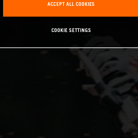
ACCEPT ALL COOKIES
COOKIE SETTINGS