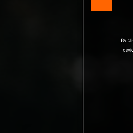
By cl
devi