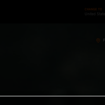
CHANGE TO
United Stat