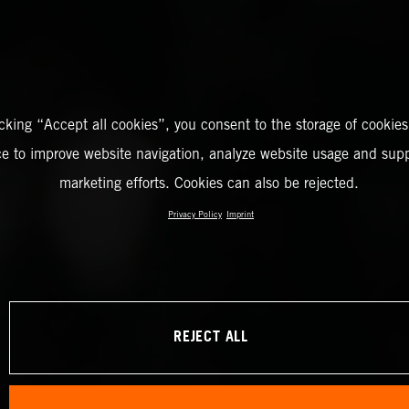
icking “Accept all cookies”, you consent to the storage of cookies
ce to improve website navigation, analyze website usage and supp
marketing efforts. Cookies can also be rejected.
Privacy Policy
Imprint
REJECT ALL