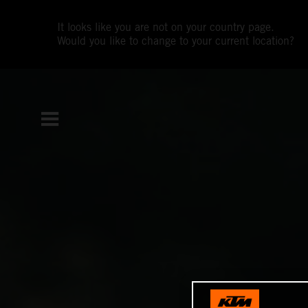
It looks like you are not on your country page.
Would you like to change to your current location?