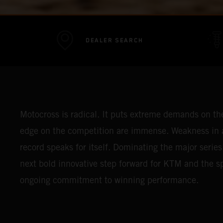
DEALER SEARCH
Motocross is radical. It puts extreme demands on the 
edge on the competition are immense. Weakness in a
record speaks for itself. Dominating the major series
next bold innovative step forward for KTM and the spo
ongoing commitment to winning performance.