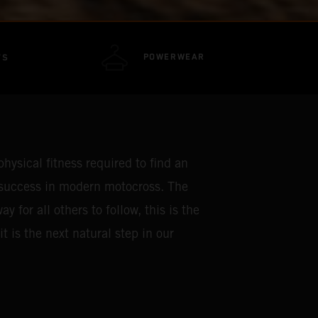
POWERWEAR
TS
hysical fitness required to find an
 success in modern motocross. The
for all others to follow, this is the
t is the next natural step in our