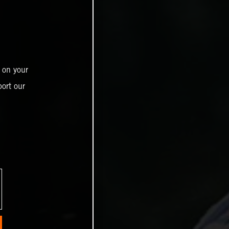
 on your
ort our