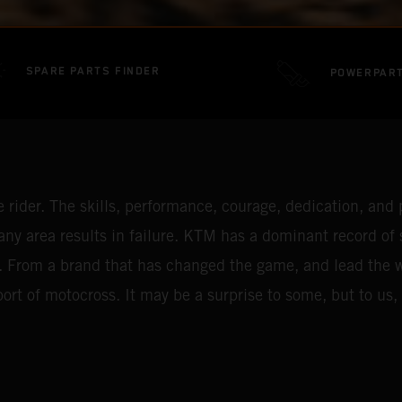
SPARE PARTS FINDER
POWERPAR
rider. The skills, performance, courage, dedication, and p
ny area results in failure. KTM has a dominant record of
. From a brand that has changed the game, and lead the way 
rt of motocross. It may be a surprise to some, but to us, i