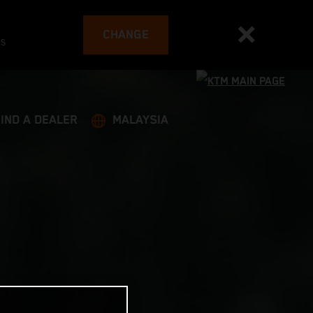
CHANGE
es
FIND A DEALER
MALAYSIA