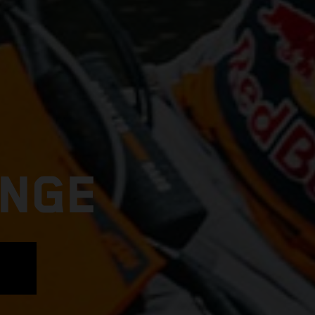
ANGE
E