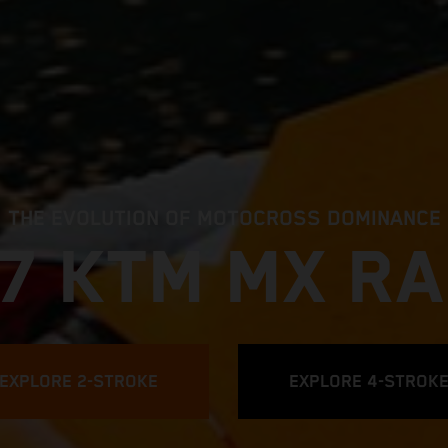
THE EVOLUTION OF MOTOCROSS DOMINANCE
7 KTM MX R
EXPLORE 2-STROKE
EXPLORE 4-STROK