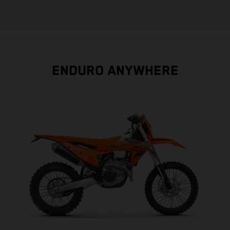
ENDURO ANYWHERE