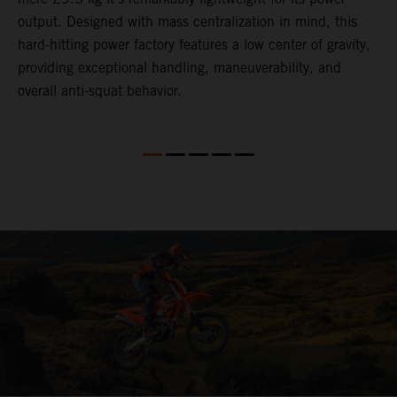
,
output. Designed with mass centralization in mind, this
v
hard-hitting power factory features a low center of gravity,
o
providing exceptional handling, maneuverability, and
m
overall anti-squat behavior.
i
nd
d
l
f