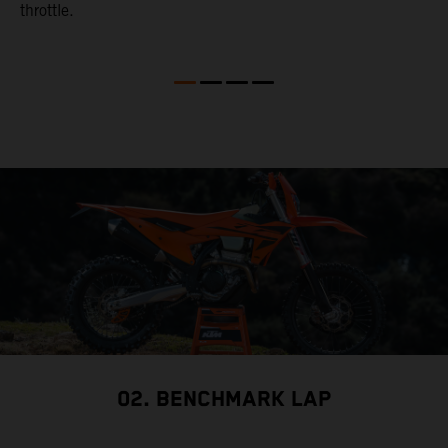
throttle.
w
02. BENCHMARK LAP