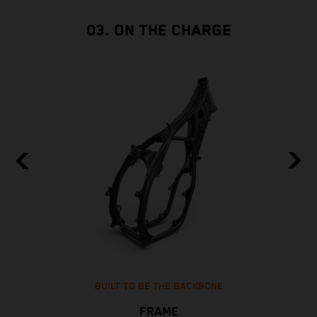
03. ON THE CHARGE
BUILT TO BE THE BACKBONE
FRAME