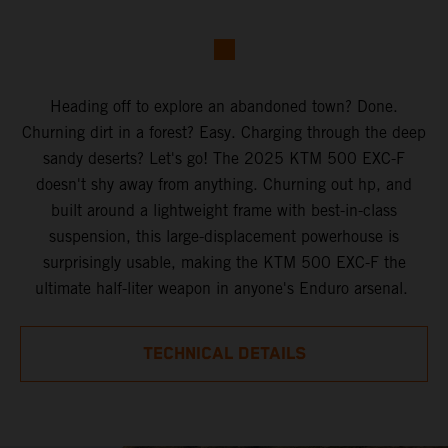
Heading off to explore an abandoned town? Done.
Churning dirt in a forest? Easy. Charging through the deep
sandy deserts? Let's go! The 2025 KTM 500 EXC-F
doesn't shy away from anything. Churning out hp, and
built around a lightweight frame with best-in-class
suspension, this large-displacement powerhouse is
surprisingly usable, making the KTM 500 EXC-F the
ultimate half-liter weapon in anyone's Enduro arsenal.
TECHNICAL DETAILS