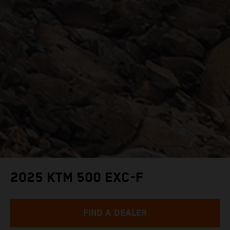
2025 KTM 500 EXC-F
FIND A DEALER