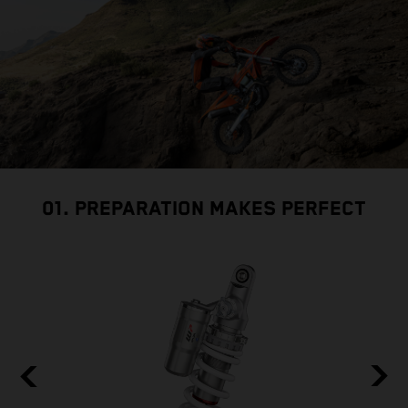
01. PREPARATION MAKES PERFECT