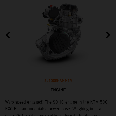
SLEDGEHAMMER
ENGINE
​Warp speed engaged! The ​SOHC engine in the KTM 500
T
EXC-F is an undeniable powerhouse. Weighing in at a
s
mere 29.5 kg it's remarkably lightweight for its power
o