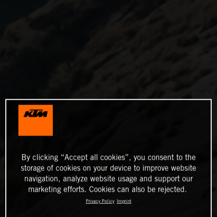
By clicking “Accept all cookies”, you consent to the
storage of cookies on your device to improve website
navigation, analyze website usage and support our
marketing efforts. Cookies can also be rejected.
Privacy Policy
Imprint