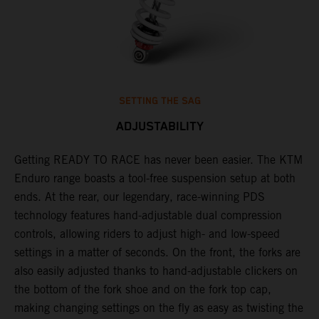
SETTING THE SAG
ADJUSTABILITY
Getting READY TO RACE has never been easier. The KTM
T
 a
Enduro range boasts a tool-free suspension setup at both
w
ends. At the rear, our legendary, race-winning PDS
d
or
technology features hand-adjustable dual compression
a
controls, allowing riders to adjust high- and low-speed
s
settings in a matter of seconds. On the front, the forks are
f
also easily adjusted thanks to hand-adjustable clickers on
f
the bottom of the fork shoe and on the fork top cap,
p
making changing settings on the fly as easy as twisting the
i