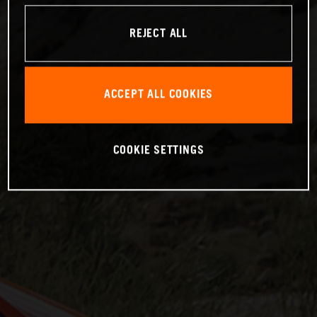
REJECT ALL
ACCEPT ALL COOKIES
COOKIE SETTINGS