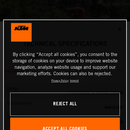
✕
TECHNICAL SPECIFICATIONS
By clicking “Accept all cookies”, you consent to the
2025 KTM 450 EXC-F SIX DAYS
storage of cookies on your device to improve website
navigation, analyze website usage and support our
ENGINE
marketing efforts. Cookies can also be rejected.
Privacy Policy
Imprint
Design
1-CYLINDER, 4-STROKE ENGINE
REJECT ALL
Displacement
449.9 CM³
Transmission
6-SPEED
ACCEPT ALL COOKIES