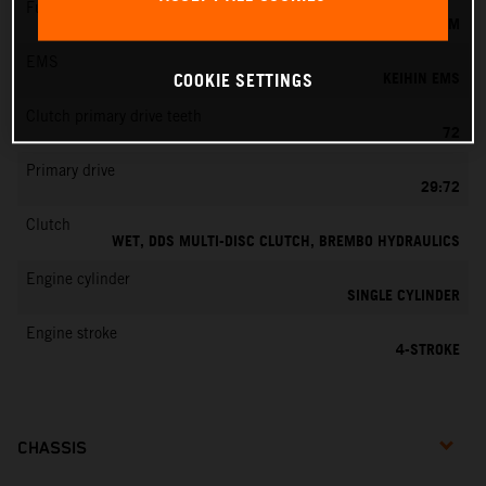
Fuel-mixture generation
KEIHIN EFI, THROTTLE BODY 42 MM
EMS
KEIHIN EMS
COOKIE SETTINGS
Clutch primary drive teeth
72
Primary drive
29:72
Clutch
WET, DDS MULTI-DISC CLUTCH, BREMBO HYDRAULICS
Engine cylinder
SINGLE CYLINDER
Engine stroke
4-STROKE
CHASSIS