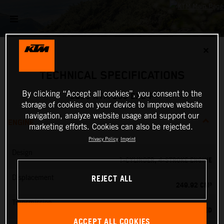
✕
TECHNICAL SPECIFICATIONS
By clicking “Accept all cookies”, you consent to the
2025 KTM 250 EXC-F
storage of cookies on your device to improve website
navigation, analyze website usage and support our
ENGINE
marketing efforts. Cookies can also be rejected.
Privacy Policy
Imprint
Design
1-CYLINDER, 4-STROKE ENGINE
REJECT ALL
Displacement
249.92 CM³
Transmission
6-SPEED
ACCEPT ALL COOKIES