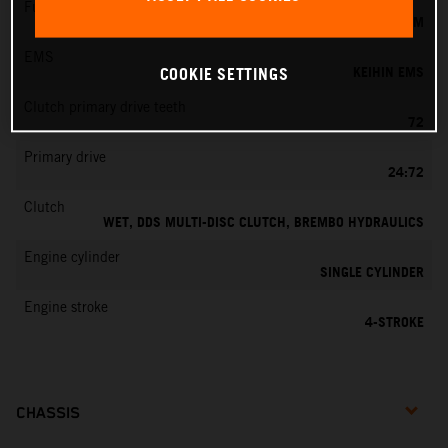
Fuel-mixture generation
KEIHIN EFI, THROTTLE BODY 42 MM
EMS
KEIHIN EMS
COOKIE SETTINGS
Clutch primary drive teeth
72
Primary drive
24:72
Clutch
WET, DDS MULTI-DISC CLUTCH, BREMBO HYDRAULICS
Engine cylinder
SINGLE CYLINDER
Engine stroke
4-STROKE
CHASSIS