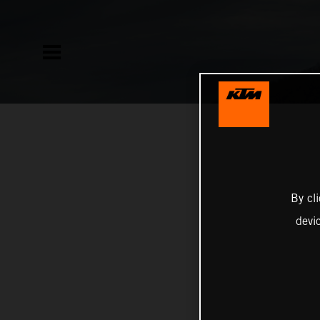
By cl
devi