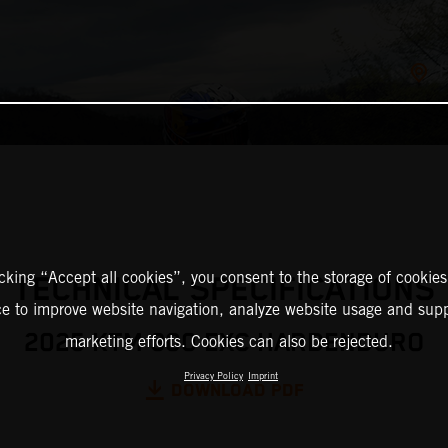
icking “Accept all cookies”, you consent to the storage of cookies
TECHNICAL SPECIFICATIONS
ce to improve website navigation, analyze website usage and supp
2025 KTM 300 EXC HARDENDURO
marketing efforts. Cookies can also be rejected.
Privacy Policy
Imprint
DOWNLOAD PDF