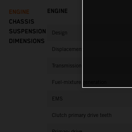
ENGINE
ENGINE
CHASSIS
SUSPENSION
Design
DIMENSIONS
Displacement
Transmission
Fuel-mixture generation
EMS
Clutch primary drive teeth
Primary drive