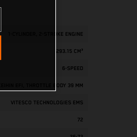
1-CYLINDER, 2-STROKE ENGINE
293.15 CM³
6-SPEED
KEIHIN EFI, THROTTLE BODY 39 MM
VITESCO TECHNOLOGIES EMS
72