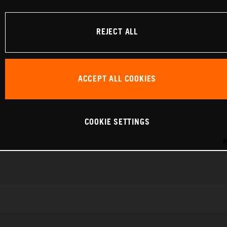
REJECT ALL
ACCEPT ALL COOKIES
COOKIE SETTINGS