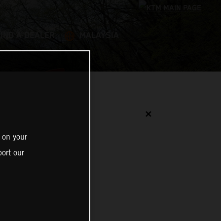
FIND A DEALER
MALAYSIA
✕
 on your
ort our