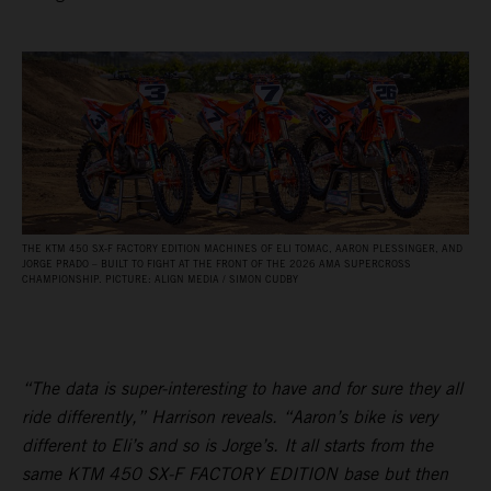
THE KTM 450 SX‑F FACTORY EDITION MACHINES OF ELI TOMAC, AARON PLESSINGER, AND
JORGE PRADO – BUILT TO FIGHT AT THE FRONT OF THE 2026 AMA SUPERCROSS
CHAMPIONSHIP. PICTURE: ALIGN MEDIA / SIMON CUDBY
“The data is super-interesting to have and for sure they all
ride differently,” Harrison reveals. “Aaron’s bike is very
different to Eli’s and so is Jorge’s. It all starts from the
same KTM 450 SX-F FACTORY EDITION base but then