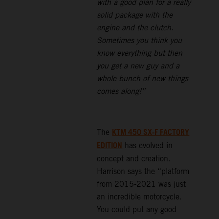
with a good plan for a really
solid package with the
engine and the clutch.
Sometimes you think you
know everything but then
you get a new guy and a
whole bunch of new things
comes along!”
KTM 450 SX-F FACTORY
The
EDITION
has evolved in
concept and creation.
Harrison says the “platform
from 2015-2021 was just
an incredible motorcycle.
You could put any good