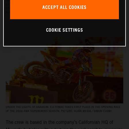
THE RED BULL KTM FACTORY RACING SUPERCROSS TEAM FOR THE 2026 SEASON, WITH
ELI TOMAC, AARON PLESSINGER, AND JORGE PRADO ON THE KTM 450 SX‑F FACTORY
ACCEPT ALL COOKIES
EDITION, AND BY JULIEN BEAUMER ON THE KTM 250 SX‑F FACTORY EDITION. PICTURE:
ALIGN MEDIA / SIMON CUDBY
COOKIE SETTINGS
UNDER THE LIGHTS OF ANAHEIM, ELI TOMAC TAKES FIRST PLACE IN THE OPENING RACE
OF THE 2026 AMA SUPERCROSS SEASON. PICTURE: ALIGN MEDIA / SIMON CUDBY
The crew is based in the company’s Californian HQ of