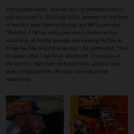
The Colorado native, who had won SX championships on
rival equipment in 2020 and 2022, received his first taste
of the SX-F steel frame technology and WP Suspension.
“Red Bull KTM has really good data collection on the
motorcycle, so finding averages and knowing my bike for
things like ride height is a big deal,” Eli commented. “And
of course, when I ask for an adjustment, it translates in
the direction that I feel comfortable with, and the team
feels comfortable with. We really have had a fluid
relationship.”