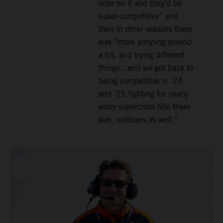
rider on it and they’d be
super-competitive” and
then in other seasons there
was “more jumping around
a bit, and trying different
things…and we got back to
being competitive in ’24
and ’25 fighting for nearly
every supercross title there
was, outdoors as well.”