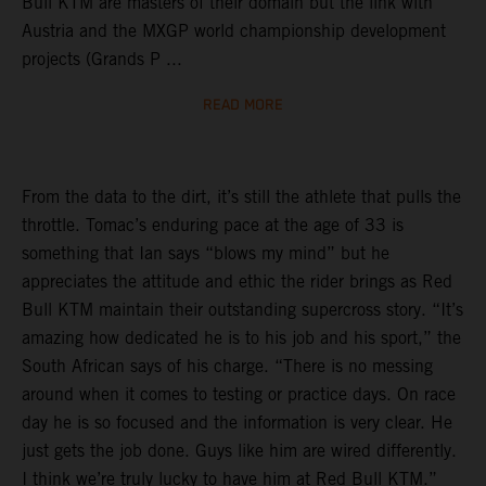
Bull KTM are masters of their domain but the link with
Austria and the MXGP world championship development
projects (Grands P ...
READ MORE
From the data to the dirt, it’s still the athlete that pulls the
throttle. Tomac’s enduring pace at the age of 33 is
something that Ian says “blows my mind” but he
appreciates the attitude and ethic the rider brings as Red
Bull KTM maintain their outstanding supercross story. “It’s
amazing how dedicated he is to his job and his sport,” the
South African says of his charge. “There is no messing
around when it comes to testing or practice days. On race
day he is so focused and the information is very clear. He
just gets the job done. Guys like him are wired differently.
I think we’re truly lucky to have him at Red Bull KTM.”