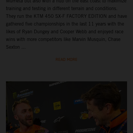
Murrieta but also with a hub on the east coast to maximize
training and testing in different terrain and conditions.
They run the KTM 450 SX-F FACTORY EDITION and have
gathered five championships in the last 11 years with the
likes of Ryan Dungey and Cooper Webb and enjoyed race
wins with more competitors like Marvin Musquin, Chase
Sexton ...
READ MORE