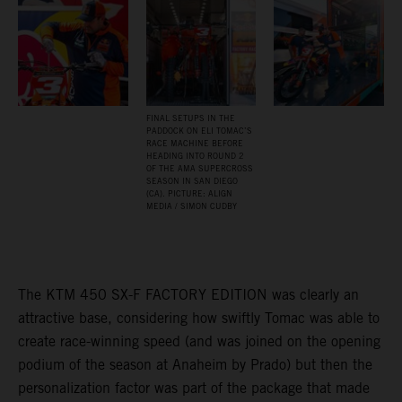
FINAL SETUPS IN THE
PADDOCK ON ELI TOMAC’S
RACE MACHINE BEFORE
HEADING INTO ROUND 2
OF THE AMA SUPERCROSS
SEASON IN SAN DIEGO
(CA). PICTURE: ALIGN
MEDIA / SIMON CUDBY
The KTM 450 SX-F FACTORY EDITION was clearly an
attractive base, considering how swiftly Tomac was able to
create race-winning speed (and was joined on the opening
podium of the season at Anaheim by Prado) but then the
personalization factor was part of the package that made