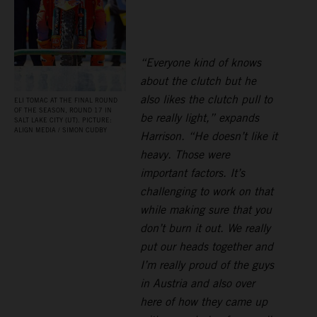
“Everyone kind of knows
about the clutch but he
also likes the clutch pull to
ELI TOMAC AT THE FINAL ROUND
OF THE SEASON, ROUND 17 IN
be really light,” expands
SALT LAKE CITY (UT). PICTURE:
ALIGN MEDIA / SIMON CUDBY
Harrison. “He doesn’t like it
heavy. Those were
important factors. It’s
challenging to work on that
while making sure that you
don’t burn it out. We really
put our heads together and
I’m really proud of the guys
in Austria and also over
here of how they came up