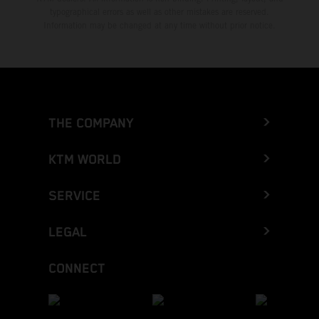
typographical errors as well as other mistakes are reserved.
Information may be changed at any time without prior notice.
THE COMPANY
KTM WORLD
SERVICE
LEGAL
CONNECT