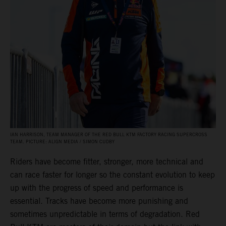
IAN HARRISON, TEAM MANAGER OF THE RED BULL KTM FACTORY RACING SUPERCROSS
TEAM. PICTURE: ALIGN MEDIA / SIMON CUDBY
Riders have become fitter, stronger, more technical and
can race faster for longer so the constant evolution to keep
up with the progress of speed and performance is
essential. Tracks have become more punishing and
sometimes unpredictable in terms of degradation. Red