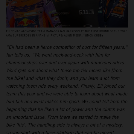
ELI TOMAC ALONGSIDE TEAM MANAGER IAN HARRISON AT THE FIRST ROUND OF THE 2026
AMA SUPERCROSS IN ANAHEIM. PICTURE: ALIGN MEDIA / SIMON CUDBY
“Eli had been a fierce competitor of ours for fifteen years,”
Ian tells us. “We went neck-and-neck with him for
championships over and over again with numerous riders.
Word gets out about what these top tier racers like [from
the bike] and what they don’t, and you learn a lot from
watching them ride every weekend. Finally, Eli joined our
team this year and we were able to learn about what made
him tick and what makes him good. We could tell from the
beginning that he liked a lot of power and the clutch was
an important issue. From there we started to make the
bike ‘his’. The handling side is always a bit of a mystery,
so you start with a base platform that can be moved