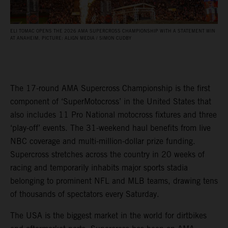
ELI TOMAC OPENS THE 2026 AMA SUPERCROSS CHAMPIONSHIP WITH A STATEMENT WIN
AT ANAHEIM. PICTURE: ALIGN MEDIA / SIMON CUDBY
The 17-round AMA Supercross Championship is the first
component of ‘SuperMotocross’ in the United States that
also includes 11 Pro National motocross fixtures and three
‘play-off’ events. The 31-weekend haul benefits from live
NBC coverage and multi-million-dollar prize funding.
Supercross stretches across the country in 20 weeks of
racing and temporarily inhabits major sports stadia
belonging to prominent NFL and MLB teams, drawing tens
of thousands of spectators every Saturday.
The USA is the biggest market in the world for dirtbikes