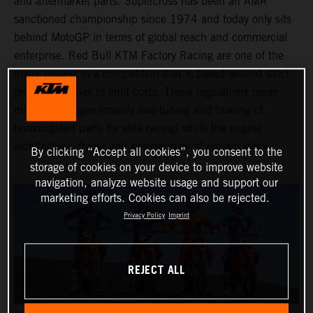
and aftermarket parts. Supercross has been an AMA
sanctioned championship since 1974 and today only sits
behind MotoGP in terms of global reach and commercial
enterprise. Red Bull KTM Factory Racing are one of the
major players in a competition that is based around strict
production rules to limit costs. Those regulations mean
minimal changes (mainly fine-tuning and bracing of
homologated parts for elite racing) while the engine
architecture, frame and swingarm must remain stock.
By clicking “Accept all cookies”, you consent to the
storage of cookies on your device to improve website
navigation, analyze website usage and support our
marketing efforts. Cookies can also be rejected.
Privacy Policy
Imprint
REJECT ALL