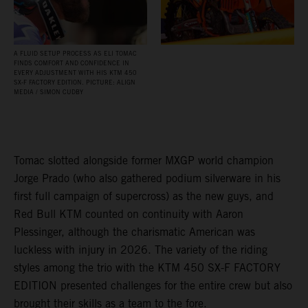
A FLUID SETUP PROCESS AS ELI TOMAC
FINDS COMFORT AND CONFIDENCE IN
EVERY ADJUSTMENT WITH HIS KTM 450
SX‑F FACTORY EDITION. PICTURE: ALIGN
MEDIA / SIMON CUDBY
Tomac slotted alongside former MXGP world champion
Jorge Prado (who also gathered podium silverware in his
first full campaign of supercross) as the new guys, and
Red Bull KTM counted on continuity with Aaron
Plessinger, although the charismatic American was
luckless with injury in 2026. The variety of the riding
styles among the trio with the KTM 450 SX-F FACTORY
EDITION presented challenges for the entire crew but also
brought their skills as a team to the fore.