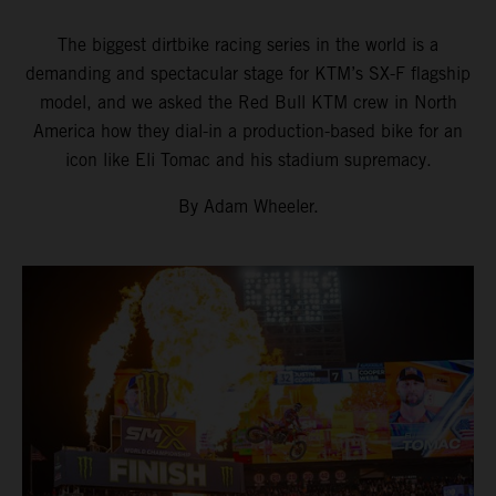
The biggest dirtbike racing series in the world is a
demanding and spectacular stage for KTM’s SX-F flagship
model, and we asked the Red Bull KTM crew in North
America how they dial-in a production-based bike for an
icon like Eli Tomac and his stadium supremacy.
By Adam Wheeler.