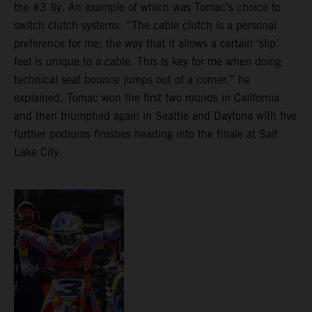
the #3 fly. An example of which was Tomac’s choice to
switch clutch systems. “The cable clutch is a personal
preference for me; the way that it allows a certain ‘slip’
feel is unique to a cable. This is key for me when doing
technical seat bounce jumps out of a corner,” he
explained. Tomac won the first two rounds in California
and then triumphed again in Seattle and Daytona with five
further podiums finishes heading into the finale at Salt
Lake City.