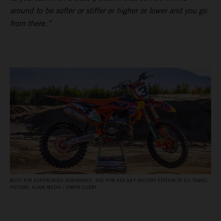
around to be softer or stiffer or higher or lower and you go
from there.”
BUILT FOR SUPERCROSS DOMINANCE: THE KTM 450 SX‑F FACTORY EDITION OF ELI TOMAC.
PICTURE: ALIGN MEDIA / SIMON CUDBY