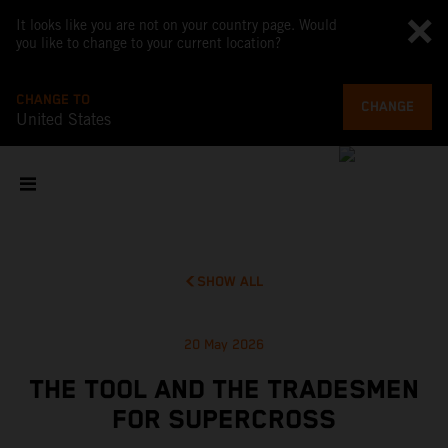
It looks like you are not on your country page. Would
you like to change to your current location?
CHANGE TO
CHANGE
United States
SHOW ALL
20 May 2026
THE TOOL AND THE TRADESMEN
FOR SUPERCROSS