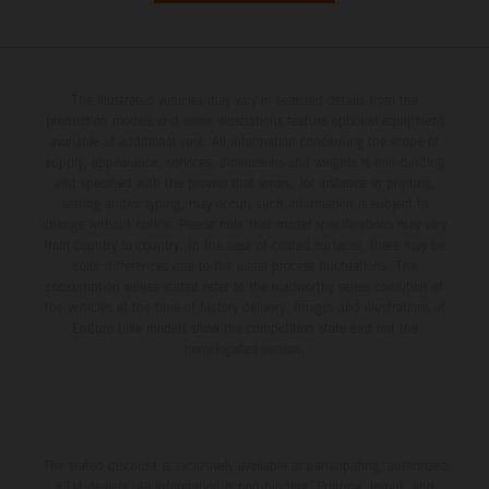
The illustrated vehicles may vary in selected details from the
production models and some illustrations feature optional equipment
available at additional cost. All information concerning the scope of
supply, appearance, services, dimensions and weights is non-binding
and specified with the proviso that errors, for instance in printing,
setting and/or typing, may occur; such information is subject to
change without notice. Please note that model specifications may vary
from country to country. In the case of coated surfaces, there may be
color differences due to the usual process fluctuations. The
consumption values stated refer to the roadworthy series condition of
the vehicles at the time of factory delivery. Images and illustrations of
Enduro bike models show the competition state and not the
homologated version.
The stated discount is exclusively available at participating, authorized
KTM dealers. All information is non-binding. Printing, layout, and