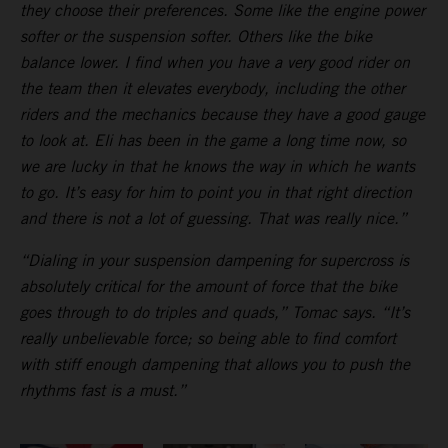
they choose their preferences. Some like the engine power
softer or the suspension softer. Others like the bike
balance lower. I find when you have a very good rider on
the team then it elevates everybody, including the other
riders and the mechanics because they have a good gauge
to look at. Eli has been in the game a long time now, so
we are lucky in that he knows the way in which he wants
to go. It’s easy for him to point you in that right direction
and there is not a lot of guessing. That was really nice.”
“Dialing in your suspension dampening for supercross is
absolutely critical for the amount of force that the bike
goes through to do triples and quads,” Tomac says. “It’s
really unbelievable force; so being able to find comfort
with stiff enough dampening that allows you to push the
rhythms fast is a must.”