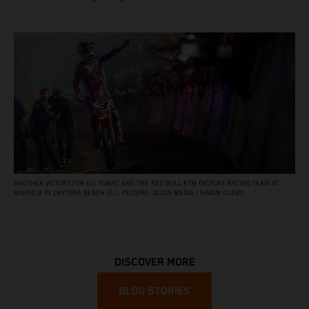
ANOTHER VICTORY FOR ELI TOMAC AND THE RED BULL KTM FACTORY RACING TEAM AT
ROUND 8 IN DAYTONA BEACH (FL). PICTURE: ALIGN MEDIA / SIMON CUDBY
DISCOVER MORE
BLOG STORIES