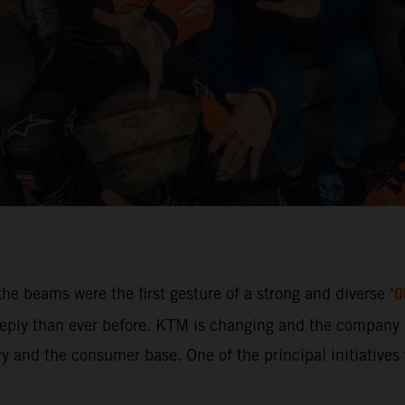
O
he beams were the first gesture of a strong and diverse ‘
ly than ever before. KTM is changing and the company i
 and the consumer base. One of the principal initiatives w