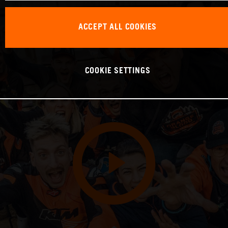
ACCEPT ALL COOKIES
COOKIE SETTINGS