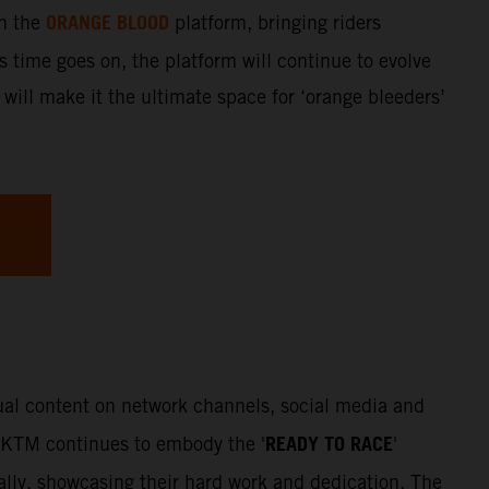
ORANGE BLOOD
gh the
platform, bringing riders
s time goes on, the platform will continue to evolve
 will make it the ultimate space for ‘orange bleeders’
sual content on network channels, social media and
READY TO RACE
. KTM continues to embody the '
'
Rally, showcasing their hard work and dedication. The