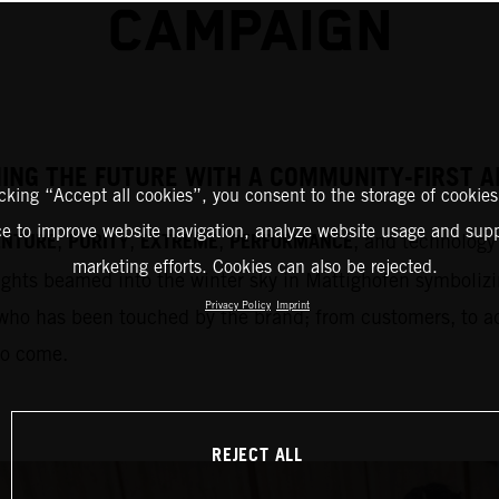
CAMPAIGN
HING THE FUTURE WITH A COMMUNITY-FIRST
icking “Accept all cookies”, you consent to the storage of cookies
ce to improve website navigation, analyze website usage and supp
ENTURE
PURITY
EXTREME
PERFORMANCE
,
,
,
, and technology 
marketing efforts. Cookies can also be rejected.
ights beamed into the winter sky in Mattighofen symbolizi
Privacy Policy
Imprint
who has been touched by the brand; from customers, to adm
to come.
REJECT ALL