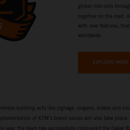
global ride-outs throu
together on the road. A
with new features, that
worldwide.
EXPLORE MORE
areness-building acts like signage, slogans, videos and vi
 implementation of KTM’s brand values will also take place
This year, the team has successfully conquered the Dakar 