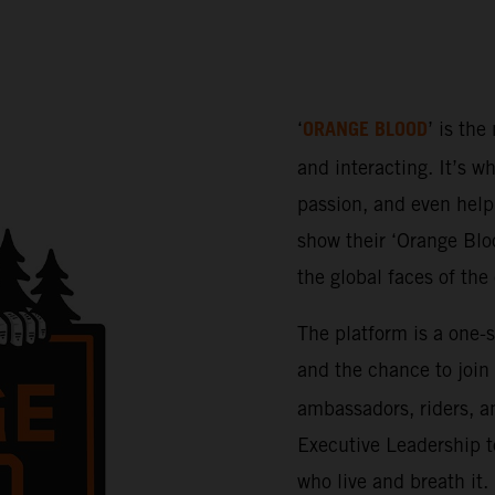
ORANGE BLOOD
‘
’ is the
and interacting. It’s w
passion, and even help 
show their ‘Orange Bloo
the global faces of th
The platform is a one-
and the chance to join
ambassadors, riders, a
Executive Leadership t
who live and breath it