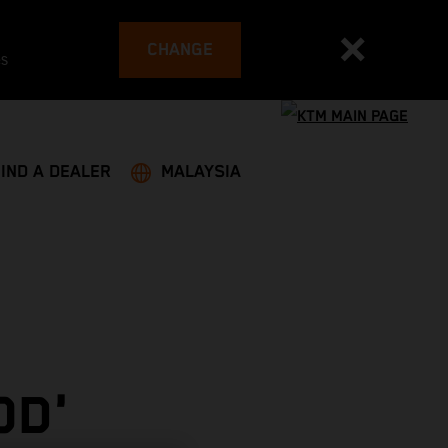
CHANGE
es
FIND A DEALER
MALAYSIA
OD'