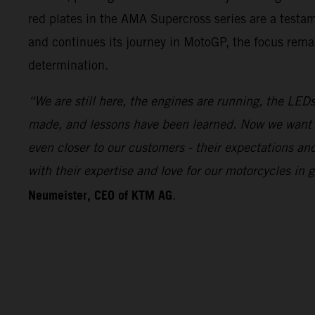
red plates in the AMA Supercross series are a test
and continues its journey in MotoGP, the focus remai
determination.
“We are still here, the engines are running, the LEDs
made, and lessons have been learned. Now we want 
even closer to our customers - their expectations a
with their expertise and love for our motorcycles i
Neumeister, CEO of KTM AG
.