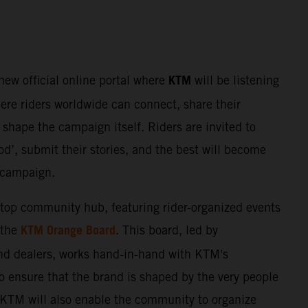
KTM
 new official online portal where
will be listening
here riders worldwide can connect, share their
shape the campaign itself. Riders are invited to
d’, submit their stories, and the best will become
e campaign.
stop community hub, featuring rider-organized events
KTM Orange Board
 the
. This board, led by
nd dealers, works hand-in-hand with KTM's
o ensure that the brand is shaped by the very people
. KTM will also enable the community to organize