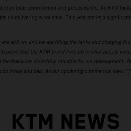
ament to their commitment and perseverance. As KTM looks
ns on delivering excellence. This year marks a significan
 are still on, and we are filling the tanks and charging th
to prove that the KTM brand lives up to what people val
nd feedback are incredibly valuable for our development.
n good times and bad. As our upcoming commercial says: “
KTM NEWS