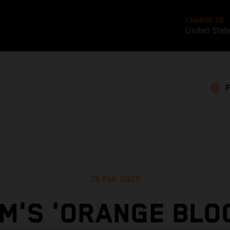
CHANGE TO
United Stat
26 Feb 2025
M'S 'ORANGE BLO