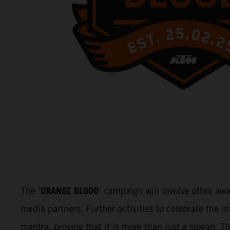
ORANGE BLOOD
The ‘
’ campaign will involve other aw
media partners. Further activities to celebrate the
mantra, proving that it is more than just a slogan. 