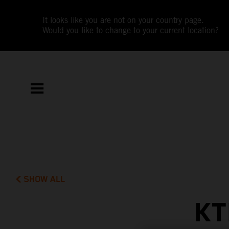
It looks like you are not on your country page.
Would you like to change to your current location?
SHOW ALL
KT