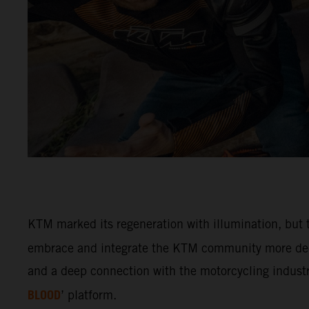
KTM marked its regeneration with illumination, but t
embrace and integrate the KTM community more deep
and a deep connection with the motorcycling industry
BLOOD
’ platform.