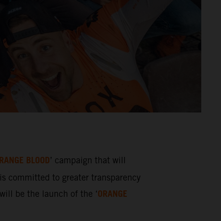
RANGE BLOOD
’ campaign that will
s committed to greater transparency
ORANGE
ill be the launch of the ‘