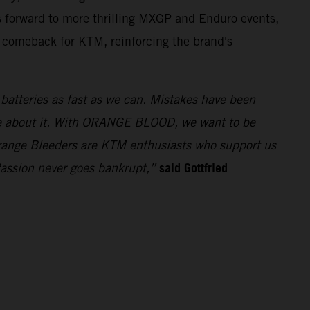
 forward to more thrilling MXGP and Enduro events,
t comeback for KTM, reinforcing the brand's
e batteries as fast as we can. Mistakes have been
ue about it. With ORANGE BLOOD, we want to be
 Orange Bleeders are KTM enthusiasts who support us
said Gottfried
Passion never goes bankrupt,”