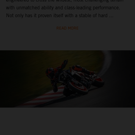
with unmatched ability and class-leading performance.
Not only has it proven itself with a stable of hard ...
READ MORE