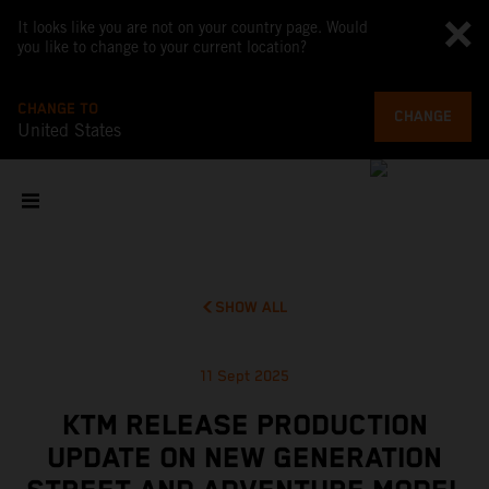
It looks like you are not on your country page. Would
you like to change to your current location?
CHANGE TO
CHANGE
United States
SHOW ALL
11 Sept 2025
KTM RELEASE PRODUCTION
UPDATE ON NEW GENERATION