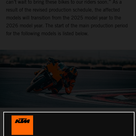
can’t wait to bring these bikes to our riders soon.” As a
result of the revised production schedule, the affected
models will transition from the 2025 model year to the
2026 model year. The start of the main production period
for the following models is listed below.