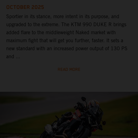
OCTOBER 2025
Sportier in its stance, more intent in its purpose, and
upgraded to the extreme. The KTM 990 DUKE R brings
added flare to the middleweight Naked market with
maximum fight that will get you further, faster. It sets a
new standard with an increased power output of 130 PS
and ...
READ MORE