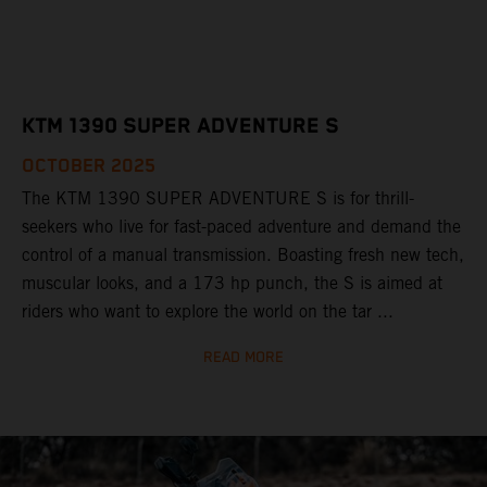
KTM 1390 SUPER ADVENTURE S
OCTOBER 2025
The KTM 1390 SUPER ADVENTURE S is for thrill-
seekers who live for fast-paced adventure and demand the
control of a manual transmission. Boasting fresh new tech,
muscular looks, and a 173 hp punch, the S is aimed at
riders who want to explore the world on the tar ...
READ MORE