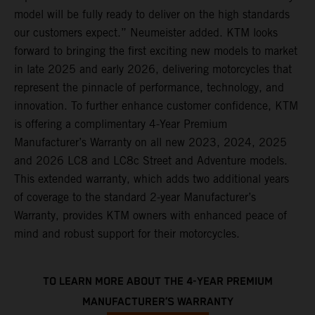
model will be fully ready to deliver on the high standards
our customers expect.” Neumeister added. KTM looks
forward to bringing the first exciting new models to market
in late 2025 and early 2026, delivering motorcycles that
represent the pinnacle of performance, technology, and
innovation. To further enhance customer confidence, KTM
is offering a complimentary 4-Year Premium
Manufacturer’s Warranty on all new 2023, 2024, 2025
and 2026 LC8 and LC8c Street and Adventure models.
This extended warranty, which adds two additional years
of coverage to the standard 2-year Manufacturer’s
Warranty, provides KTM owners with enhanced peace of
mind and robust support for their motorcycles.
TO LEARN MORE ABOUT THE 4-YEAR PREMIUM
MANUFACTURER’S WARRANTY