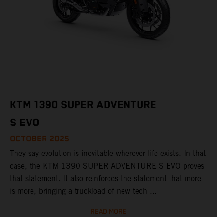
KTM 1390 SUPER ADVENTURE
S EVO
OCTOBER 2025
They say evolution is inevitable wherever life exists. In that
case, the KTM 1390 SUPER ADVENTURE S EVO proves
that statement. It also reinforces the statement that more
is more, bringing a truckload of new tech ...
READ MORE