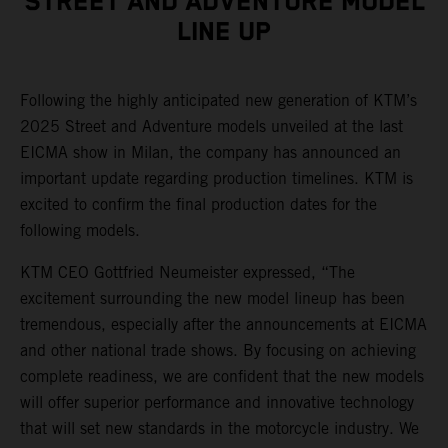
STREET AND ADVENTURE MODEL
LINE UP
Following the highly anticipated new generation of KTM’s
2025 Street and Adventure models unveiled at the last
EICMA show in Milan, the company has announced an
important update regarding production timelines. KTM is
excited to confirm the final production dates for the
following models.
KTM CEO Gottfried Neumeister expressed, “The
excitement surrounding the new model lineup has been
tremendous, especially after the announcements at EICMA
and other national trade shows. By focusing on achieving
complete readiness, we are confident that the new models
will offer superior performance and innovative technology
that will set new standards in the motorcycle industry. We