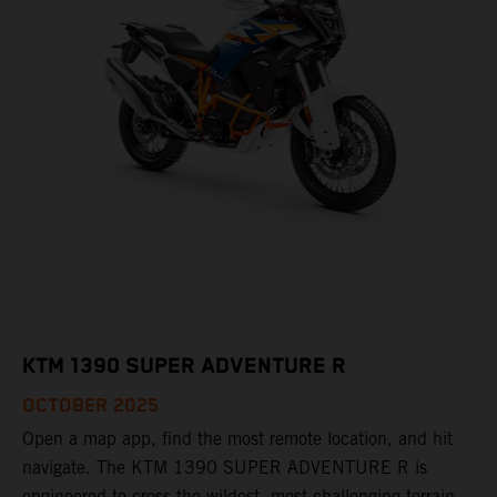
KTM 1390 SUPER ADVENTURE R
OCTOBER 2025
Open a map app, find the most remote location, and hit
navigate. The KTM 1390 SUPER ADVENTURE R is
engineered to cross the wildest, most challenging terrain