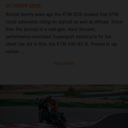
OCTOBER 2025
Almost twenty years ago the KTM RC8 showed that KTM
could adrenalize riding on asphalt as well as offroad. Since
then the journey to a next-gen, track focused,
performance-orientated Supersport motorcycle for the
street has led to this: the KTM 990 RC R. Primed to lay
rubber ...
READ MORE