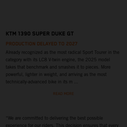
KTM 1390 SUPER DUKE GT
PRODUCTION DELAYED TO 2027
Already recognized as the most radical Sport Tourer in the
category with its LC8 V-twin engine, the 2025 model
takes that benchmark and smashes it to pieces. More
powerful, lighter in weight, and arriving as the most
technically-advanced bike in its m ...
READ MORE
“We are committed to delivering the best possible
experience for our riders. This decision ensures that every