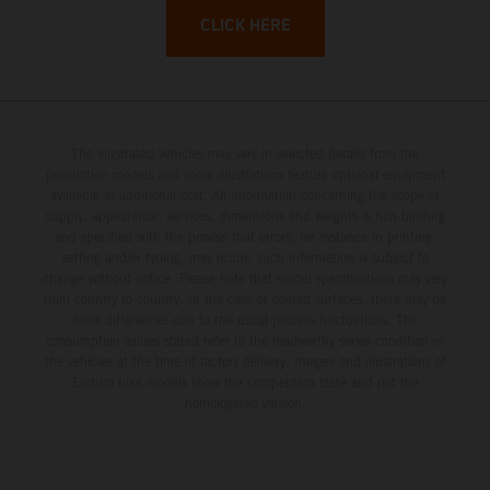
CLICK HERE
The illustrated vehicles may vary in selected details from the
production models and some illustrations feature optional equipment
available at additional cost. All information concerning the scope of
supply, appearance, services, dimensions and weights is non-binding
and specified with the proviso that errors, for instance in printing,
setting and/or typing, may occur; such information is subject to
change without notice. Please note that model specifications may vary
from country to country. In the case of coated surfaces, there may be
color differences due to the usual process fluctuations. The
consumption values stated refer to the roadworthy series condition of
the vehicles at the time of factory delivery. Images and illustrations of
Enduro bike models show the competition state and not the
homologated version.