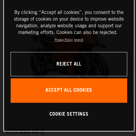
By clicking “Accept all cookies”, you consent to the
storage of cookies on your device to improve website
navigation, analyze website usage and support our
marketing efforts. Cookies can also be rejected.
Privacy Policy
Imprint
REJECT ALL
ACCEPT ALL COOKIES
COOKIE SETTINGS
KTM 990 RC R