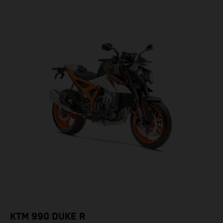
KTM 990 DUKE R