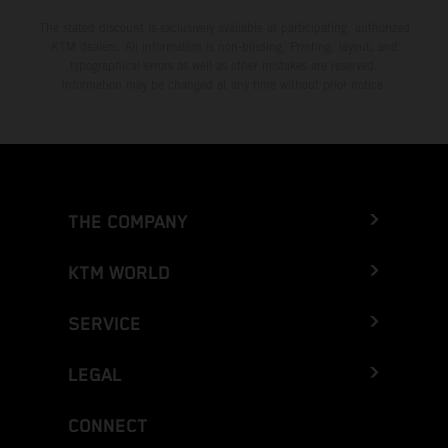
The stated discount is exclusively available at participating, authorized
KTM dealers. All information is non-binding. Printing, layout, and
typographical errors as well as other mistakes are reserved.
Information may be changed at any time without prior notice.
THE COMPANY
KTM WORLD
SERVICE
LEGAL
CONNECT