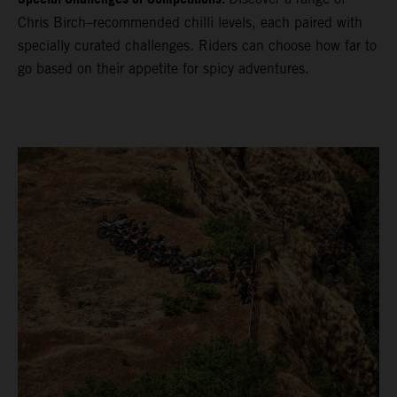
Chris Birch–recommended chilli levels, each paired with
specially curated challenges. Riders can choose how far to
go based on their appetite for spicy adventures.