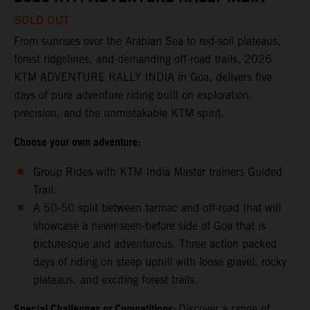
SOLD OUT
From sunrises over the Arabian Sea to red-soil plateaus,
forest ridgelines, and demanding off-road trails, 2026
KTM ADVENTURE RALLY INDIA in Goa, delivers five
days of pure adventure riding built on exploration,
precision, and the unmistakable KTM spirit.
Choose your own adventure:
Group Rides with KTM India Master trainers Guided
Trail.
A 50-50 split between tarmac and off-road that will
showcase a never-seen-before side of Goa that is
picturesque and adventurous. Three action packed
days of riding on steep uphill with loose gravel, rocky
plateaus, and exciting forest trails.
Special Challenges or Competitions:
Discover a range of