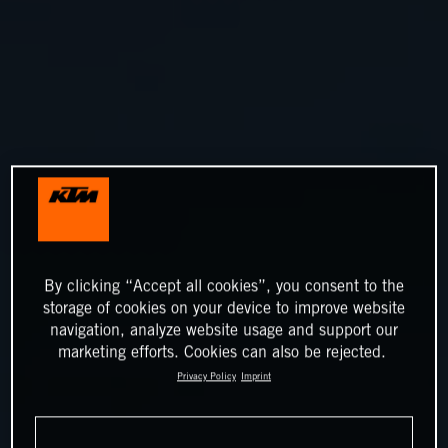
By clicking “Accept all cookies”, you consent to the
storage of cookies on your device to improve website
navigation, analyze website usage and support our
marketing efforts. Cookies can also be rejected.
Privacy Policy
Imprint