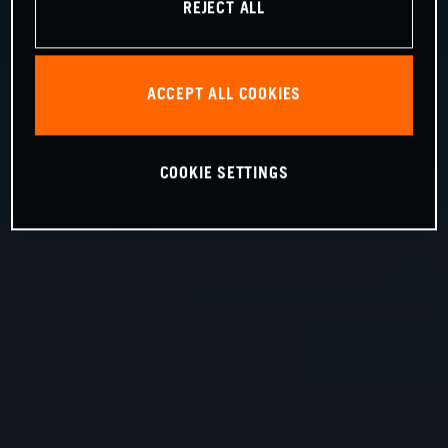
REJECT ALL
ACCEPT ALL COOKIES
COOKIE SETTINGS