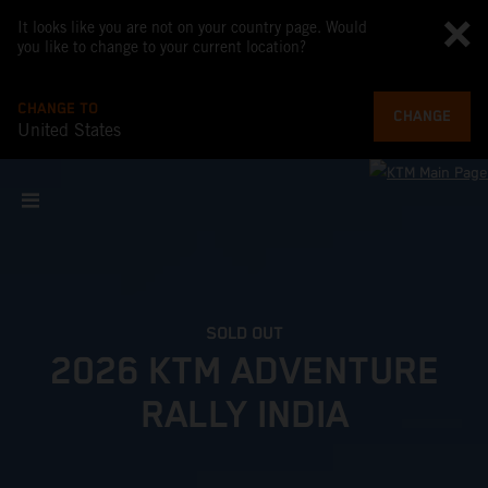
It looks like you are not on your country page. Would
you like to change to your current location?
CHANGE TO
CHANGE
United States
SOLD OUT
2026 KTM ADVENTURE
RALLY INDIA