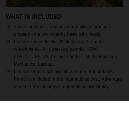
WHAT IS INCLUDED
Accommodation in an adventure village premium
property on a twin-sharing basis with meals.
Include any perks like Photography, En-route
refreshments, All necessary permits, KTM
ADVENTURE RALLY merchandise, Medical backup,
Mechanical backup.
Limited rental bikes available from rental partners –
Rental is included in the international cost, Adventure
model of the motorcycle depends on availability.