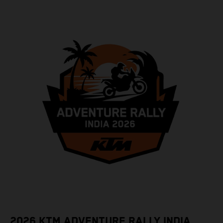
2026 KTM ADVENTURE RALLY INDIA