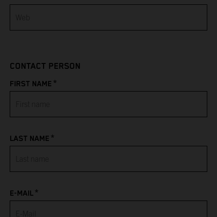
Bahamas
Bahrain
CONTACT PERSON
Bangladesh
*
FIRST NAME
Barbados
Belarus
*
LAST NAME
Belgium
Belize
*
Benin
E-MAIL
Bermuda