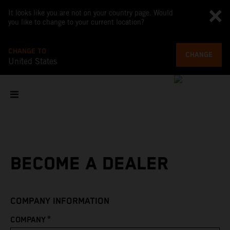
It looks like you are not on your country page. Would
you like to change to your current location?
CHANGE TO
CHANGE
United States
BECOME A DEALER
COMPANY INFORMATION
*
COMPANY