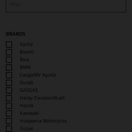
Brunei
Bulgaria
Burkina Faso
BRANDS
Aprilia
Burundi
Benelli
Cambodia
Beta
BMW
Cameroon
Caviga/MV Agusta
Ducati
Canada
GASGAS
Harley Davidson/Buell
Cape Verde
Honda
Kawasaki
Caribbean Netherlands
Husqvarna Motorcycles
Suzuki