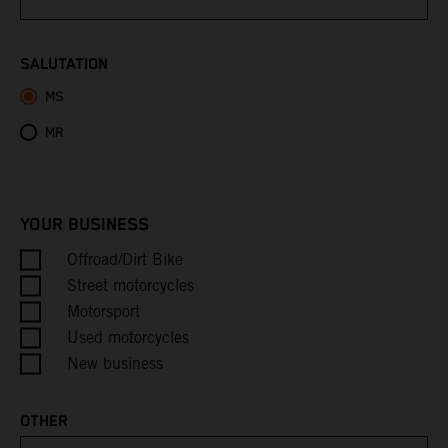
Bhutan
SALUTATION
MS
Bolivia
MR
Bosnia & Herzegovina
Botswana
YOUR BUSINESS
Bouvet Island
Offroad/Dirt Bike
Street motorcycles
Brazil
Motorsport
Used motorcycles
British Indian Ocean Territory
New business
British Virgin Islands
OTHER