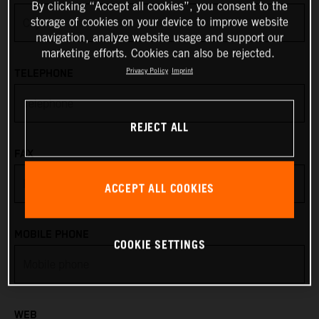
By clicking “Accept all cookies”, you consent to the
storage of cookies on your device to improve website
Anguilla
navigation, analyze website usage and support our
marketing efforts. Cookies can also be rejected.
Antarctica
Privacy Policy
Imprint
TELEPHONE
Antigua & Barbuda
REJECT ALL
Argentina
FAX
Armenia
ACCEPT ALL COOKIES
Aruba
MOBILE PHONE
COOKIE SETTINGS
Australia
Austria
WEB
Azerbaijan