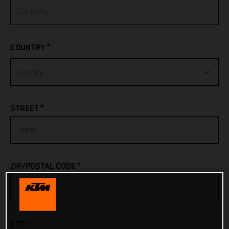
*
COUNTRY
Afghanistan
*
STREET
Albania
Algeria
*
ZIP/POSTAL CODE
American Samoa
Andorra
*
CITY
Angola