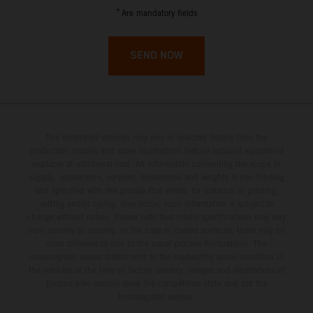
French Guiana
*
Are mandatory fields
French Polynesia
SEND NOW
French Southern Territories
Gabon
The illustrated vehicles may vary in selected details from the
Gambia
production models and some illustrations feature optional equipment
available at additional cost. All information concerning the scope of
supply, appearance, services, dimensions and weights is non-binding
Georgia
and specified with the proviso that errors, for instance in printing,
setting and/or typing, may occur; such information is subject to
Germany
change without notice. Please note that model specifications may vary
from country to country. In the case of coated surfaces, there may be
color differences due to the usual process fluctuations. The
Ghana
consumption values stated refer to the roadworthy series condition of
the vehicles at the time of factory delivery. Images and illustrations of
Enduro bike models show the competition state and not the
Gibraltar
homologated version.