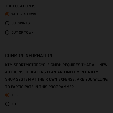
Congo - Brazzaville
THE LOCATION IS
Congo - Kinshasa
WITHIN A TOWN
OUTSKIRTS
Cook Islands
OUT OF TOWN
Costa Rica
Croatia
COMMON INFORMATION
Cuba
KTM SPORTMOTORCYCLE GMBH REQUIRES THAT ALL NEW
AUTHORISED DEALERS PLAN AND IMPLEMENT A KTM
Curaçao
SHOP SYSTEM AT THEIR OWN EXPENSE. ARE YOU WILLING
TO PARTICIPATE IN THIS PROGRAMME?
Cyprus
YES
Czechia
NO