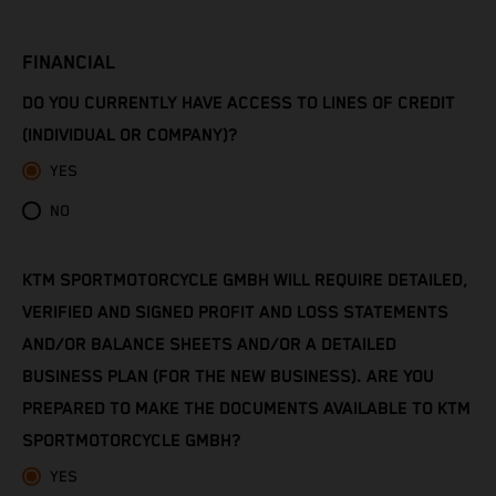
Côte d’Ivoire
FINANCIAL
Denmark
DO YOU CURRENTLY HAVE ACCESS TO LINES OF CREDIT
Djibouti
(INDIVIDUAL OR COMPANY)?
YES
Dominica
NO
Dominican Republic
KTM SPORTMOTORCYCLE GMBH WILL REQUIRE DETAILED,
Ecuador
VERIFIED AND SIGNED PROFIT AND LOSS STATEMENTS
Egypt
AND/OR BALANCE SHEETS AND/OR A DETAILED
BUSINESS PLAN (FOR THE NEW BUSINESS). ARE YOU
El Salvador
PREPARED TO MAKE THE DOCUMENTS AVAILABLE TO KTM
SPORTMOTORCYCLE GMBH?
Equatorial Guinea
YES