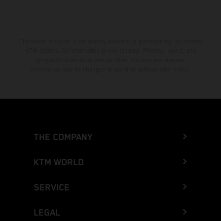
Greece
Greenland
The stated discount is exclusively available at participating, authorized
KTM dealers. All information is non-binding. Printing, layout, and
Grenada
typographical errors as well as other mistakes are reserved.
Information may be changed at any time without prior notice.
Guadeloupe
Guam
Guatemala
THE COMPANY
Guernsey
KTM WORLD
Guinea
SERVICE
Guinea-Bissau
LEGAL