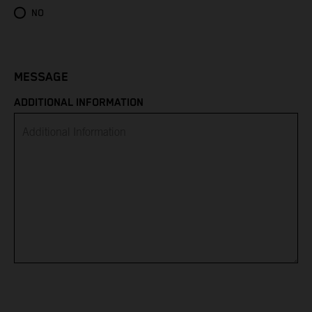
Eritrea
NO
Estonia
Eswatini
MESSAGE
ADDITIONAL INFORMATION
Ethiopia
Falkland Islands
Faroe Islands
Fiji
Finland
France