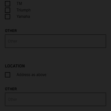
Cayman Islands
TM
Triumph
Central African Republic
Yamaha
Chad
OTHER
Chile
China
Christmas Island
LOCATION
Address as above
Cocos (Keeling) Islands
Colombia
OTHER
Comoros