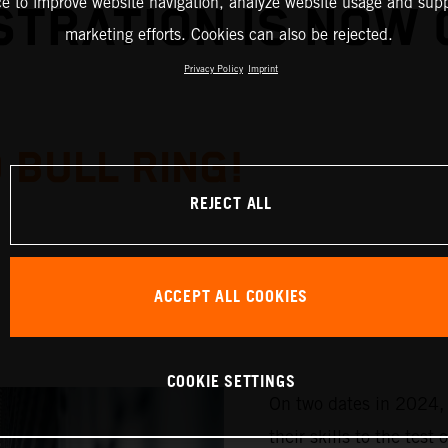
ce to improve website navigation, analyze website usage and supp
STRATION IS NOW 
marketing efforts. Cookies can also be rejected.
Privacy Policy
Imprint
 BULL RING!
REJECT ALL
ACCEPT ALL COOKIES
COOKIE SETTINGS
On two dates in 2024, 
their skills to the te