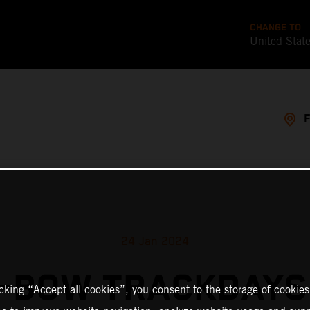
CHANGE TO
United Stat
24 Jan 2024
-BOW TRACKDAYS
icking “Accept all cookies”, you consent to the storage of cookies