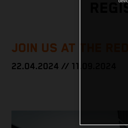
devi
REGI
JOIN US AT THE RED
22.04.2024 // 11.09.2024