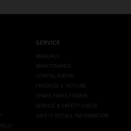
SERVICE
MANUALS
MAINTENANCE
CONFIGURATOR
FREERIDE E HOTLINE
SPARE PARTS FINDER
SERVICE & SAFETY CHECK
P
SAFETY RECALL INFORMATION
RALLY