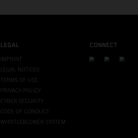
LEGAL
CONNECT
IMPRINT
LEGAL NOTICES
TERMS OF USE
PRIVACY POLICY
CYBER SECURITY
CODE OF CONDUCT
WHISTLEBLOWER SYSTEM