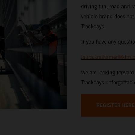
driving fun, road and r
vehicle brand does no
Trackdays!
If you have any questio
laura.kraihamer@ktm.
We are looking forwar
Trackdays unforgettabl
REGISTER HERE