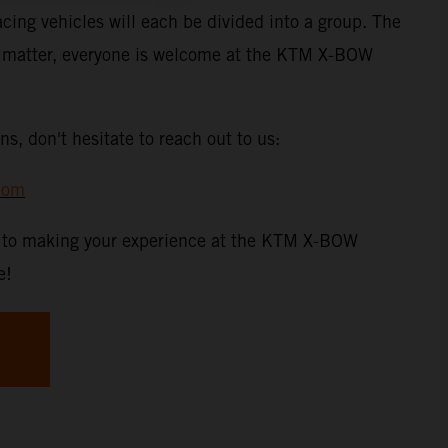
acing vehicles will each be divided into a group. The
t matter, everyone is welcome at the KTM X-BOW
ns, don't hesitate to reach out to us:
com
d to making your experience at the KTM X-BOW
e!