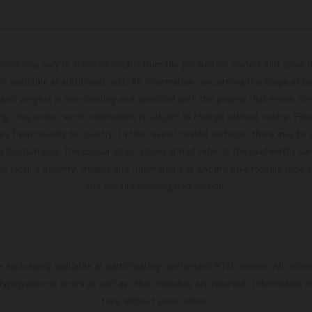
hicles may vary in selected details from the production models and some il
t available at additional cost. All information concerning the scope of s
and weights is non-binding and specified with the proviso that errors, for
ing, may occur; such information is subject to change without notice. Ple
ary from country to country. In the case of coated surfaces, there may be 
s fluctuations. The consumption values stated refer to the roadworthy ser
 of factory delivery. Images and illustrations of Enduro bike models show 
and not the homologated version.
s exclusively available at participating, authorized KTM dealers. All infor
 typographical errors as well as other mistakes are reserved. Information
time without prior notice.