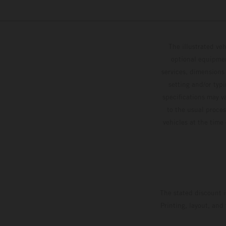
The illustrated ve
optional equipmen
services, dimensions 
setting and/or typ
specifications may v
to the usual proces
vehicles at the time
The stated discount i
Printing, layout, and