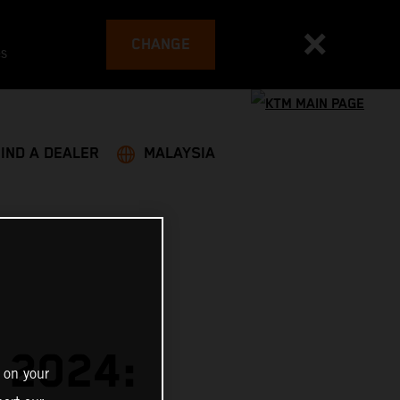
CHANGE
es
FIND A DEALER
MALAYSIA
 2024:
 on your