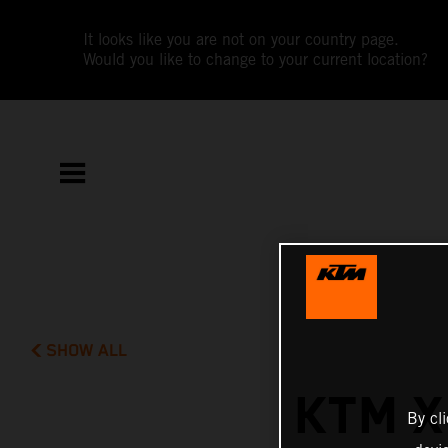
It looks like you are not on your country page.
Would you like to change to your current location?
SHOW ALL
KTM X
By cl