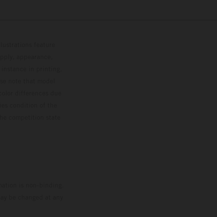
lustrations feature
upply, appearance,
 instance in printing,
ase note that model
color differences due
ies condition of the
the competition state
mation is non-binding.
 may be changed at any