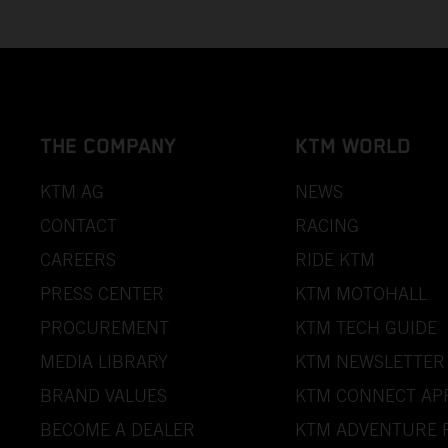
THE COMPANY
KTM WORLD
KTM AG
NEWS
CONTACT
RACING
CAREERS
RIDE KTM
PRESS CENTER
KTM MOTOHALL
PROCUREMENT
KTM TECH GUIDE
MEDIA LIBRARY
KTM NEWSLETTER
BRAND VALUES
KTM CONNECT AP
BECOME A DEALER
KTM ADVENTURE 