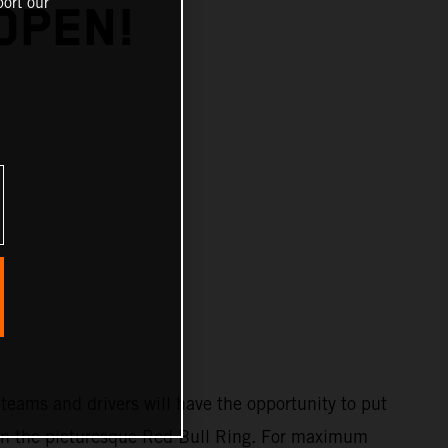
ort our
OPEN!
teams and drivers will have the opportunity to put
st on the picturesque Red Bull Ring. For maximum