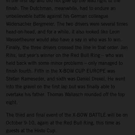
in the first lap and did not give up the lead right to the
finish. The Dutchman, meanwhile, had to endure an
unbelievable battle against his German colleague
Widersacher Bergmeier. The two drivers were several times
head-on-head, and for a while, it also looked like Leon
Wassertheurer would also have a say in who was to win.
Finally, the three drivers crossed the line in that order. Jan
Rihs, last year’s winner on the Red Bull Ring – who was
held back with some minor problems – only managed to
finish fourth. Fifth in the X-BOW CUP EUROPE was
Stefan Rameseder, and sixth was Daniel Drexel. He went
into the gravel on the first lap but was finally able to
overtake his father. Thomas Wallasch rounded off the top
eight.
The third and final event of the X-BOW BATTLE will be on
October 9-10, again at the Red Bull Ring, this time as
guests at the Histo Cup.