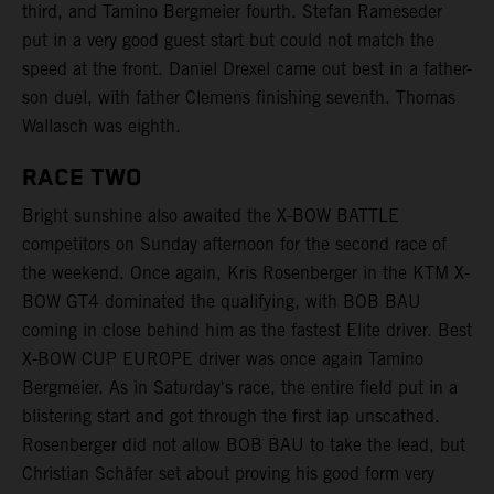
third, and Tamino Bergmeier fourth. Stefan Rameseder
put in a very good guest start but could not match the
speed at the front. Daniel Drexel came out best in a father-
son duel, with father Clemens finishing seventh. Thomas
Wallasch was eighth.
RACE TWO
Bright sunshine also awaited the X-BOW BATTLE
competitors on Sunday afternoon for the second race of
the weekend. Once again, Kris Rosenberger in the KTM X-
BOW GT4 dominated the qualifying, with BOB BAU
coming in close behind him as the fastest Elite driver. Best
X-BOW CUP EUROPE driver was once again Tamino
Bergmeier. As in Saturday's race, the entire field put in a
blistering start and got through the first lap unscathed.
Rosenberger did not allow BOB BAU to take the lead, but
Christian Schäfer set about proving his good form very