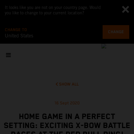
It looks like you are not on your country page. Would
you like to change to your current location?
CHANGE TO
CHANGE
United States
SHOW ALL
16 Sept 2020
HOME GAME IN A PERFECT
SETTING: EXCITING X-BOW BATTLE