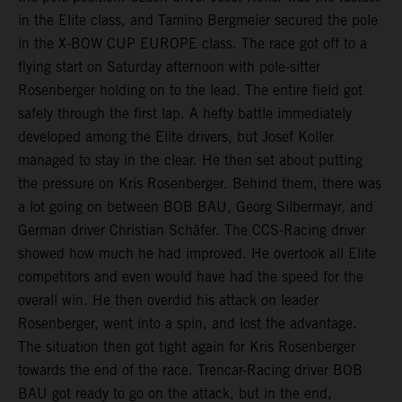
in the Elite class, and Tamino Bergmeier secured the pole
in the X-BOW CUP EUROPE class. The race got off to a
flying start on Saturday afternoon with pole-sitter
Rosenberger holding on to the lead. The entire field got
safely through the first lap. A hefty battle immediately
developed among the Elite drivers, but Josef Koller
managed to stay in the clear. He then set about putting
the pressure on Kris Rosenberger. Behind them, there was
a lot going on between BOB BAU, Georg Silbermayr, and
German driver Christian Schäfer. The CCS-Racing driver
showed how much he had improved. He overtook all Elite
competitors and even would have had the speed for the
overall win. He then overdid his attack on leader
Rosenberger, went into a spin, and lost the advantage.
The situation then got tight again for Kris Rosenberger
towards the end of the race. Trencar-Racing driver BOB
BAU got ready to go on the attack, but in the end,