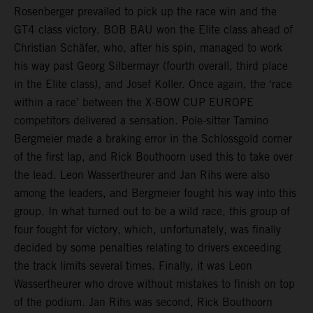
Rosenberger prevailed to pick up the race win and the
GT4 class victory. BOB BAU won the Elite class ahead of
Christian Schäfer, who, after his spin, managed to work
his way past Georg Silbermayr (fourth overall, third place
in the Elite class), and Josef Koller. Once again, the ‘race
within a race’ between the X-BOW CUP EUROPE
competitors delivered a sensation. Pole-sitter Tamino
Bergmeier made a braking error in the Schlossgold corner
of the first lap, and Rick Bouthoorn used this to take over
the lead. Leon Wassertheurer and Jan Rihs were also
among the leaders, and Bergmeier fought his way into this
group. In what turned out to be a wild race, this group of
four fought for victory, which, unfortunately, was finally
decided by some penalties relating to drivers exceeding
the track limits several times. Finally, it was Leon
Wassertheurer who drove without mistakes to finish on top
of the podium. Jan Rihs was second, Rick Bouthoorn