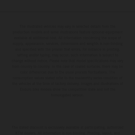
The illustrated vehicles may vary in selected details from the
production models and some illustrations feature optional equipment
available at additional cost. All information concerning the scope of
supply, appearance, services, dimensions and weights is non-binding
and specified with the proviso that errors, for instance in printing,
setting and/or typing, may occur; such information is subject to
change without notice. Please note that model specifications may vary
from country to country. In the case of coated surfaces, there may be
color differences due to the usual process fluctuations. The
consumption values stated refer to the roadworthy series condition of
the vehicles at the time of factory delivery. Images and illustrations of
Enduro bike models show the competition state and not the
homologated version.
The stated discount is exclusively available at participating, authorized
KTM dealers. All information is non-binding. Printing, layout, and