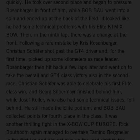
quickly. He took over second place and began to pressure
Rosenberger in front of him, while BOB BAU went into a
spin and ended up at the back of the field. It looked like
he had some technical problems with his Elite KTM X-
BOW. Then, in the ninth lap, there was a change at the
front. Following a rare mistake by Kris Rosenberger,
Christian Schäfer shot past the GT4 driver and, for the
first time, picked up some kilometers as race leader.
Rosenberger then hit back a few laps later and went on to
take the overall and GT4 class victory also in the second
race. Christian Schäfer was able to celebrate his first Elite
class win, and Georg Silbermayr finished behind him,
while Josef Koller, who also had some technical issues, fell
behind. He still made the Elite podium, and BOB BAU
collected points for fourth place in the class. It was
another thrilling fight in the X-BOW CUP EUROPE. Rick
Bouthoorn again managed to overtake Tamino Bergmeier