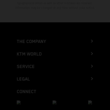
typographical errors as well as other mistakes are reserved.
Information may be changed at any time without prior notice.
THE COMPANY
KTM WORLD
SERVICE
LEGAL
CONNECT