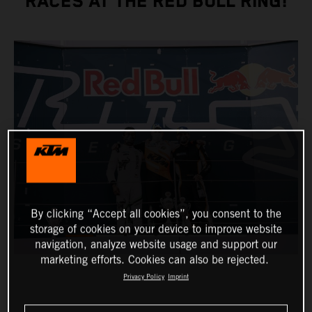
RACES AT THE RED BULL RING!
By clicking “Accept all cookies”, you consent to the
storage of cookies on your device to improve website
navigation, analyze website usage and support our
marketing efforts. Cookies can also be rejected.
Privacy Policy
Imprint