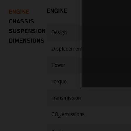
ENGINE
ENGINE
CHASSIS
SUSPENSION
Design
DIMENSIONS
Displacement
Power
Torque
Transmission
CO
emissions
2