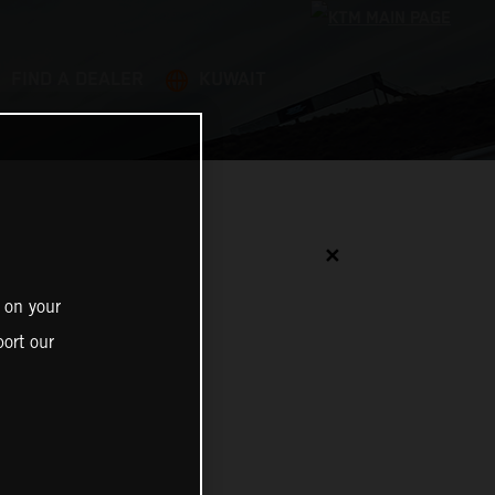
FIND A DEALER
KUWAIT
✕
 on your
ort our