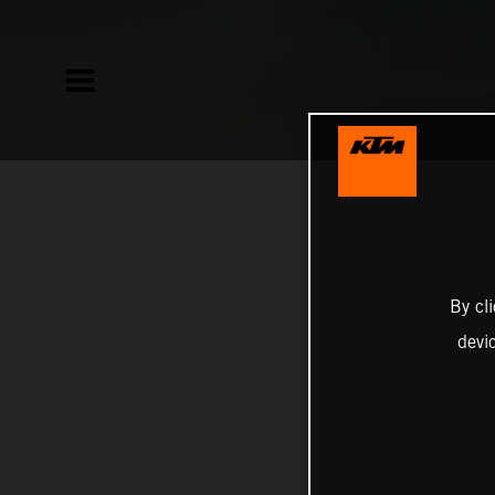
By cl
devi