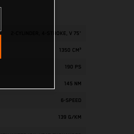
2-CYLINDER, 4-STROKE, V 75°
1350 CM³
190 PS
145 NM
6-SPEED
139 G/KM