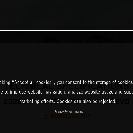
icking “Accept all cookies”, you consent to the storage of cookies
TECHNICAL SPECIFICATIONS
ce to improve website navigation, analyze website usage and supp
2026 KTM 1390 SUPER DUKE R EVO
marketing efforts. Cookies can also be rejected.
Privacy Policy
Imprint
DOWNLOAD PDF