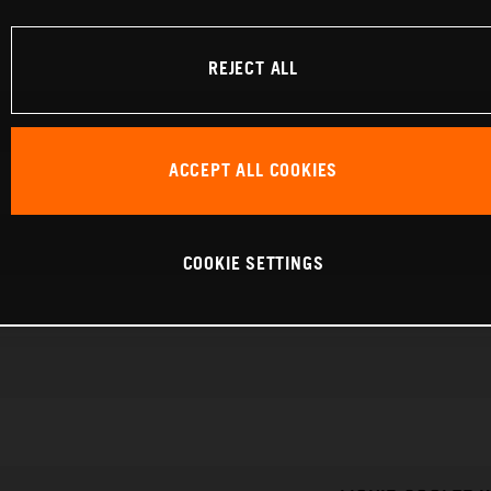
REJECT ALL
ACCEPT ALL COOKIES
COOKIE SETTINGS