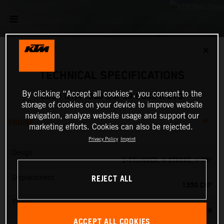
✕
TECHNICAL SPECIFICATIONS
By clicking “Accept all cookies”, you consent to the
2024 KTM 1390 SUPER DUKE R EVO
storage of cookies on your device to improve website
navigation, analyze website usage and support our
ENGINE
marketing efforts. Cookies can also be rejected.
Privacy Policy
Imprint
Design
2-CYLINDER, 4-STROKE, V 75°
REJECT ALL
Displacement
1350 CM³
Torque
145 NM
ACCEPT ALL COOKIES