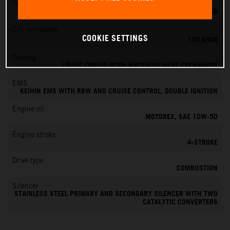
Transmission
6-SPEED
CO
emissions
2
COOKIE SETTINGS
139 G/KM
Cooling
LIQUID COOLED WITH WATER/OIL HEAT EXCHANGER
EMS
KEIHIN EMS WITH RBW AND CRUISE CONTROL, DOUBLE IGNITION
Engine oil
MOTOREX, SAE 10W-50
Engine stroke
4-STROKE
Drive type
COMBUSTION
Silencer
STAINLESS STEEL PRIMARY AND SECONDARY SILENCER WITH TWO
CATALYTIC CONVERTERS