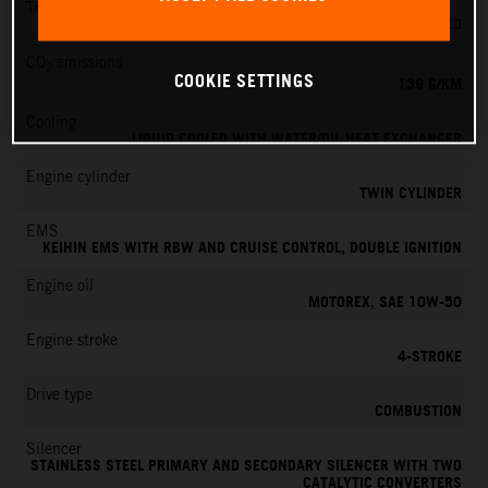
Transmission
6-SPEED
CO
emissions
2
COOKIE SETTINGS
139 G/KM
Cooling
LIQUID COOLED WITH WATER/OIL HEAT EXCHANGER
Engine cylinder
TWIN CYLINDER
EMS
KEIHIN EMS WITH RBW AND CRUISE CONTROL, DOUBLE IGNITION
Engine oil
MOTOREX, SAE 10W-50
Engine stroke
4-STROKE
Drive type
COMBUSTION
Silencer
STAINLESS STEEL PRIMARY AND SECONDARY SILENCER WITH TWO
CATALYTIC CONVERTERS