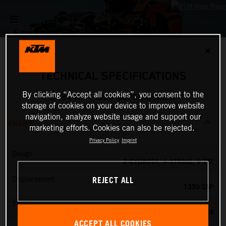
✕
TECHNICAL SPECIFICATIONS
By clicking “Accept all cookies”, you consent to the
2024 KTM 1390 SUPER DUKE R
storage of cookies on your device to improve website
navigation, analyze website usage and support our
ENGINE
marketing efforts. Cookies can also be rejected.
Privacy Policy
Imprint
Design
2-CYLINDER, 4-STROKE, V 75°
REJECT ALL
Displacement
1350 CM³
Torque
145 NM
ACCEPT ALL COOKIES