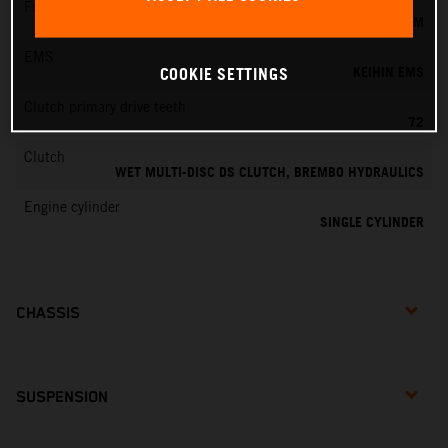
Fuel-mixture generation
KEIHIN EFI, THROTTLE BODY 44 MM
EMS
KEIHIN EMS
COOKIE SETTINGS
Clutch primary drive teeth
72
Clutch
WET MULTI-DISC DS CLUTCH, BREMBO HYDRAULICS
Engine cylinder
SINGLE CYLINDER
CHASSIS
SUSPENSION