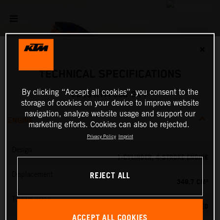
✕
TECHNICAL SPECIFICATIONS
By clicking “Accept all cookies”, you consent to the
2025 KTM 350 SX-F
storage of cookies on your device to improve website
navigation, analyze website usage and support our
ENGINE
marketing efforts. Cookies can also be rejected.
Privacy Policy
Imprint
Design
1-CYLINDER, 4-STROKE ENGINE
REJECT ALL
Displacement
349.7 CM³
Transmission
5-SPEED
ACCEPT ALL COOKIES