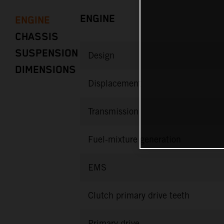
ENGINE
ENGINE
CHASSIS
SUSPENSION
Design
DIMENSIONS
Displacement
Transmission
Fuel-mixture generation
EMS
Clutch primary drive teeth
Primary drive