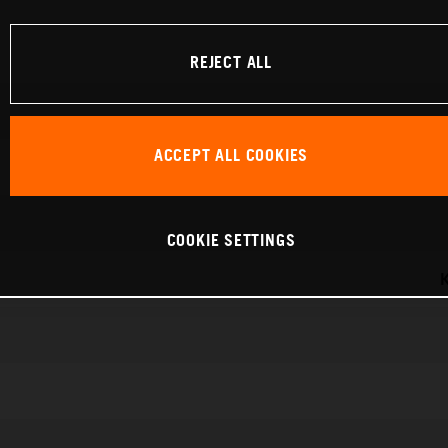
REJECT ALL
ACCEPT ALL COOKIES
COOKIE SETTINGS