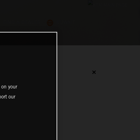
FIND A DEALER
KUWAIT
✕
 on your
ort our