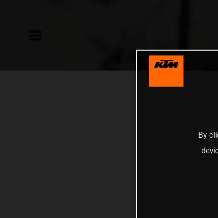
By cl
devi