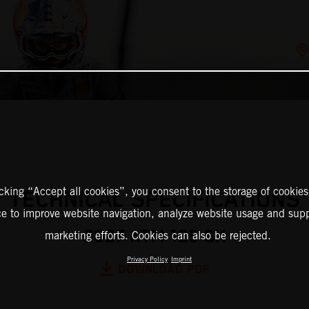
icking “Accept all cookies”, you consent to the storage of cookies
TECHNICAL SPECIFICATIONS
ce to improve website navigation, analyze website usage and supp
2027 KTM 125 SX
marketing efforts. Cookies can also be rejected.
Privacy Policy
Imprint
DOWNLOAD PDF