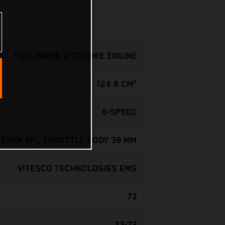
1-CYLINDER, 2-STROKE ENGINE
124.8 CM³
6-SPEED
KEIHIN EFI, THROTTLE BODY 39 MM
VITESCO TECHNOLOGIES EMS
73