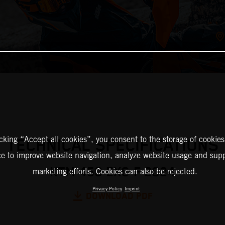
icking “Accept all cookies”, you consent to the storage of cookies
TECHNICAL SPECIFICATIONS
ce to improve website navigation, analyze website usage and supp
KTM 450 EXC-F 2024
marketing efforts. Cookies can also be rejected.
Privacy Policy
Imprint
DOWNLOAD PDF