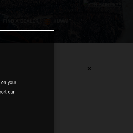
FIND A DEALER
KUWAIT
✕
 on your
ort our