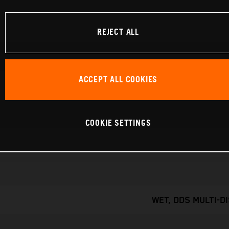
REJECT ALL
ACCEPT ALL COOKIES
COOKIE SETTINGS
WET, DDS MULTI-D