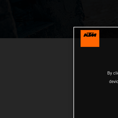
By cl
devi