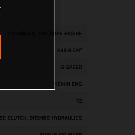
1-CYLINDER, 4-STROKE ENGINE
449.9 CM³
6-SPEED
KEIHIN EMS
72
ISC CLUTCH, BREMBO HYDRAULICS