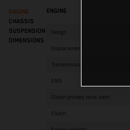
ENGINE
ENGINE
CHASSIS
SUSPENSION
Design
DIMENSIONS
Displacement
Transmission
EMS
Clutch primary drive teeth
Clutch
Engine cylinder