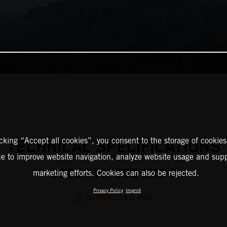
icking “Accept all cookies”, you consent to the storage of cookies
TECHNICAL SPECIFICATIONS
ce to improve website navigation, analyze website usage and supp
2025 KTM 500 EXC-F
marketing efforts. Cookies can also be rejected.
Privacy Policy
Imprint
DOWNLOAD PDF