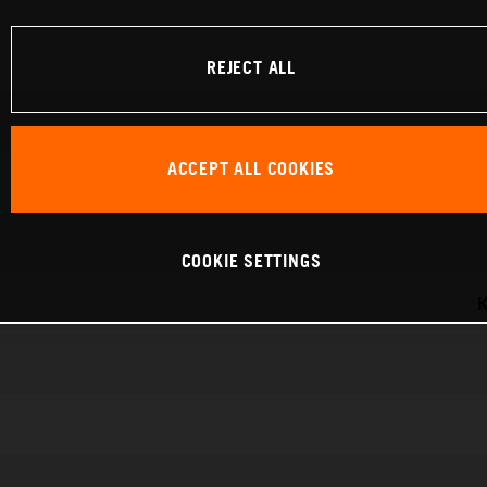
REJECT ALL
ACCEPT ALL COOKIES
COOKIE SETTINGS