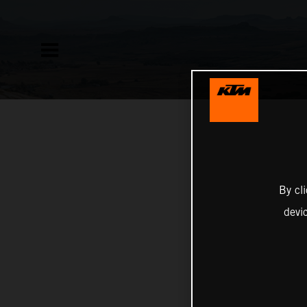
By cl
devi