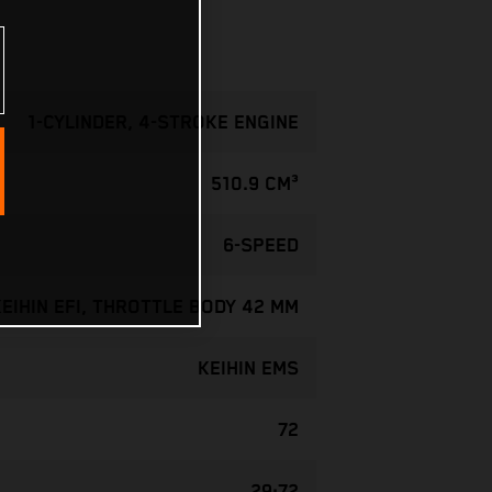
1-CYLINDER, 4-STROKE ENGINE
510.9 CM³
6-SPEED
KEIHIN EFI, THROTTLE BODY 42 MM
KEIHIN EMS
72