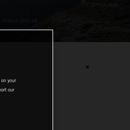
FIND A DEALER
KUWAIT
✕
 on your
ort our