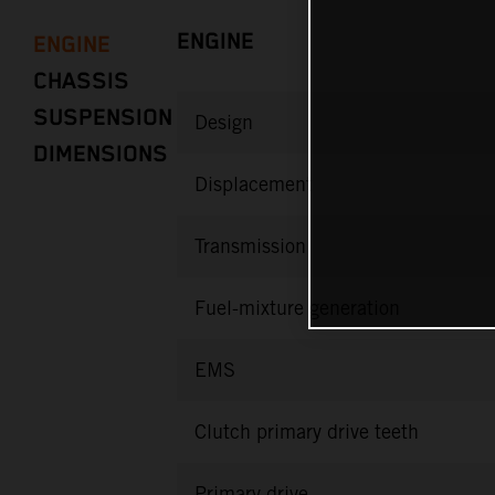
ENGINE
ENGINE
CHASSIS
SUSPENSION
Design
DIMENSIONS
Displacement
Transmission
Fuel-mixture generation
EMS
Clutch primary drive teeth
Primary drive