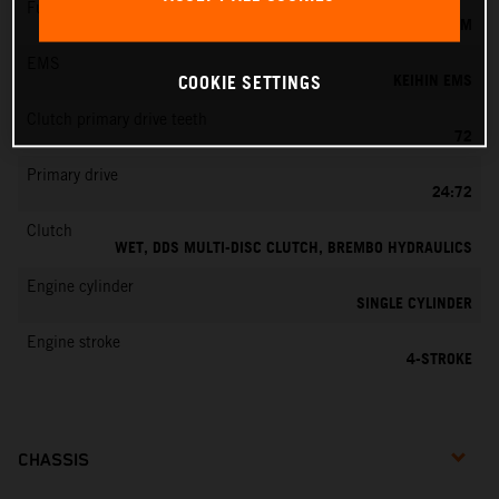
Fuel-mixture generation
KEIHIN EFI, THROTTLE BODY 42 MM
EMS
KEIHIN EMS
COOKIE SETTINGS
Clutch primary drive teeth
72
Primary drive
24:72
Clutch
WET, DDS MULTI-DISC CLUTCH, BREMBO HYDRAULICS
Engine cylinder
SINGLE CYLINDER
Engine stroke
4-STROKE
CHASSIS