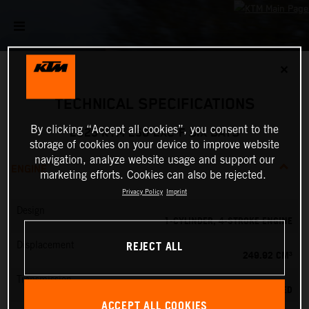
✕
TECHNICAL SPECIFICATIONS
By clicking “Accept all cookies”, you consent to the
2025 KTM 250 EXC-F SIX DAYS
storage of cookies on your device to improve website
navigation, analyze website usage and support our
ENGINE
marketing efforts. Cookies can also be rejected.
Privacy Policy
Imprint
Design
1-CYLINDER, 4-STROKE ENGINE
REJECT ALL
Displacement
249.92 CM³
Transmission
6-SPEED
ACCEPT ALL COOKIES