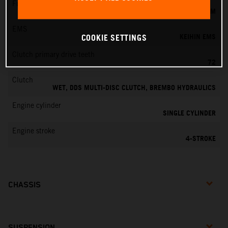
Fuel-mixture generation
KEIHIN EFI, THROTTLE BODY 42 MM
EMS
KEIHIN EMS
COOKIE SETTINGS
Clutch primary drive teeth
72
Clutch
WET, DDS MULTI-DISC CLUTCH, BREMBO HYDRAULICS
Engine cylinder
SINGLE CYLINDER
Engine stroke
4-STROKE
CHASSIS
SUSPENSION