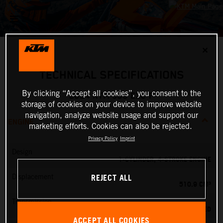
✕
TECHNICAL SPECIFICATIONS
By clicking “Accept all cookies”, you consent to the
2024 KTM 500 EXC-F
storage of cookies on your device to improve website
navigation, analyze website usage and support our
ENGINE
marketing efforts. Cookies can also be rejected.
Privacy Policy
Imprint
Design
1-CYLINDER, 4-STROKE ENGINE
REJECT ALL
Displacement
510.9 CM³
Transmission
6-SPEED
ACCEPT ALL COOKIES