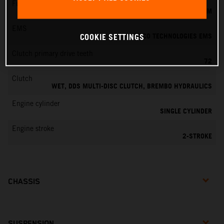
Fuel-mixture generation
KEIHIN EFI, THROTTLE BODY 39 MM
EMS
VITESCO TECHNOLOGIES EMS
COOKIE SETTINGS
Clutch primary drive teeth
72
Clutch
WET, DDS MULTI-DISC CLUTCH, BREMBO HYDRAULICS
Engine cylinder
SINGLE CYLINDER
Engine stroke
2-STROKE
CHASSIS
SUSPENSION