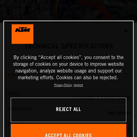
✕
TECHNICAL SPECIFICATIONS
By clicking “Accept all cookies”, you consent to the
2024 KTM 300 EXC
storage of cookies on your device to improve website
navigation, analyze website usage and support our
ENGINE
marketing efforts. Cookies can also be rejected.
Privacy Policy
Imprint
Design
1-CYLINDER, 2-STROKE ENGINE
REJECT ALL
Displacement
293.15 CM³
Transmission
6-SPEED
ACCEPT ALL COOKIES