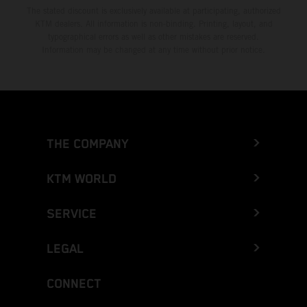
The stated discount is exclusively available at participating, authorized
KTM dealers. All information is non-binding. Printing, layout, and
typographical errors as well as other mistakes are reserved.
Information may be changed at any time without prior notice.
THE COMPANY
KTM WORLD
SERVICE
LEGAL
CONNECT