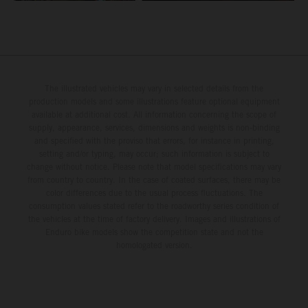
The illustrated vehicles may vary in selected details from the
production models and some illustrations feature optional equipment
available at additional cost. All information concerning the scope of
supply, appearance, services, dimensions and weights is non-binding
and specified with the proviso that errors, for instance in printing,
setting and/or typing, may occur; such information is subject to
change without notice. Please note that model specifications may vary
from country to country. In the case of coated surfaces, there may be
color differences due to the usual process fluctuations. The
consumption values stated refer to the roadworthy series condition of
the vehicles at the time of factory delivery. Images and illustrations of
Enduro bike models show the competition state and not the
homologated version.