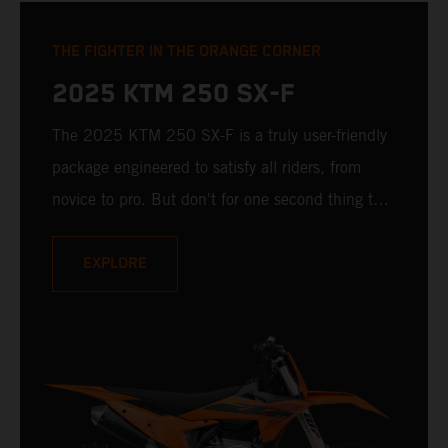
THE FIGHTER IN THE ORANGE CORNER
2025 KTM 250 SX-F
The 2025 KTM 250 SX-F is a truly user-friendly
package engineered to satisfy all riders, from
novice to pro. But don't for one second thing that
makes it compromised - it is undisputedly
READY TO RACE at any level. Delivering a power
EXPLORE
punch, and an optional electronic uppercut in
reserve, the 2025 KTM 250 SX-F is ready to
take on the 250 cc class and deliver a knock-
out.