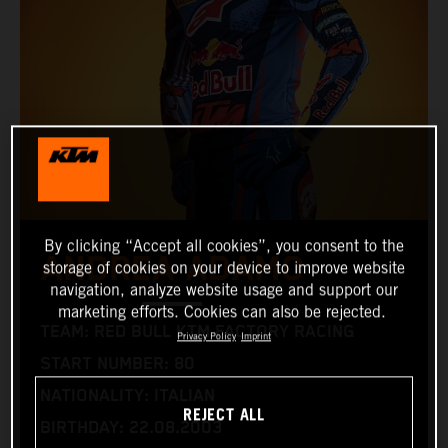
By clicking “Accept all cookies”, you consent to the
ANDREA ADAMO
storage of cookies on your device to improve website
navigation, analyze website usage and support our
marketing efforts. Cookies can also be rejected.
TEAM: RED BULL KTM FACTORY RACING
Privacy Policy
Imprint
START NUMBER: 80
NATIONALITY: ITALIAN
REJECT ALL
BIRTHDAY: 22.08.2003