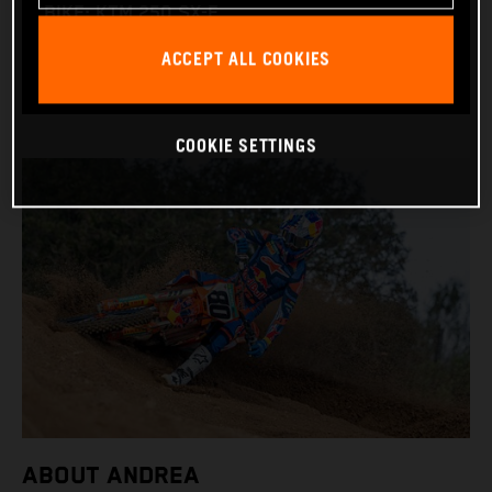
BIKE: KTM 250 SX-F
WORLD CHAMPIONSHIPS: 1
ACCEPT ALL COOKIES
COOKIE SETTINGS
ABOUT ANDREA