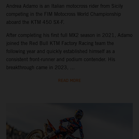
Andrea Adamo is an Italian motocross rider from Sicily
competing in the FIM Motocross World Championship
aboard the KTM 450 SX-F.
After completing his first full MX2 season in 2021, Adamo
joined the Red Bull KTM Factory Racing team the
following year and quickly established himself as a
consistent front-runner and podium contender. His
breakthrough came in 2023, ...
READ MORE