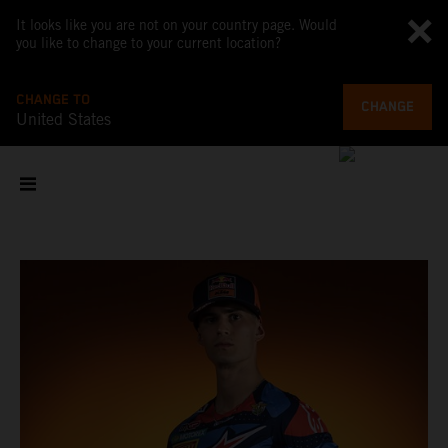
It looks like you are not on your country page. Would
you like to change to your current location?
CHANGE TO
CHANGE
United States