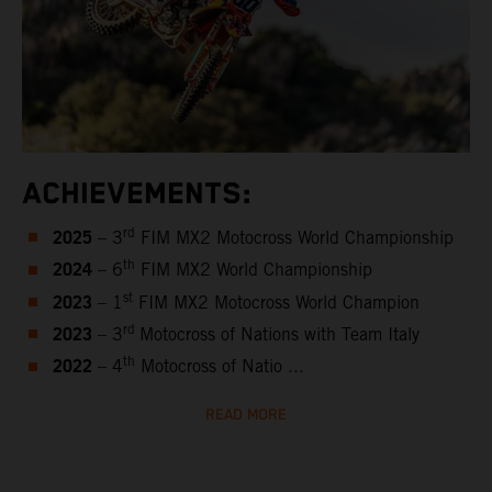
ACHIEVEMENTS:
2025
rd
– 3
FIM MX2 Motocross World Championship
2024
th
– 6
FIM MX2 World Championship
2023
st
– 1
FIM MX2 Motocross World Champion
2023
rd
– 3
Motocross of Nations with Team Italy
2022
th
– 4
Motocross of Natio ...
READ MORE