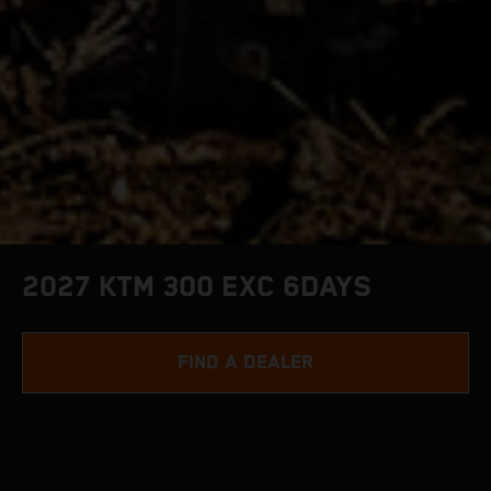
2027 KTM 300 EXC 6DAYS
FIND A DEALER