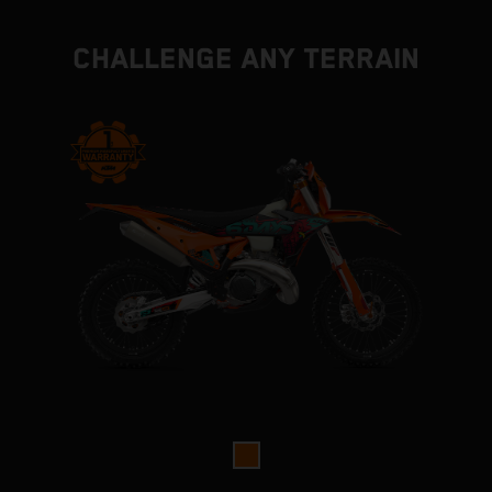
CHALLENGE ANY TERRAIN