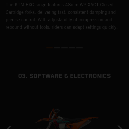
T
The KTM EXC range features 48mm WP XACT Closed
d
n
Cartridge forks, delivering fast, consistent damping and
m
precise control. With adjustability of compression and
s
rebound without tools, riders can adapt settings quickly.
p
ed
03. SOFTWARE & ELECTRONICS