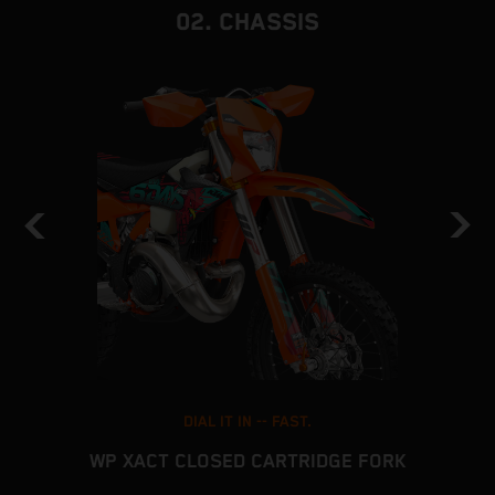
02. CHASSIS
DIAL IT IN -- FAST.
WP XACT CLOSED CARTRIDGE FORK