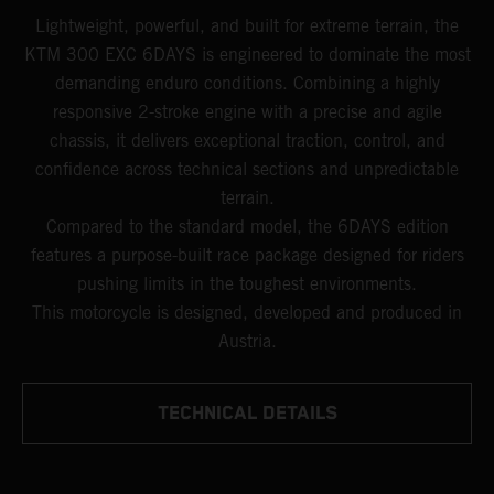
Lightweight, powerful, and built for extreme terrain, the
KTM 300 EXC 6DAYS is engineered to dominate the most
demanding enduro conditions. Combining a highly
responsive 2-stroke engine with a precise and agile
chassis, it delivers exceptional traction, control, and
confidence across technical sections and unpredictable
terrain.
Compared to the standard model, the 6DAYS edition
features a purpose-built race package designed for riders
pushing limits in the toughest environments.
This motorcycle is designed, developed and produced in
Austria.
TECHNICAL DETAILS