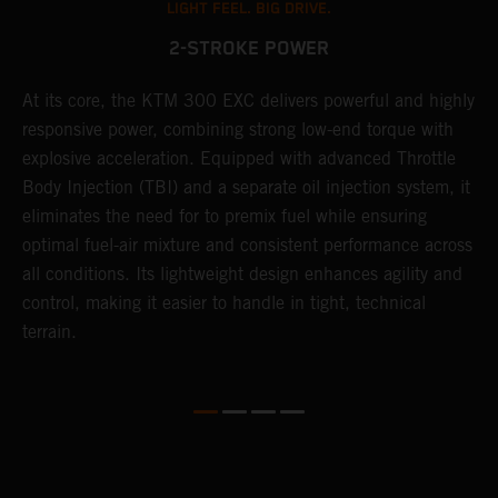
LIGHT FEEL. BIG DRIVE.
2-STROKE POWER
At its core, the KTM 300 EXC delivers powerful and highly
T
responsive power, combining strong low-end torque with
e
explosive acceleration. Equipped with advanced Throttle
6
r
Body Injection (TBI) and a separate oil injection system, it
r
eliminates the need for to premix fuel while ensuring
c
optimal fuel-air mixture and consistent performance across
a
all conditions. Its lightweight design enhances agility and
i
control, making it easier to handle in tight, technical
terrain.