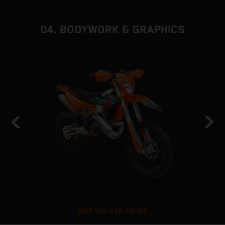
04. BODYWORK & GRAPHICS
GRIP YOU CAN TRUST.