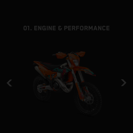
01. ENGINE & PERFORMANCE