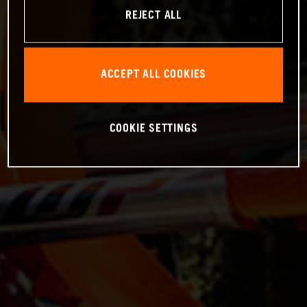
REJECT ALL
ACCEPT ALL COOKIES
COOKIE SETTINGS