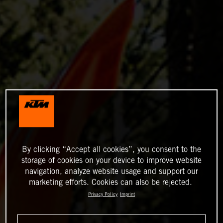
By clicking “Accept all cookies”, you consent to the
storage of cookies on your device to improve website
navigation, analyze website usage and support our
marketing efforts. Cookies can also be rejected.
Privacy Policy
Imprint