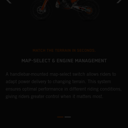
MATCH THE TERRAIN IN SECONDS.
MAP-SELECT & ENGINE MANAGEMENT
A handlebar-mounted map-select switch allows riders to
T
adapt power delivery to changing terrain. This system
a
ensures optimal performance in different riding conditions,
t
e
giving riders greater control when it matters most.
p
e
d
d
f