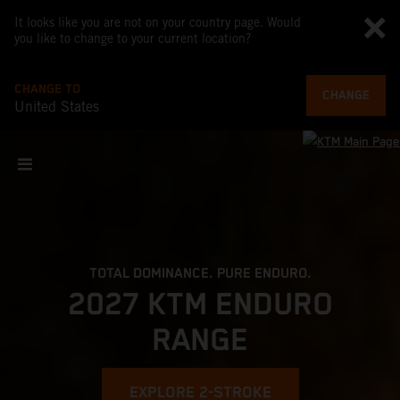
It looks like you are not on your country page. Would
you like to change to your current location?
CHANGE TO
CHANGE
United States
TOTAL DOMINANCE. PURE ENDURO.
2027 KTM ENDURO
RANGE
EXPLORE 2-STROKE