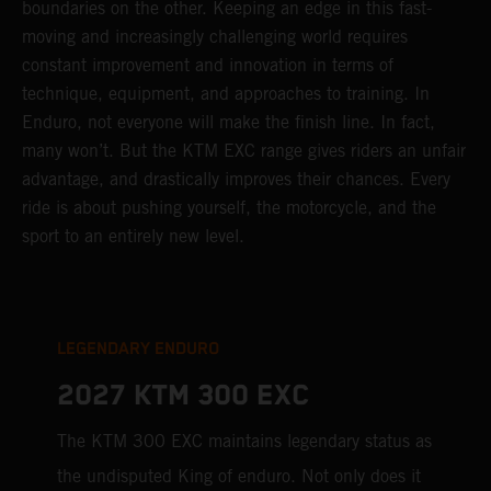
boundaries on the other. Keeping an edge in this fast-
moving and increasingly challenging world requires
constant improvement and innovation in terms of
technique, equipment, and approaches to training. In
Enduro, not everyone will make the finish line. In fact,
many won’t. But the KTM EXC range gives riders an unfair
advantage, and drastically improves their chances. Every
ride is about pushing yourself, the motorcycle, and the
sport to an entirely new level.
LEGENDARY ENDURO
2027 KTM 300 EXC
The KTM 300 EXC maintains legendary status as
the undisputed King of enduro. Not only does it