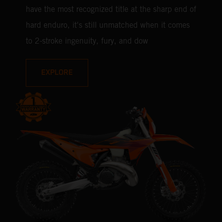
have the most recognized title at the sharp end of
hard enduro, it's still unmatched when it comes
to 2-stroke ingenuity, fury, and dow
EXPLORE