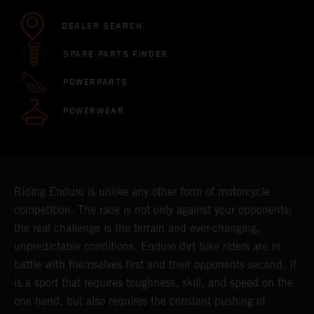
DEALER SEARCH
SPARE PARTS FINDER
POWERPARTS
POWERWEAR
Riding Enduro is unlike any other form of motorcycle
competition. The race is not only against your opponents;
the real challenge is the terrain and ever-changing,
unpredictable conditions. Enduro dirt bike riders are in
battle with themselves first and their opponents second. It
is a sport that requires toughness, skill, and speed on the
one hand, but also requires the constant pushing of