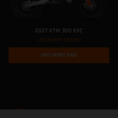
2027 KTM 300 EXC
LEGENDARY ENDURO
VISIT MODEL PAGE