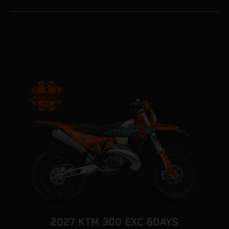
2027 KTM 300 EXC 6DAYS