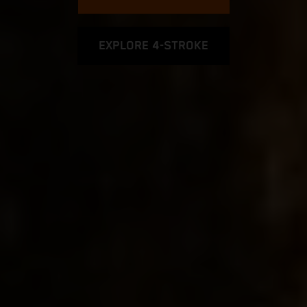
EXPLORE 4-STROKE