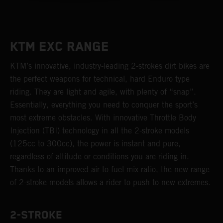
KTM EXC RANGE
KTM’s innovative, industry-leading 2-strokes dirt bikes are
the perfect weapons for technical, hard Enduro type
riding. They are light and agile, with plenty of “snap”.
Essentially, everything you need to conquer the sport’s
most extreme obstacles. With innovative Throttle Body
Injection (TBI) technology in all the 2-stroke models
(125cc to 300cc), the power is instant and pure,
regardless of altitude or conditions you are riding in.
Thanks to an improved air to fuel mix ratio, the new range
of 2-stroke models allows a rider to push to new extremes.
2-STROKE