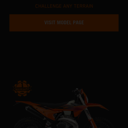
CHALLENGE ANY TERRAIN
VISIT MODEL PAGE