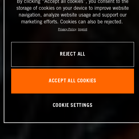
By clicking “Accept all cookies”, you consent to the
storage of cookies on your device to improve website
navigation, analyze website usage and support our
marketing efforts. Cookies can also be rejected.
Privacy Policy
Imprint
REJECT ALL
ACCEPT ALL COOKIES
COOKIE SETTINGS