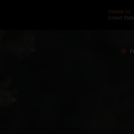
CHANGE TO
United Stat
F