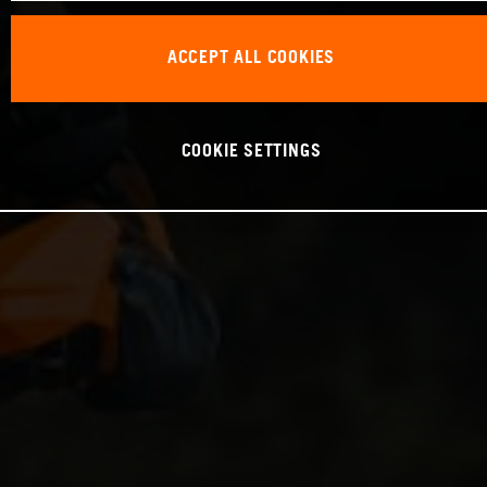
ACCEPT ALL COOKIES
COOKIE SETTINGS