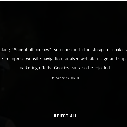
icking “Accept all cookies”, you consent to the storage of cookies
ce to improve website navigation, analyze website usage and supp
marketing efforts. Cookies can also be rejected.
Privacy Policy
Imprint
REJECT ALL