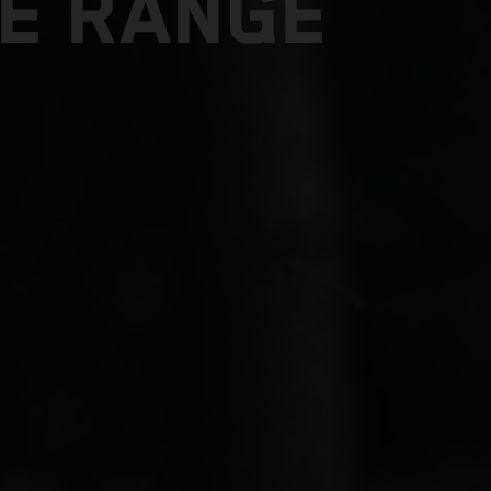
E RANGE