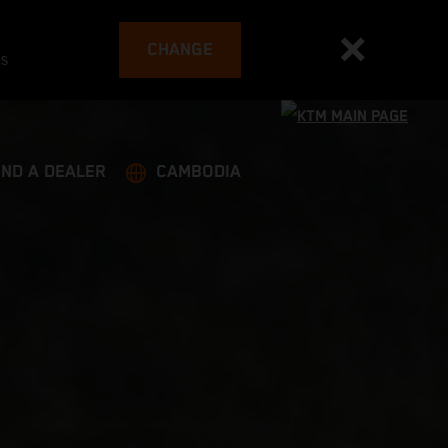
CHANGE
es
IND A DEALER
CAMBODIA