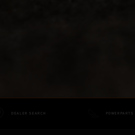
DEALER SEARCH
POWERPARTS