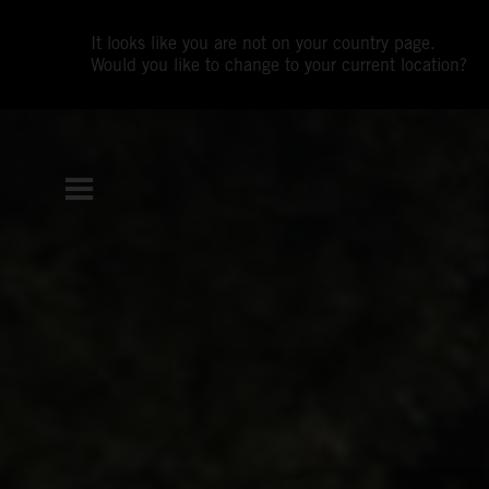
It looks like you are not on your country page.
Would you like to change to your current location?