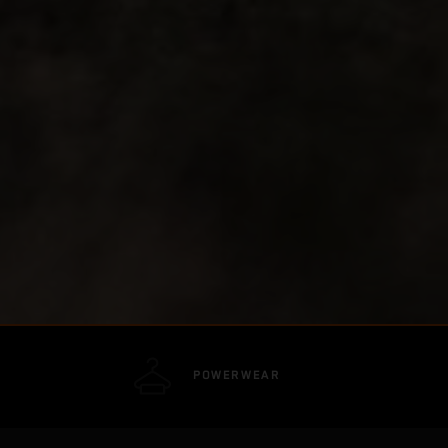
POWERWEAR