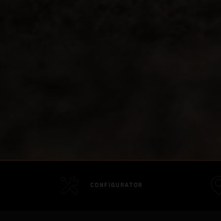
CONFIGURATOR