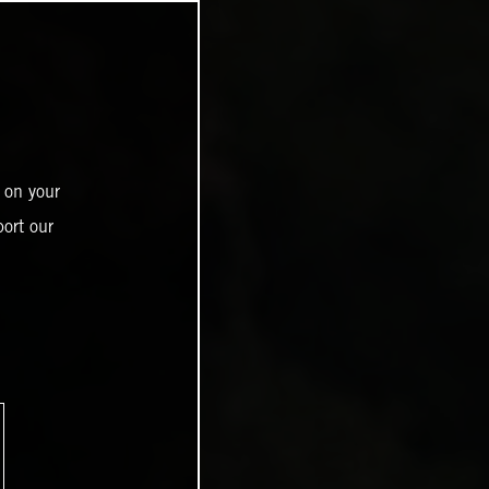
 on your
ort our