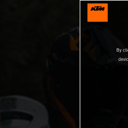
By cl
devi