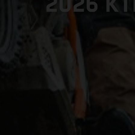
2026 K