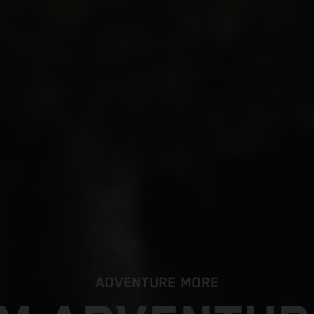
ADVENTURE MORE