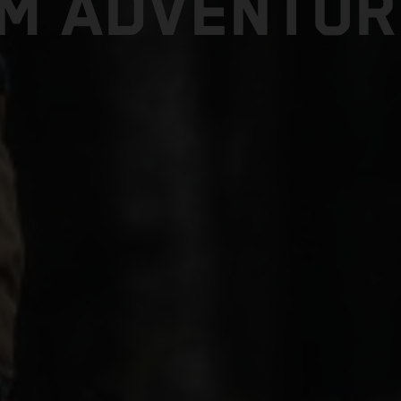
TM ADVENTUR