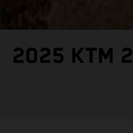
2025 KTM 2