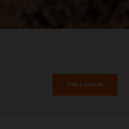
FIND A DEALER