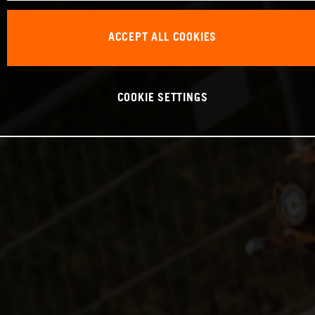
ACCEPT ALL COOKIES
COOKIE SETTINGS