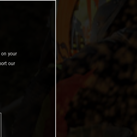
 on your
ort our