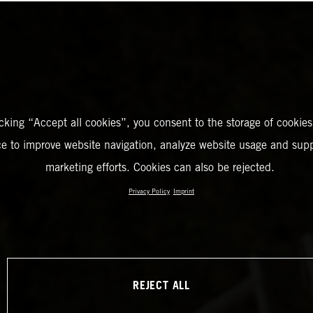
icking “Accept all cookies”, you consent to the storage of cookies
ce to improve website navigation, analyze website usage and supp
marketing efforts. Cookies can also be rejected.
Privacy Policy
Imprint
REJECT ALL