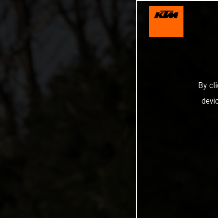
By cl
devi