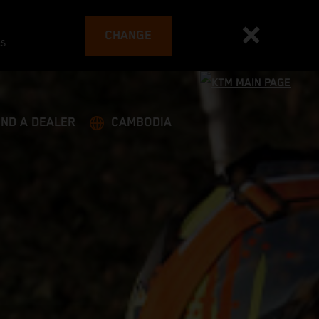
CHANGE
es
IND A DEALER
CAMBODIA