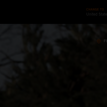
CHANGE TO
United Stat
F