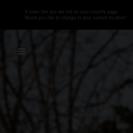
It looks like you are not on your country page.
Would you like to change to your current location?