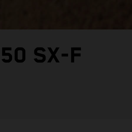
50 SX-F