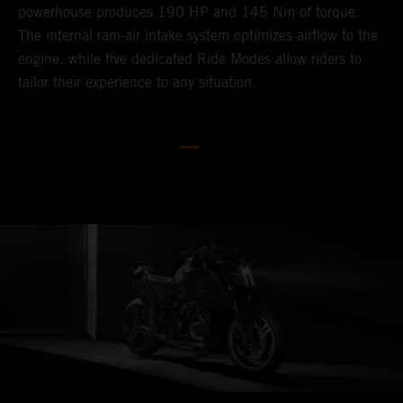
powerhouse produces 190 HP and 145 Nm of torque.
V
The internal ram-air intake system optimizes airflow to the
p
engine, while five dedicated Ride Modes allow riders to
h
tailor their experience to any situation.