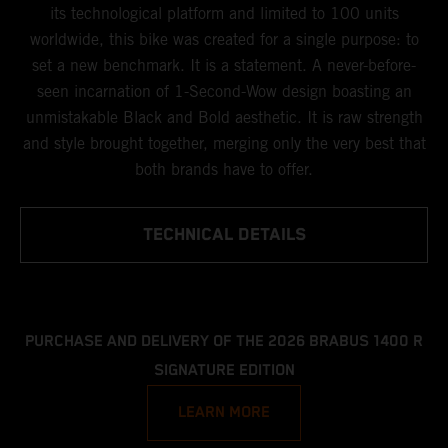
its technological platform and limited to 100 units
worldwide, this bike was created for a single purpose: to
set a new benchmark. It is a statement. A never-before-
seen incarnation of 1-Second-Wow design boasting an
unmistakable Black and Bold aesthetic. It is raw strength
and style brought together, merging only the very best that
both brands have to offer.
TECHNICAL DETAILS
PURCHASE AND DELIVERY OF THE 2026 BRABUS 1400 R
SIGNATURE EDITION
LEARN MORE