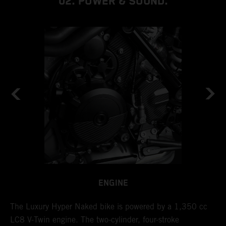
02. POWER & SOUND.
ENGINE
l
The Luxury Hyper Naked bike is powered by a 1,350 cc
I
LC8 V-Twin engine. The two-cylinder, four-stroke
d