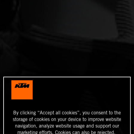
By clicking “Accept all cookies”, you consent to the
storage of cookies on your device to improve website
navigation, analyze website usage and support our
marketing efforts. Cookies can also be rejected.