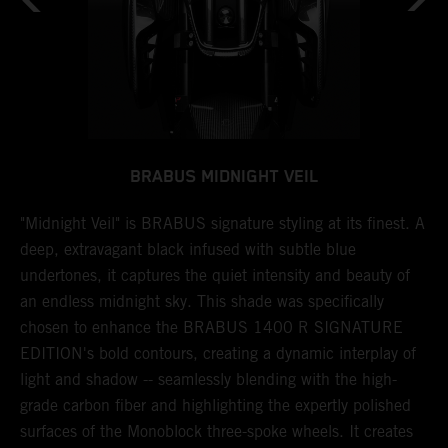
BRABUS MIDNIGHT VEIL
N
"Midnight Veil" is BRABUS signature styling at its finest. A
T
deep, extravagant black infused with subtle blue
b
undertones, it captures the quiet intensity and beauty of
a
 a
an endless midnight sky. This shade was specifically
l
chosen to enhance the BRABUS 1400 R SIGNATURE
w
ng
EDITION's bold contours, creating a dynamic interplay of
s
light and shadow -- seamlessly blending with the high-
a
r
grade carbon fiber and highlighting the expertly polished
i
surfaces of the Monoblock three-spoke wheels. It creates
s