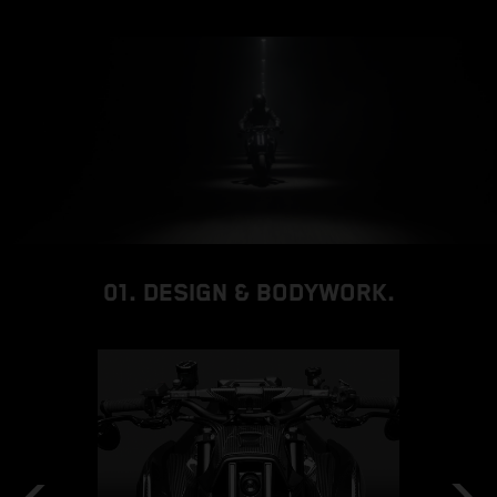
01. DESIGN & BODYWORK.