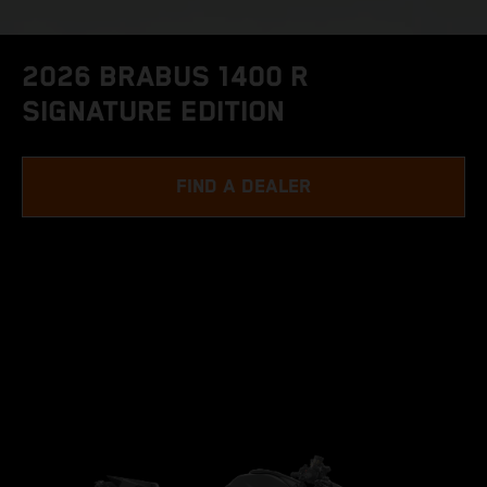
2026 BRABUS 1400 R
SIGNATURE EDITION
FIND A DEALER