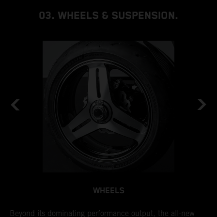
03. WHEELS & SUSPENSION.
WHEELS
by
Beyond its dominating performance output, the all-new
I