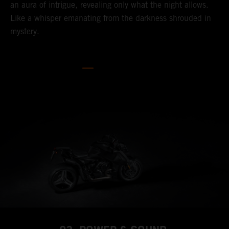
an aura of intrigue, revealing only what the night allows.
Like a whisper emanating from the darkness shrouded in
mystery.