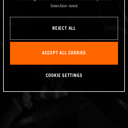
Privacy Policy
Imprint
REJECT ALL
ACCEPT ALL COOKIES
COOKIE SETTINGS