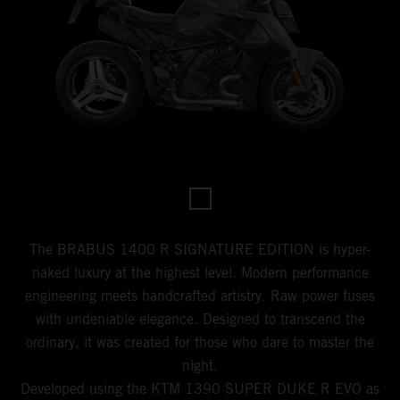
The BRABUS 1400 R SIGNATURE EDITION is hyper-
naked luxury at the highest level. Modern performance
engineering meets handcrafted artistry. Raw power fuses
with undeniable elegance. Designed to transcend the
ordinary, it was created for those who dare to master the
night.
Developed using the KTM 1390 SUPER DUKE R EVO as