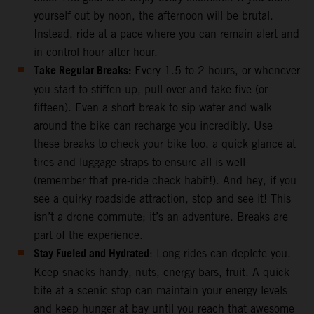
yourself out by noon, the afternoon will be brutal.
Instead, ride at a pace where you can remain alert and
in control hour after hour.
Take Regular Breaks:
Every 1.5 to 2 hours, or whenever
you start to stiffen up, pull over and take five (or
fifteen). Even a short break to sip water and walk
around the bike can recharge you incredibly. Use
these breaks to check your bike too, a quick glance at
tires and luggage straps to ensure all is well
(remember that pre-ride check habit!). And hey, if you
see a quirky roadside attraction, stop and see it! This
isn’t a drone commute; it’s an adventure. Breaks are
part of the experience.
Stay Fueled and Hydrated
: Long rides can deplete you.
Keep snacks handy, nuts, energy bars, fruit. A quick
bite at a scenic stop can maintain your energy levels
and keep hunger at bay until you reach that awesome