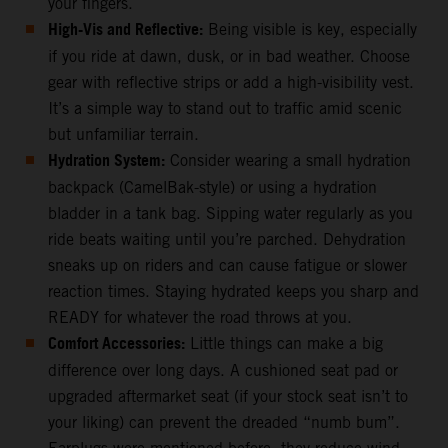
your fingers.
High-Vis and Reflective:
Being visible is key, especially
if you ride at dawn, dusk, or in bad weather. Choose
gear with reflective strips or add a high-visibility vest.
It’s a simple way to stand out to traffic amid scenic
but unfamiliar terrain.
Hydration System:
Consider wearing a small hydration
backpack (CamelBak-style) or using a hydration
bladder in a tank bag. Sipping water regularly as you
ride beats waiting until you’re parched. Dehydration
sneaks up on riders and can cause fatigue or slower
reaction times. Staying hydrated keeps you sharp and
READY for whatever the road throws at you.
Comfort Accessories:
Little things can make a big
difference over long days. A cushioned seat pad or
upgraded aftermarket seat (if your stock seat isn’t to
your liking) can prevent the dreaded “numb bum”.