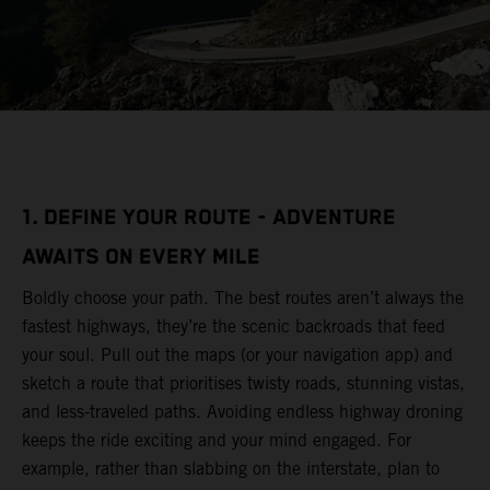
1. DEFINE YOUR ROUTE - ADVENTURE
AWAITS ON EVERY MILE
Boldly choose your path. The best routes aren’t always the
fastest highways, they’re the scenic backroads that feed
your soul. Pull out the maps (or your navigation app) and
sketch a route that prioritises twisty roads, stunning vistas,
and less-traveled paths. Avoiding endless highway droning
keeps the ride exciting and your mind engaged. For
example, rather than slabbing on the interstate, plan to