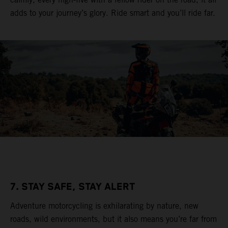
adds to your journey’s glory. Ride smart and you’ll ride far.
7. STAY SAFE, STAY ALERT
Adventure motorcycling is exhilarating by nature, new
roads, wild environments, but it also means you’re far from