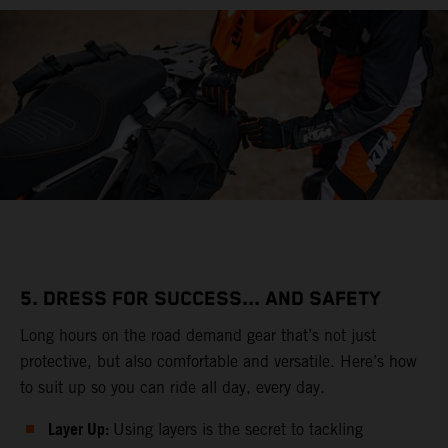
5. DRESS FOR SUCCESS... AND SAFETY
Long hours on the road demand gear that’s not just
protective, but also comfortable and versatile. Here’s how
to suit up so you can ride all day, every day.
Layer Up:
Using layers is the secret to tackling