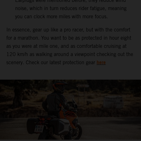
Earplugs were mentioned before, they reduce wind
noise, which in turn reduces rider fatigue, meaning
you can clock more miles with more focus.
In essence, gear up like a pro racer, but with the comfort
for a marathon. You want to be as protected in hour eight
as you were at mile one, and as comfortable cruising at
120 km/h as walking around a viewpoint checking out the
here
scenery. Check our latest protection gear