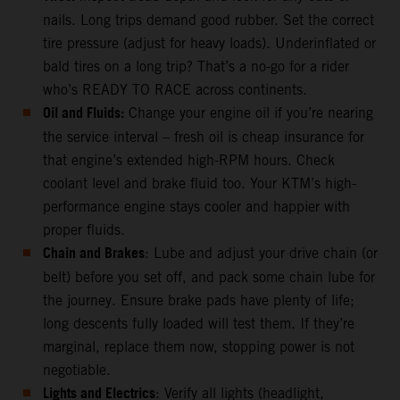
nails. Long trips demand good rubber. Set the correct
tire pressure (adjust for heavy loads). Underinflated or
bald tires on a long trip? That’s a no-go for a rider
who’s READY TO RACE across continents.
Oil and Fluids:
Change your engine oil if you’re nearing
the service interval – fresh oil is cheap insurance for
that engine’s extended high-RPM hours. Check
coolant level and brake fluid too. Your KTM’s high-
performance engine stays cooler and happier with
proper fluids.
Chain and Brakes
: Lube and adjust your drive chain (or
belt) before you set off, and pack some chain lube for
the journey. Ensure brake pads have plenty of life;
long descents fully loaded will test them. If they’re
marginal, replace them now, stopping power is not
negotiable.
Lights and Electrics
: Verify all lights (headlight,