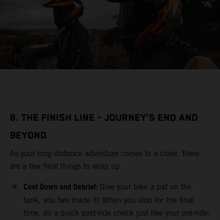
8. THE FINISH LINE - JOURNEY’S END AND
BEYOND
As your long-distance adventure comes to a close, there
are a few final things to wrap up.
Cool Down and Debrief:
Give your bike a pat on the
tank, you two made it! When you stop for the final
time, do a quick post-ride check just like your pre-ride: