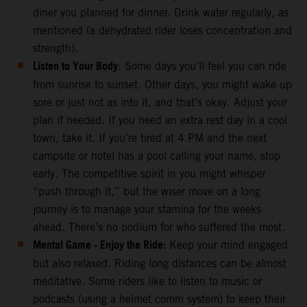
diner you planned for dinner. Drink water regularly, as
mentioned (a dehydrated rider loses concentration and
strength).
Listen to Your Body
: Some days you’ll feel you can ride
from sunrise to sunset. Other days, you might wake up
sore or just not as into it, and that’s okay. Adjust your
plan if needed. If you need an extra rest day in a cool
town, take it. If you’re tired at 4 PM and the next
campsite or hotel has a pool calling your name, stop
early. The competitive spirit in you might whisper
“push through it,” but the wiser move on a long
journey is to manage your stamina for the weeks
ahead. There’s no podium for who suffered the most.
Mental Game - Enjoy the Ride:
Keep your mind engaged
but also relaxed. Riding long distances can be almost
meditative. Some riders like to listen to music or
podcasts (using a helmet comm system) to keep their