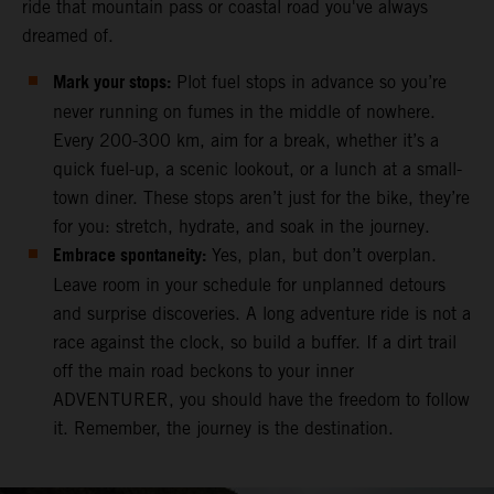
ride that mountain pass or coastal road you've always
dreamed of.
Mark your stops:
Plot fuel stops in advance so you’re
never running on fumes in the middle of nowhere.
Every 200-300 km, aim for a break, whether it’s a
quick fuel-up, a scenic lookout, or a lunch at a small-
town diner. These stops aren’t just for the bike, they’re
for you: stretch, hydrate, and soak in the journey.
Embrace spontaneity:
Yes, plan, but don’t overplan.
Leave room in your schedule for unplanned detours
and surprise discoveries. A long adventure ride is not a
race against the clock, so build a buffer. If a dirt trail
off the main road beckons to your inner
ADVENTURER, you should have the freedom to follow
it. Remember, the journey is the destination.