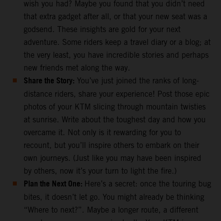
wish you had? Maybe you found that you didn’t need
that extra gadget after all, or that your new seat was a
godsend. These insights are gold for your next
adventure. Some riders keep a travel diary or a blog; at
the very least, you have incredible stories and perhaps
new friends met along the way.
Share the Story:
You’ve just joined the ranks of long-
distance riders, share your experience! Post those epic
photos of your KTM slicing through mountain twisties
at sunrise. Write about the toughest day and how you
overcame it. Not only is it rewarding for you to
recount, but you’ll inspire others to embark on their
own journeys. (Just like you may have been inspired
by others, now it’s your turn to light the fire.)
Plan the Next One:
Here’s a secret: once the touring bug
bites, it doesn’t let go. You might already be thinking
“Where to next?”. Maybe a longer route, a different