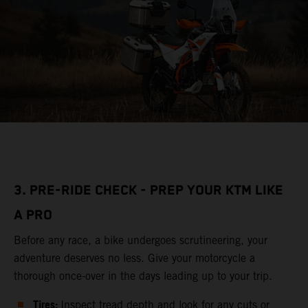
3. PRE-RIDE CHECK - PREP YOUR KTM LIKE
A PRO
Before any race, a bike undergoes scrutineering, your
adventure deserves no less. Give your motorcycle a
thorough once-over in the days leading up to your trip.
Tires:
Inspect tread depth and look for any cuts or