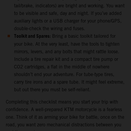
tail/brake, indicators) are bright and working. You want
to be visible and safe, day and night. If you’ve added
auxiliary lights or a USB charger for your phone/GPS,
double-check the wiring and fuses.
Toolkit and Spares:
Bring a basic toolkit tailored for
your bike. At the very least, have the tools to tighten
mirrors, levers, and any bolts that might rattle loose.
Include a tire repair kit and a compact tire pump or
CO2 cartridges, a flat in the middle of nowhere
shouldn’t end your adventure. For tube-type tires,
carry tire irons and a spare tube. It might feel extreme,
but out there you must be self-reliant.
Completing this checklist means you start your trip with
confidence. A well-prepared KTM motorcycle is a fearless
one. Think of it as arming your bike for battle, once on the
road, you want zero mechanical distractions between you