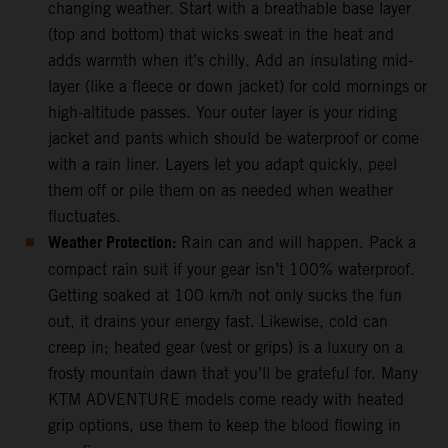
changing weather. Start with a breathable base layer
(top and bottom) that wicks sweat in the heat and
adds warmth when it’s chilly. Add an insulating mid-
layer (like a fleece or down jacket) for cold mornings or
high-altitude passes. Your outer layer is your riding
jacket and pants which should be waterproof or come
with a rain liner. Layers let you adapt quickly, peel
them off or pile them on as needed when weather
fluctuates.
Weather Protection:
Rain can and will happen. Pack a
compact rain suit if your gear isn’t 100% waterproof.
Getting soaked at 100 km/h not only sucks the fun
out, it drains your energy fast. Likewise, cold can
creep in; heated gear (vest or grips) is a luxury on a
frosty mountain dawn that you’ll be grateful for. Many
KTM ADVENTURE models come ready with heated
grip options, use them to keep the blood flowing in