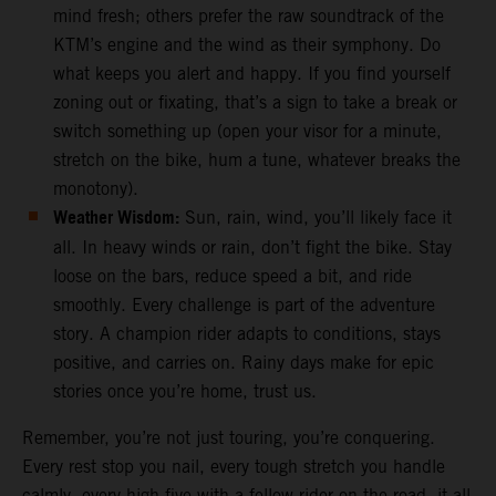
mind fresh; others prefer the raw soundtrack of the
KTM’s engine and the wind as their symphony. Do
what keeps you alert and happy. If you find yourself
zoning out or fixating, that’s a sign to take a break or
switch something up (open your visor for a minute,
stretch on the bike, hum a tune, whatever breaks the
monotony).
Weather Wisdom:
Sun, rain, wind, you’ll likely face it
all. In heavy winds or rain, don’t fight the bike. Stay
loose on the bars, reduce speed a bit, and ride
smoothly. Every challenge is part of the adventure
story. A champion rider adapts to conditions, stays
positive, and carries on. Rainy days make for epic
stories once you’re home, trust us.
Remember, you’re not just touring, you’re conquering.
Every rest stop you nail, every tough stretch you handle
calmly, every high-five with a fellow rider on the road, it all