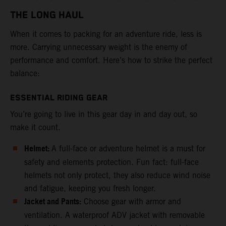
THE LONG HAUL
When it comes to packing for an adventure ride, less is
more. Carrying unnecessary weight is the enemy of
performance and comfort. Here’s how to strike the perfect
balance:
ESSENTIAL RIDING GEAR
You’re going to live in this gear day in and day out, so
make it count.
Helmet:
A full-face or adventure helmet is a must for
safety and elements protection. Fun fact: full-face
helmets not only protect, they also reduce wind noise
and fatigue, keeping you fresh longer.
Jacket and Pants:
Choose gear with armor and
ventilation. A waterproof ADV jacket with removable