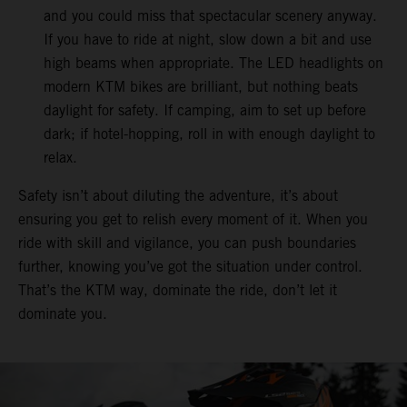
and you could miss that spectacular scenery anyway.
If you have to ride at night, slow down a bit and use
high beams when appropriate. The LED headlights on
modern KTM bikes are brilliant, but nothing beats
daylight for safety. If camping, aim to set up before
dark; if hotel-hopping, roll in with enough daylight to
relax.
Safety isn’t about diluting the adventure, it’s about
ensuring you get to relish every moment of it. When you
ride with skill and vigilance, you can push boundaries
further, knowing you’ve got the situation under control.
That’s the KTM way, dominate the ride, don’t let it
dominate you.