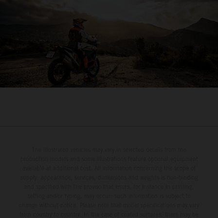
The illustrated vehicles may vary in selected details from the
production models and some illustrations feature optional equipment
available at additional cost. All information concerning the scope of
supply, appearance, services, dimensions and weights is non-binding
and specified with the proviso that errors, for instance in printing,
setting and/or typing, may occur; such information is subject to
change without notice. Please note that model specifications may vary
from country to country. In the case of coated surfaces, there may be