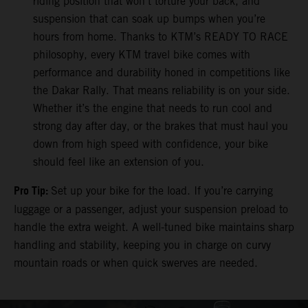
riding position that won’t torture your back, and
suspension that can soak up bumps when you’re
hours from home. Thanks to KTM’s READY TO RACE
philosophy, every KTM travel bike comes with
performance and durability honed in competitions like
the Dakar Rally. That means reliability is on your side.
Whether it’s the engine that needs to run cool and
strong day after day, or the brakes that must haul you
down from high speed with confidence, your bike
should feel like an extension of you.
Pro Tip:
Set up your bike for the load. If you’re carrying
luggage or a passenger, adjust your suspension preload to
handle the extra weight. A well-tuned bike maintains sharp
handling and stability, keeping you in charge on curvy
mountain roads or when quick swerves are needed.