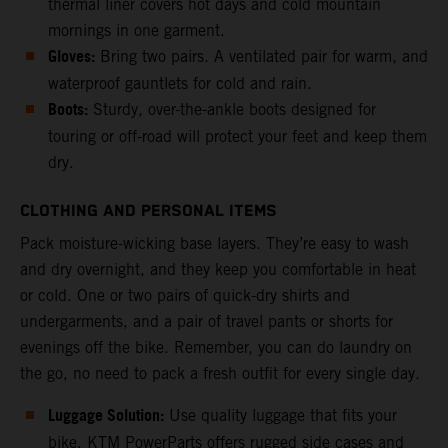
thermal liner covers hot days and cold mountain
mornings in one garment.
Gloves:
Bring two pairs. A ventilated pair for warm, and
waterproof gauntlets for cold and rain.
Boots:
Sturdy, over-the-ankle boots designed for
touring or off-road will protect your feet and keep them
dry.
CLOTHING AND PERSONAL ITEMS
Pack moisture-wicking base layers. They’re easy to wash
and dry overnight, and they keep you comfortable in heat
or cold. One or two pairs of quick-dry shirts and
undergarments, and a pair of travel pants or shorts for
evenings off the bike. Remember, you can do laundry on
the go, no need to pack a fresh outfit for every single day.
Luggage Solution:
Use quality luggage that fits your
bike. KTM PowerParts offers rugged side cases and