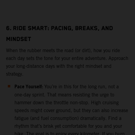
6. RIDE SMART: PACING, BREAKS, AND
MINDSET
When the rubber meets the road (or dirt), how you ride
each day sets the tone for your entire adventure. Approach
your long-distance days with the right mindset and
strategy.
Pace Yourself:
You’re in this for the long run, not a
one-day sprint. That means resisting the urge to
hammer down the throttle non-stop. High cruising
speeds might cover ground, but they can also increase
fatigue (and fuel consumption) dramatically. Find a
rhythm that’s brisk yet comfortable for you and your
bike. The goal is to enjoy every kilometer. If you burn