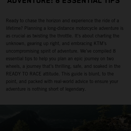
ADVENTURE: 8 ESSENTIAL TIPS
Ready to chase the horizon and experience the ride of a
lifetime? Planning a long-distance motorcycle adventure is
as crucial as twisting the throttle. It's about charting the
unknown, gearing up right, and embracing KTM’s
uncompromising spirit of adventure. We’ve compiled 8
essential tips to help you plan an epic journey on two
wheels, a journey that’s thrilling, safe, and soaked in the
READY TO RACE attitude. This guide is blunt, to the
point, and packed with real-world advice to ensure your
adventure is nothing short of legendary.