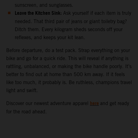
sunscreen, and sunglasses.
Leave the Kitchen Sink:
Ask yourself if each item is truly
needed. That third pair of jeans or giant toiletry bag?
Ditch them. Every kilogram sheds seconds off your
reflexes, and keeps your kit lean.
Before departure, do a test pack. Strap everything on your
bike and go for a quick ride. This will reveal if anything is
rattling, unbalanced, or making the bike handle poorly. It’s
better to find out at home than 500 km away. If it feels
like too much, it probably is. Be ruthless, champions travel
light and swift.
here
Discover our newest adventure apparel
and get ready
for the road ahead.