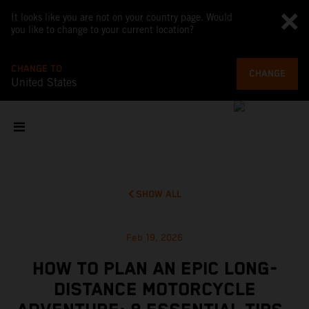
It looks like you are not on your country page. Would
you like to change to your current location?
CHANGE TO
CHANGE
United States
SHOW ALL
Feb 19, 2026
HOW TO PLAN AN EPIC LONG-
DISTANCE MOTORCYCLE