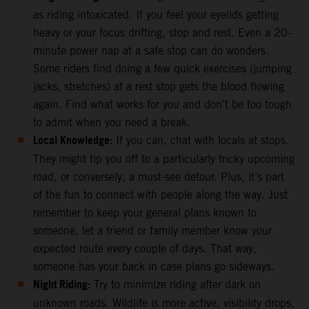
as riding intoxicated. If you feel your eyelids getting
heavy or your focus drifting, stop and rest. Even a 20-
minute power nap at a safe stop can do wonders.
Some riders find doing a few quick exercises (jumping
jacks, stretches) at a rest stop gets the blood flowing
again. Find what works for you and don’t be too tough
to admit when you need a break.
Local Knowledge:
If you can, chat with locals at stops.
They might tip you off to a particularly tricky upcoming
road, or conversely, a must-see detour. Plus, it’s part
of the fun to connect with people along the way. Just
remember to keep your general plans known to
someone, let a friend or family member know your
expected route every couple of days. That way,
someone has your back in case plans go sideways.
Night Riding:
Try to minimize riding after dark on
unknown roads. Wildlife is more active, visibility drops,