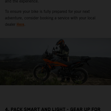
and the experience.
To ensure your bike is fully prepared for your next
adventure, consider booking a service with your local
Here
dealer
.
4. PACK SMART AND LIGHT - GEAR UP FOR