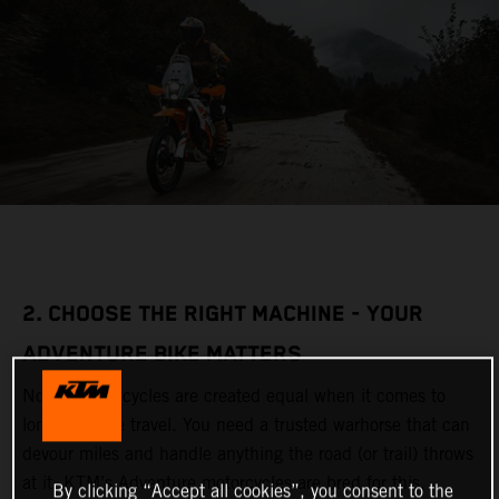
2. CHOOSE THE RIGHT MACHINE - YOUR
ADVENTURE BIKE MATTERS
Not all motorcycles are created equal when it comes to
long-distance travel. You need a trusted warhorse that can
devour miles and handle anything the road (or trail) throws
at it. KTM’s Adventure motorcycles are bred for this,
By clicking “Accept all cookies”, you consent to the