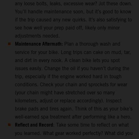
any loose bolts, leaks, excessive wear? Jot these down.
You’ll handle maintenance soon, but it’s good to know
if the trip caused any new quirks. It’s also satisfying to
see how well your prep paid off, likely only minor
adjustments needed.
Maintenance Aftermath:
Plan a thorough wash and
service for your bike. Long trips can cake on mud, tar,
and dirt in every nook. A clean bike lets you spot
issues easily. Change the oil if you haven’t during the
trip, especially if the engine worked hard in tough
conditions. Check your chain and sprockets for wear
(your chain might have stretched over so many
kilometers, adjust or replace accordingly). Inspect
brake pads and tires again. Think of this as your bike’s
well-earned spa treatment after performing like a hero.
Reflect and Record
: Take some time to reflect on what
you learned. What gear worked perfectly? What did you