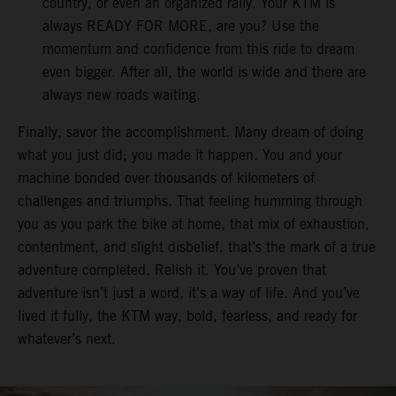
country, or even an organized rally. Your KTM is
always READY FOR MORE, are you? Use the
momentum and confidence from this ride to dream
even bigger. After all, the world is wide and there are
always new roads waiting.
Finally, savor the accomplishment. Many dream of doing
what you just did; you made it happen. You and your
machine bonded over thousands of kilometers of
challenges and triumphs. That feeling humming through
you as you park the bike at home, that mix of exhaustion,
contentment, and slight disbelief, that’s the mark of a true
adventure completed. Relish it. You’ve proven that
adventure isn’t just a word, it’s a way of life. And you’ve
lived it fully, the KTM way, bold, fearless, and ready for
whatever’s next.