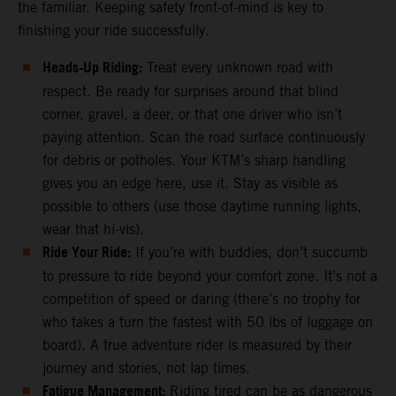
the familiar. Keeping safety front-of-mind is key to
finishing your ride successfully.
Heads-Up Riding:
Treat every unknown road with
respect. Be ready for surprises around that blind
corner, gravel, a deer, or that one driver who isn’t
paying attention. Scan the road surface continuously
for debris or potholes. Your KTM’s sharp handling
gives you an edge here, use it. Stay as visible as
possible to others (use those daytime running lights,
wear that hi-vis).
Ride Your Ride:
If you’re with buddies, don’t succumb
to pressure to ride beyond your comfort zone. It’s not a
competition of speed or daring (there’s no trophy for
who takes a turn the fastest with 50 lbs of luggage on
board). A true adventure rider is measured by their
journey and stories, not lap times.
Fatigue Management:
Riding tired can be as dangerous