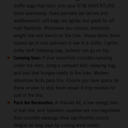
duffle bags that latch onto your KTM ADVENTURE
bikes seamlessly. Hard panniers are secure and
weatherproof; soft bags are lighter and great for off-
road flexibility. Whichever you choose, distribute
weight low and evenly on the bike. Heavy items (tools,
spares) go in side panniers or low in a duffel. Lighter,
bulky stuff (sleeping bag, jackets) can go on top.
Camping Gear:
If your adventure includes camping
under the stars, bring a compact tent, sleeping bag,
and pad that bungee neatly to the bike. Modern
adventure tents pack tiny. Ensure you have space for
these or plan to ship them ahead if only needed for
part of the trip.
Pack the Necessities:
A first-aid kit, a few energy bars
or trail mix, and hydration supplies are non-negotiable.
Also consider earplugs (they significantly reduce
fatigue on long days by cutting wind noise),