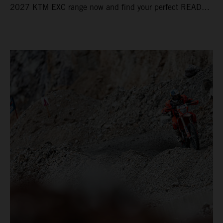
2027 KTM EXC range now and find your perfect READY
TO RACE machine today.