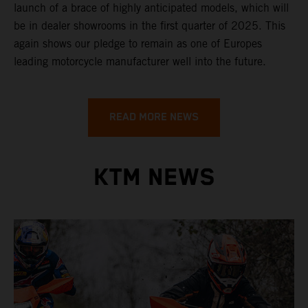
launch of a brace of highly anticipated models, which will
be in dealer showrooms in the first quarter of 2025. This
again shows our pledge to remain as one of Europes
leading motorcycle manufacturer well into the future.
READ MORE NEWS
KTM NEWS