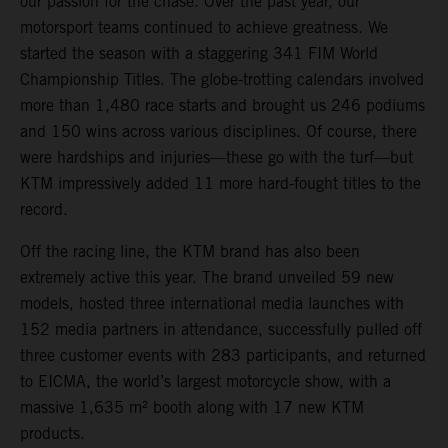
our passion for the chase. Over the past year, our
motorsport teams continued to achieve greatness. We
started the season with a staggering 341 FIM World
Championship Titles. The globe-trotting calendars involved
more than 1,480 race starts and brought us 246 podiums
and 150 wins across various disciplines. Of course, there
were hardships and injuries—these go with the turf—but
KTM impressively added 11 more hard-fought titles to the
record.
Off the racing line, the KTM brand has also been
extremely active this year. The brand unveiled 59 new
models, hosted three international media launches with
152 media partners in attendance, successfully pulled off
three customer events with 283 participants, and returned
to EICMA, the world’s largest motorcycle show, with a
massive 1,635 m² booth along with 17 new KTM
products.