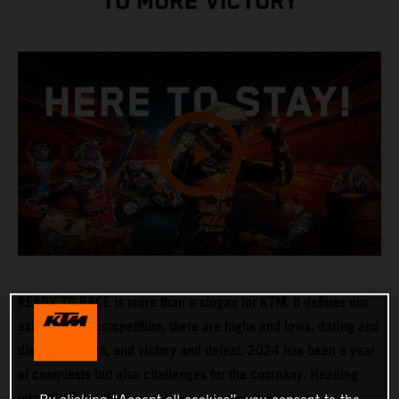
TO MORE VICTORY
READY TO RACE is more than a slogan for KTM. It defines our
existence. In competition, there are highs and lows, daring and
disappointment, and victory and defeat. 2024 has been a year
of conquests but also challenges for the company. Heading