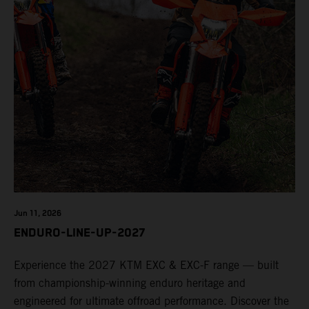
Jun 11, 2026
ENDURO-LINE-UP-2027
Experience the 2027 KTM EXC & EXC-F range — built
from championship-winning enduro heritage and
engineered for ultimate offroad performance. Discover the