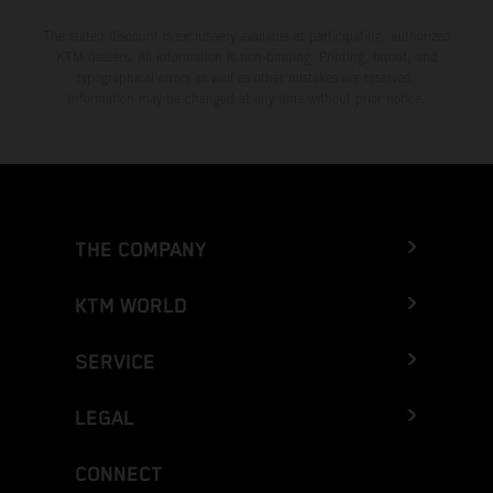
The stated discount is exclusively available at participating, authorized
KTM dealers. All information is non-binding. Printing, layout, and
typographical errors as well as other mistakes are reserved.
Information may be changed at any time without prior notice.
THE COMPANY
KTM WORLD
SERVICE
LEGAL
CONNECT