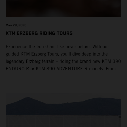
May 28, 2026
KTM ERZBERG RIDING TOURS
Experience the Iron Giant like never before. With our
guided KTM Erzberg Tours, you’ll dive deep into the
legendary Erzberg terrain – riding the brand‑new KTM 390
ENDURO R or KTM 390 ADVENTURE R models. From
Thursday to Sunday, unique offroad adventures await you,
led by experienced KTM guides who know the mountain
inside out. Whether you're new to adventure riding or
looking to take your skills to the next level – our tours are
designed for all experience levels.