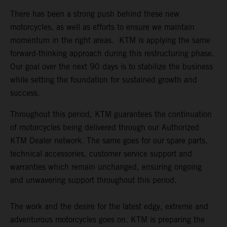
There has been a strong push behind these new
motorcycles, as well as efforts to ensure we maintain
momentum in the right areas. KTM is applying the same
forward-thinking approach during this restructuring phase.
Our goal over the next 90 days is to stabilize the business
while setting the foundation for sustained growth and
success.
Throughout this period, KTM guarantees the continuation
of motorcycles being delivered through our Authorized
KTM Dealer network. The same goes for our spare parts,
technical accessories, customer service support and
warranties which remain unchanged, ensuring ongoing
and unwavering support throughout this period.
The work and the desire for the latest edgy, extreme and
adventurous motorcycles goes on. KTM is preparing the