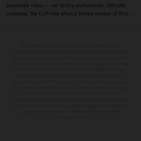
passionate riders — not factory professionals. Officially
underway, the CUP now offers a limited number of Wild
Card race entries per event, giving riders the opportunity to
join selected rounds of this exclusive KTM racing series.
This professionally organized, cost controlled racing cup
delivers real KTM racing to real riders, combining factory
The illustrated vehicles may vary in selected details from the
production models and some illustrations feature optional equipment
support, equal machinery, and a true championship
available at additional cost. All information concerning the scope of
environment.
supply, appearance, services, dimensions and weights is non-binding
and specified with the proviso that errors, for instance in printing,
setting and/or typing, may occur; such information is subject to
change without notice. Please note that model specifications may vary
from country to country. In the case of coated surfaces, there may be
color differences due to the usual process fluctuations. The
consumption values stated refer to the roadworthy series condition of
the vehicles at the time of factory delivery. Images and illustrations of
Enduro bike models show the competition state and not the
homologated version.