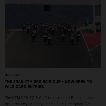
May 8, 2026
THE 2026 KTM 990 RC R CUP - NOW OPEN TO
WILD CARD ENTRIES
The KTM 990 RC R CUP is a six round European one
make motorcycle racing championship designed for