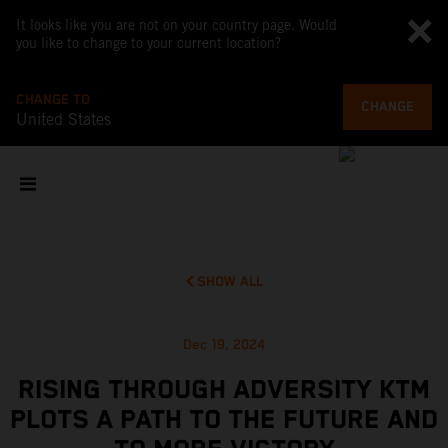
It looks like you are not on your country page. Would
you like to change to your current location?
CHANGE TO
CHANGE
United States
SHOW ALL
Dec 19, 2024
RISING THROUGH ADVERSITY KTM
PLOTS A PATH TO THE FUTURE AND