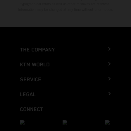
typographical errors as well as other mistakes are reserved.
Information may be changed at any time without prior notice.
THE COMPANY
KTM WORLD
SERVICE
LEGAL
CONNECT