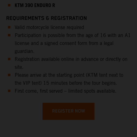
KTM 390 ENDURO R
REQUIREMENTS & REGISTRATION
Valid motorcycle license required
Participation is possible from the age of 16 with an A1
license and a signed consent form from a legal
guardian.
Registration available online in advance or directly on
site.
Please arrive at the starting point (KTM tent next to
the VIP tent) 15 minutes before the tour begins.
First come, first served – limited spots available.
REGISTER NOW