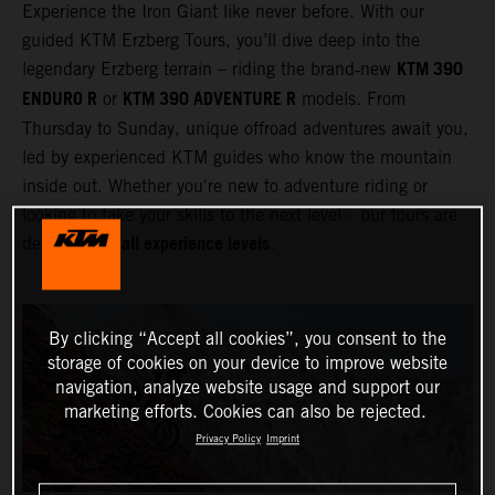
Experience the Iron Giant like never before. With our
guided KTM Erzberg Tours, you’ll dive deep into the
KTM 390
legendary Erzberg terrain – riding the brand‑new
ENDURO R
KTM 390 ADVENTURE R
or
models. From
Thursday to Sunday, unique offroad adventures await you,
led by experienced KTM guides who know the mountain
inside out. Whether you're new to adventure riding or
looking to take your skills to the next level – our tours are
all experience levels
designed for
.
By clicking “Accept all cookies”, you consent to the
storage of cookies on your device to improve website
navigation, analyze website usage and support our
marketing efforts. Cookies can also be rejected.
Privacy Policy
Imprint