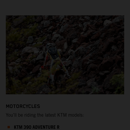
MOTORCYCLES
You’ll be riding the latest KTM models:
KTM 390 ADVENTURE R