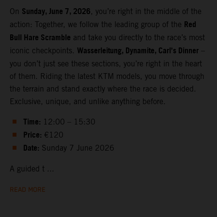
Sunday, June 7, 2026
On
, you’re right in the middle of the
Red
action: Together, we follow the leading group of the
Bull Hare Scramble
and take you directly to the race’s most
Wasserleitung, Dynamite, Carl’s Dinner
iconic checkpoints.
–
you don’t just see these sections, you’re right in the heart
of them. Riding the latest KTM models, you move through
the terrain and stand exactly where the race is decided.
Exclusive, unique, and unlike anything before.
Time:
12:00 – 15:30
Price:
€120
Date:
Sunday 7 June 2026
A guided t ...
READ MORE