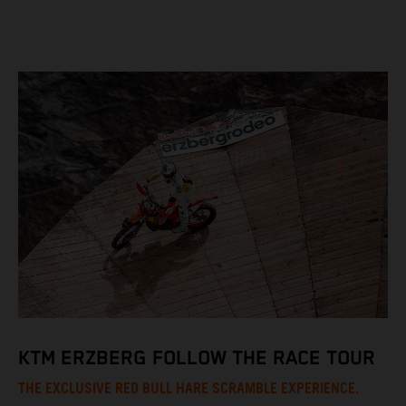
KTM ERZBERG FOLLOW THE RACE TOUR
THE EXCLUSIVE RED BULL HARE SCRAMBLE EXPERIENCE.