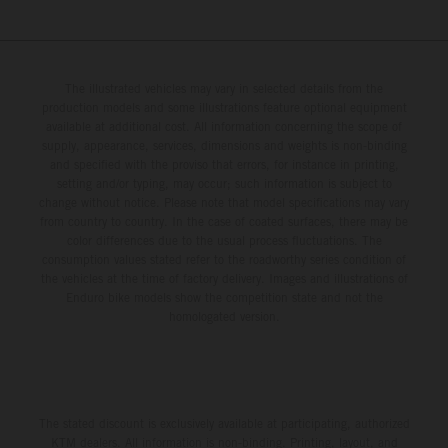
The illustrated vehicles may vary in selected details from the
production models and some illustrations feature optional equipment
available at additional cost. All information concerning the scope of
supply, appearance, services, dimensions and weights is non-binding
and specified with the proviso that errors, for instance in printing,
setting and/or typing, may occur; such information is subject to
change without notice. Please note that model specifications may vary
from country to country. In the case of coated surfaces, there may be
color differences due to the usual process fluctuations. The
consumption values stated refer to the roadworthy series condition of
the vehicles at the time of factory delivery. Images and illustrations of
Enduro bike models show the competition state and not the
homologated version.
The stated discount is exclusively available at participating, authorized
KTM dealers. All information is non-binding. Printing, layout, and