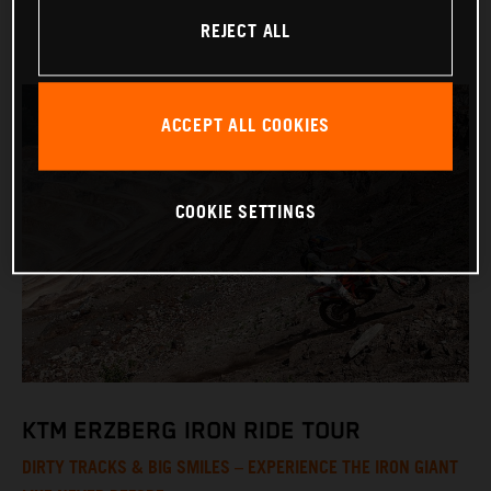
REJECT ALL
ACCEPT ALL COOKIES
COOKIE SETTINGS
KTM ERZBERG IRON RIDE TOUR
DIRTY TRACKS & BIG SMILES – EXPERIENCE THE IRON GIANT