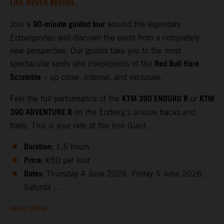
LIKE NEVER BEFORE.
90‑minute guided tour
Join a
around the legendary
Erzbergrodeo and discover the event from a completely
new perspective. Our guides take you to the most
Red Bull Hare
spectacular spots and checkpoints of the
Scramble
– up close, intense, and exclusive.
KTM 390 ENDURO R
KTM
Feel the full performance of the
or
390 ADVENTURE R
on the Erzberg’s unique tracks and
trails. This is your ride at the Iron Giant.
Duration:
1.5 hours
Price:
€50 per tour
Dates:
Thursday 4 June 2026, Friday 5 June 2026,
Saturda ...
READ MORE