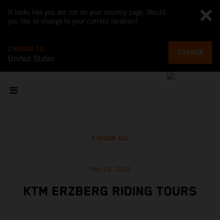
It looks like you are not on your country page. Would
you like to change to your current location?
CHANGE TO
CHANGE
United States
SHOW ALL
May 28, 2026
KTM ERZBERG RIDING TOURS