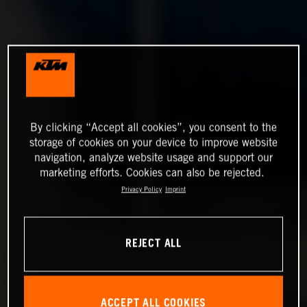
By clicking “Accept all cookies”, you consent to the
storage of cookies on your device to improve website
navigation, analyze website usage and support our
marketing efforts. Cookies can also be rejected.
Privacy Policy
Imprint
REJECT ALL
ACCEPT ALL COOKIES