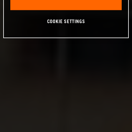
COOKIE SETTINGS