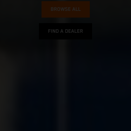
BROWSE ALL
FIND A DEALER