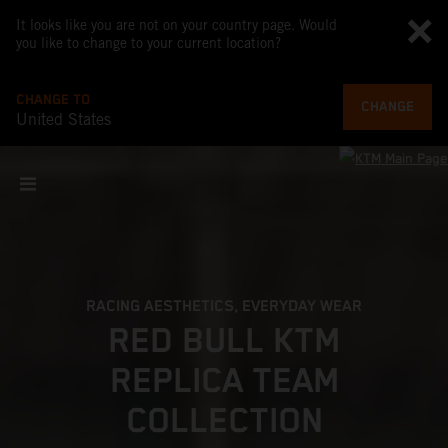
It looks like you are not on your country page. Would
you like to change to your current location?
CHANGE TO
CHANGE
United States
RACING AESTHETICS, EVERYDAY WEAR
RED BULL KTM
REPLICA TEAM
COLLECTION