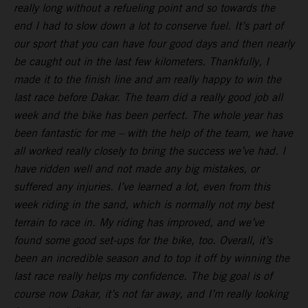
really long without a refueling point and so towards the
end I had to slow down a lot to conserve fuel. It’s part of
our sport that you can have four good days and then nearly
be caught out in the last few kilometers. Thankfully, I
made it to the finish line and am really happy to win the
last race before Dakar. The team did a really good job all
week and the bike has been perfect. The whole year has
been fantastic for me – with the help of the team, we have
all worked really closely to bring the success we’ve had. I
have ridden well and not made any big mistakes, or
suffered any injuries. I’ve learned a lot, even from this
week riding in the sand, which is normally not my best
terrain to race in. My riding has improved, and we’ve
found some good set-ups for the bike, too. Overall, it’s
been an incredible season and to top it off by winning the
last race really helps my confidence. The big goal is of
course now Dakar, it’s not far away, and I’m really looking