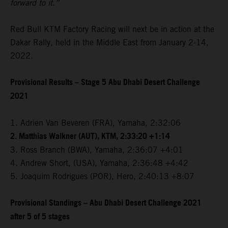
forward to it.”
Red Bull KTM Factory Racing will next be in action at the
Dakar Rally, held in the Middle East from January 2-14,
2022.
Provisional Results – Stage 5 Abu Dhabi Desert Challenge
2021
1. Adrien Van Beveren (FRA), Yamaha, 2:32:06
2. Matthias Walkner (AUT), KTM, 2:33:20 +1:14
3. Ross Branch (BWA), Yamaha, 2:36:07 +4:01
4. Andrew Short, (USA), Yamaha, 2:36:48 +4:42
5. Joaquim Rodrigues (POR), Hero, 2:40:13 +8:07
Provisional Standings – Abu Dhabi Desert Challenge 2021
after 5 of 5 stages