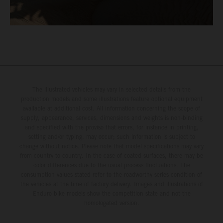
The illustrated vehicles may vary in selected details from the
production models and some illustrations feature optional equipment
available at additional cost. All information concerning the scope of
supply, appearance, services, dimensions and weights is non-binding
and specified with the proviso that errors, for instance in printing,
setting and/or typing, may occur; such information is subject to
change without notice. Please note that model specifications may vary
from country to country. In the case of coated surfaces, there may be
color differences due to the usual process fluctuations. The
consumption values stated refer to the roadworthy series condition of
the vehicles at the time of factory delivery. Images and illustrations of
Enduro bike models show the competition state and not the
homologated version.