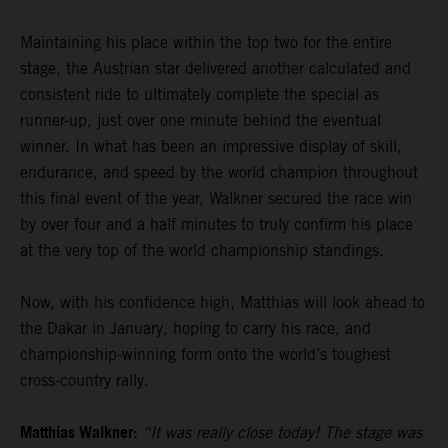
Maintaining his place within the top two for the entire
stage, the Austrian star delivered another calculated and
consistent ride to ultimately complete the special as
runner-up, just over one minute behind the eventual
winner. In what has been an impressive display of skill,
endurance, and speed by the world champion throughout
this final event of the year, Walkner secured the race win
by over four and a half minutes to truly confirm his place
at the very top of the world championship standings.
Now, with his confidence high, Matthias will look ahead to
the Dakar in January, hoping to carry his race, and
championship-winning form onto the world’s toughest
cross-country rally.
Matthias Walkner:
“It was really close today! The stage was