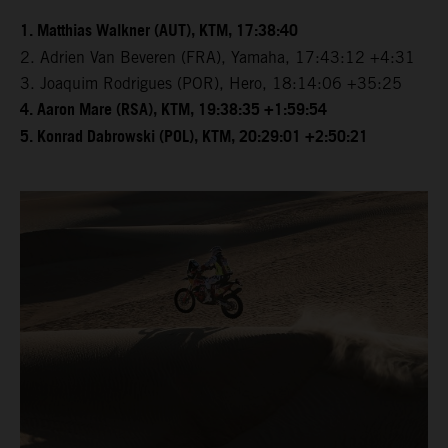
1. Matthias Walkner (AUT), KTM, 17:38:40
2. Adrien Van Beveren (FRA), Yamaha, 17:43:12 +4:31
3. Joaquim Rodrigues (POR), Hero, 18:14:06 +35:25
4. Aaron Mare (RSA), KTM, 19:38:35 +1:59:54
5. Konrad Dabrowski (POL), KTM, 20:29:01 +2:50:21