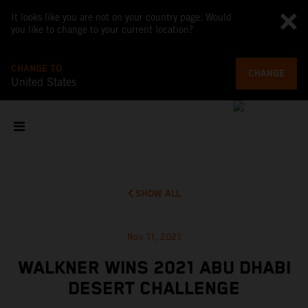
It looks like you are not on your country page. Would
you like to change to your current location?
CHANGE TO
CHANGE
United States
SHOW ALL
Nov 11, 2021
WALKNER WINS 2021 ABU DHABI
DESERT CHALLENGE