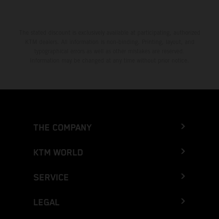
The stated discount is exclusively available at participating, authorized
KTM dealers. All information is non-binding. Printing, layout, and
typographical errors as well as other mistakes are reserved.
Information may be changed at any time without prior notice.
THE COMPANY
KTM WORLD
SERVICE
LEGAL