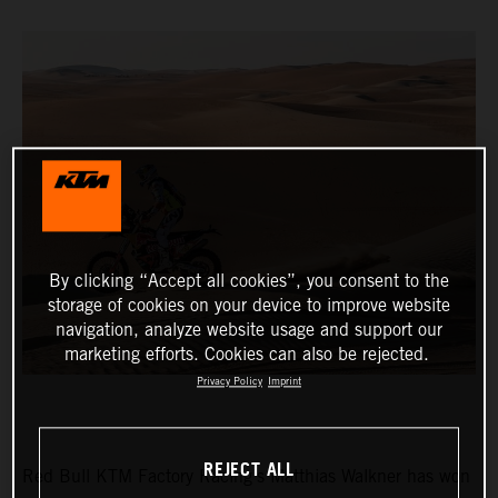
By clicking “Accept all cookies”, you consent to the
storage of cookies on your device to improve website
navigation, analyze website usage and support our
marketing efforts. Cookies can also be rejected.
Privacy Policy
Imprint
REJECT ALL
Red Bull KTM Factory Racing’s Matthias Walkner has won