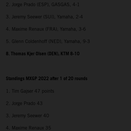
2. Jorge Prado (ESP), GASGAS, 4-1
3. Jeremy Seewer (SUI), Yamaha, 2-4
4. Maxime Renaux (FRA), Yamaha, 3-6
5. Glenn Coldenhoff (NED), Yamaha, 9-3
8. Thomas Kjer Olsen (DEN), KTM 8-10
Standings MXGP 2022 after 1 of 20 rounds
1. Tim Gajser 47 points
2. Jorge Prado 43
3. Jeremy Seewer 40
4. Maxime Renaux 35