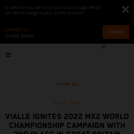
It looks like you are not on your country page. Would
you like to change to your current location?
CHANGE TO
CHANGE
United States
SHOW ALL
Feb 27, 2022
VIALLE IGNITES 2022 MX2 WORLD
CHAMPIONSHIP CAMPAIGN WITH