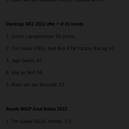
Standings MX2 2022 after 1 of 20 rounds
1. Simon Laengenfelder 50 points
2. Tom Vialle (FRA), Red Bull KTM Factory Racing 42
3. Jago Geerts 40
4. Kay de Wolf 36
5. Roan van der Moosdijk 33
Results MXGP Great Britain 2022
1. Tim Gajser (SLO), Honda, 1-2