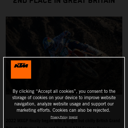
2ND PLACE IN GREAT BRITAIN
By clicking “Accept all cookies”, you consent to the
storage of cookies on your device to improve website
navigation, analyze website usage and support our
marketing efforts. Cookies can also be rejected.
Privacy Policy
Imprint
2022 MXGP finally began with a bright but chilly British Grand