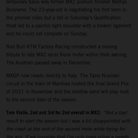
temporary basis was former MX2 podium finisher Mathys
Boisrame. The 23-year-old is negotiating his first term in
the premier class but a fall in Saturday’s Qualification
Heat led to a painful right shoulder with a broken ligament
and he could not compete on Sunday.
Red Bull KTM Factory Racing constructed a moving
tribute to late MX2 racer Rene Hofer within their awning.
The Austrian passed away in December.
MXGP now heads directly to Italy. The Tazio Nuvolari
circuit in the town of Mantova hosted the final Grand Prix
of 2021 in November and the shallow sand will play host
to the second date of the season.
Tom Vialle, 2nd and 3rd for 2nd overall in MX2
:
“Not a bad
result to start the season but I was a bit disappointed with
the crash at the end of the second moto while trying for
the win. If we consider that I’ve only been riding a month