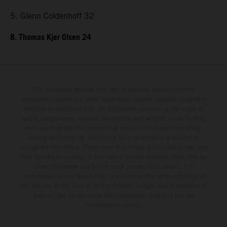
5. Glenn Coldenhoff 32
8. Thomas Kjer Olsen 24
The illustrated vehicles may vary in selected details from the
production models and some illustrations feature optional equipment
available at additional cost. All information concerning the scope of
supply, appearance, services, dimensions and weights is non-binding
and specified with the proviso that errors, for instance in printing,
setting and/or typing, may occur; such information is subject to
change without notice. Please note that model specifications may vary
from country to country. In the case of coated surfaces, there may be
color differences due to the usual process fluctuations. The
consumption values stated refer to the roadworthy series condition of
the vehicles at the time of factory delivery. Images and illustrations of
Enduro bike models show the competition state and not the
homologated version.