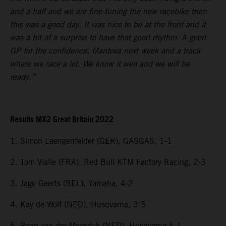
and a half and we are fine-tuning the new racebike then
this was a good day. It was nice to be at the front and it
was a bit of a surprise to have that good rhythm. A good
GP for the confidence. Mantova next week and a track
where we race a lot. We know it well and we will be
ready.”
Results MX2 Great Britain 2022
1. Simon Laengenfelder (GER), GASGAS, 1-1
2. Tom Vialle (FRA), Red Bull KTM Factory Racing, 2-3
3. Jago Geerts (BEL), Yamaha, 4-2
4. Kay de Wolf (NED), Husqvarna, 3-5
5. Roan van der Moosdijk (NED), Husqvarna 6-4