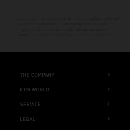
The stated discount is exclusively available at participating, authorized
KTM dealers. All information is non-binding. Printing, layout, and
typographical errors as well as other mistakes are reserved.
Information may be changed at any time without prior notice.
THE COMPANY
KTM WORLD
SERVICE
LEGAL