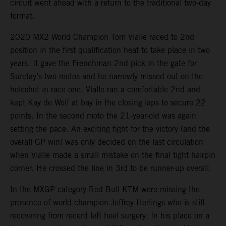
circuit went ahead with a return to the traditional two-day
format.
2020 MX2 World Champion Tom Vialle raced to 2nd
position in the first qualification heat to take place in two
years. It gave the Frenchman 2nd pick in the gate for
Sunday’s two motos and he narrowly missed out on the
holeshot in race one. Vialle ran a comfortable 2nd and
kept Kay de Wolf at bay in the closing laps to secure 22
points. In the second moto the 21-year-old was again
setting the pace. An exciting fight for the victory (and the
overall GP win) was only decided on the last circulation
when Vialle made a small mistake on the final tight hairpin
corner. He crossed the line in 3rd to be runner-up overall.
In the MXGP category Red Bull KTM were missing the
presence of world champion Jeffrey Herlings who is still
recovering from recent left heel surgery. In his place on a