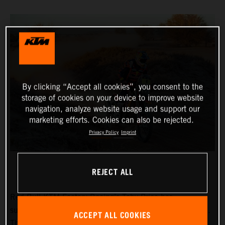
By clicking “Accept all cookies”, you consent to the
storage of cookies on your device to improve website
navigation, analyze website usage and support our
marketing efforts. Cookies can also be rejected.
Privacy Policy
Imprint
REJECT ALL
Red Bull KTM Factory Racing’s
Toby Price
has
successfully completed stage two of the Desafio Ruta 40.
ACCEPT ALL COOKIES
The stage wasn’t without incident however, with a