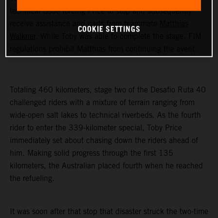
technical issue forcing Price to stop and subsequently
receive assistance and parts from teammate
Matthias
COOKIE SETTINGS
Walkner
. While Toby was able to complete the stage, FIM
regulations prohibit Matthias from continuing the event.
Totaling 460 kilometers, stage two of the Desafio Ruta 40
challenged riders with a mixture of terrain ranging from
wide-open salt lakes to technical riverbeds. As the fourth
rider to enter the 339-kilometer special, Toby Price
immediately set about chasing down the riders ahead of
him. Making solid progress through the first 135
kilometers, the Australian placed fourth when he reached
the refueling.
It was soon after that stop that disaster struck the two-time