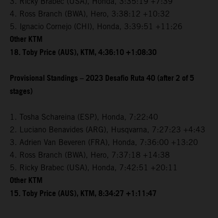
3. Ricky Brabec (USA), Honda, 3:35:19 +7:39
4. Ross Branch (BWA), Hero, 3:38:12 +10:32
5. Ignacio Cornejo (CHI), Honda, 3:39:51 +11:26
Other KTM
18. Toby Price (AUS), KTM, 4:36:10 +1:08:30
Provisional Standings – 2023 Desafio Ruta 40 (after 2 of 5
stages)
1. Tosha Schareina (ESP), Honda, 7:22:40
2. Luciano Benavides (ARG), Husqvarna, 7:27:23 +4:43
3. Adrien Van Beveren (FRA), Honda, 7:36:00 +13:20
4. Ross Branch (BWA), Hero, 7:37:18 +14:38
5. Ricky Brabec (USA), Honda, 7:42:51 +20:11
Other KTM
15. Toby Price (AUS), KTM, 8:34:27 +1:11:47