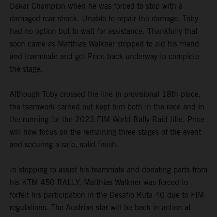
Dakar Champion when he was forced to stop with a
damaged rear shock. Unable to repair the damage, Toby
had no option but to wait for assistance. Thankfully that
soon came as Matthias Walkner stopped to aid his friend
and teammate and get Price back underway to complete
the stage.
Although Toby crossed the line in provisional 18th place,
the teamwork carried out kept him both in the race and in
the running for the 2023 FIM World Rally-Raid title. Price
will now focus on the remaining three stages of the event
and securing a safe, solid finish.
In stopping to assist his teammate and donating parts from
his KTM 450 RALLY, Matthias Walkner was forced to
forfeit his participation in the Desafio Ruta 40 due to FIM
regulations. The Austrian star will be back in action at