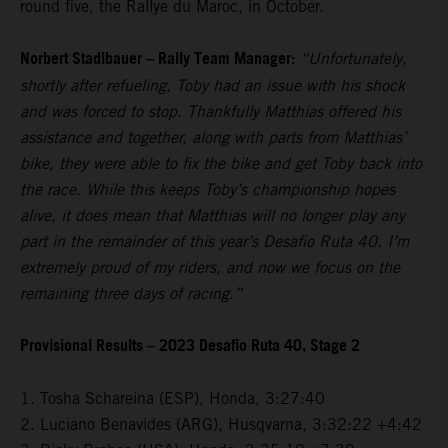
round five, the Rallye du Maroc, in October.
Norbert Stadlbauer – Rally Team Manager:
“Unfortunately,
shortly after refueling, Toby had an issue with his shock
and was forced to stop. Thankfully Matthias offered his
assistance and together, along with parts from Matthias’
bike, they were able to fix the bike and get Toby back into
the race. While this keeps Toby’s championship hopes
alive, it does mean that Matthias will no longer play any
part in the remainder of this year’s Desafio Ruta 40. I’m
extremely proud of my riders, and now we focus on the
remaining three days of racing.”
Provisional Results – 2023 Desafio Ruta 40, Stage 2
1. Tosha Schareina (ESP), Honda, 3:27:40
2. Luciano Benavides (ARG), Husqvarna, 3:32:22 +4:42