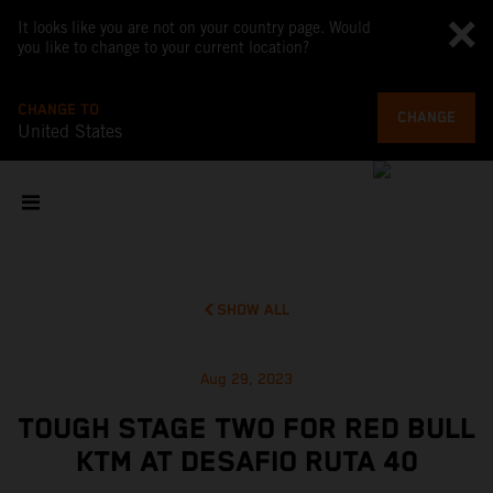
It looks like you are not on your country page. Would
you like to change to your current location?
CHANGE TO
CHANGE
United States
SHOW ALL
Aug 29, 2023
TOUGH STAGE TWO FOR RED BULL
KTM AT DESAFIO RUTA 40