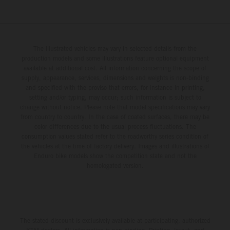
The illustrated vehicles may vary in selected details from the
production models and some illustrations feature optional equipment
available at additional cost. All information concerning the scope of
supply, appearance, services, dimensions and weights is non-binding
and specified with the proviso that errors, for instance in printing,
setting and/or typing, may occur; such information is subject to
change without notice. Please note that model specifications may vary
from country to country. In the case of coated surfaces, there may be
color differences due to the usual process fluctuations. The
consumption values stated refer to the roadworthy series condition of
the vehicles at the time of factory delivery. Images and illustrations of
Enduro bike models show the competition state and not the
homologated version.
The stated discount is exclusively available at participating, authorized