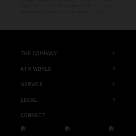
KTM dealers. All information is non-binding. Printing, layout, and
typographical errors as well as other mistakes are reserved.
Information may be changed at any time without prior notice.
THE COMPANY
KTM WORLD
SERVICE
LEGAL
CONNECT