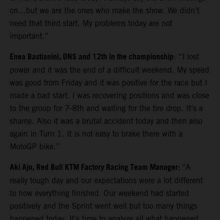
on…but we are the ones who make the show. We didn’t
need that third start. My problems today are not
important.”
Enea Bastianini, DNS and 12th in the championship
: “I lost
power and it was the end of a difficult weekend. My speed
was good from Friday and it was positive for the race but I
made a bad start. I was recovering positions and was close
to the group for 7-8th and waiting for the tire drop. It’s a
shame. Also it was a brutal accident today and then also
again in Turn 1. It is not easy to brake there with a
MotoGP bike.”
Aki Ajo, Red Bull KTM Factory Racing Team Manager:
“A
really tough day and our expectations were a lot different
to how everything finished. Our weekend had started
positively and the Sprint went well but too many things
happened today. It’s time to analyze all what happened