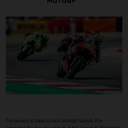
MOTOGP™
The second of back-to-back MotoGP Grands Prix