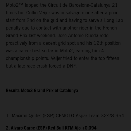
Moto2™ lapped the Circuit de Barcelona-Catalunya 21
times but Collin Veijer was in salvage mode after a poor
start from 2nd on the grid and having to serve a Long Lap
penalty due to contact with another rider in the French
Grand Prix last weekend. Jose Antonio Rueda rode
proactively from a decent grid spot and his 12th position
was a career-best so far in Moto2, earning him 4
championship points. Veijer tried to enter the top fifteen
but a late race crash forced a DNF.
Results Moto3 Grand Prix of Catalunya
1. Maximo Quiles (ESP) CFMOTO Aspar Team 32:28.964
2. Alvaro Carpe (ESP) Red Bull KTM Ajo +0.094