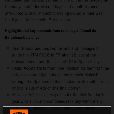
circulated the low-grip asphalt of the Circuit de Barcelona-
Catalunya and after two red flags and a half distance
affair, Red Bull KTM Factory Racing’s Brad Binder was
the highest finisher with 7th position.
Highlights and key moments from race day at Circuit de
Barcelona-Catalunya:
Brad Binder endures two restarts and manages to
guide his KTM RC16 to P7 after 12 laps at the
Catalan circuit and the second GP in Spain this year
Pedro Acosta starts from Pole Position for the first time
this season and fights for victory in each MotoGP
outing. The Spaniard suffers contact with another rider
and falls out of 4th on the final corner
Maverick Viñales scores points for the first Sunday this
year with 11th and completes race day without any
further complications or complaints from his left