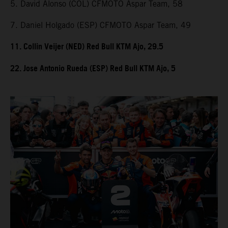
5. David Alonso (COL) CFMOTO Aspar Team, 58
7. Daniel Holgado (ESP) CFMOTO Aspar Team, 49
11. Collin Veijer (NED) Red Bull KTM Ajo, 29.5
22. Jose Antonio Rueda (ESP) Red Bull KTM Ajo, 5