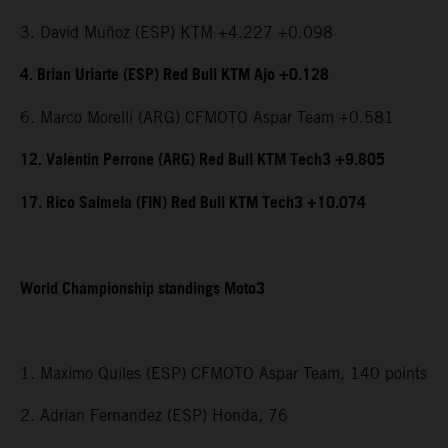
3. David Muñoz (ESP) KTM +4.227 +0.098
4. Brian Uriarte (ESP) Red Bull KTM Ajo +0.128
6. Marco Morelli (ARG) CFMOTO Aspar Team +0.581
12. Valentin Perrone (ARG) Red Bull KTM Tech3 +9.805
17. Rico Salmela (FIN) Red Bull KTM Tech3 +10.074
World Championship standings Moto3
1. Maximo Quiles (ESP) CFMOTO Aspar Team, 140 points
2. Adrian Fernandez (ESP) Honda, 76