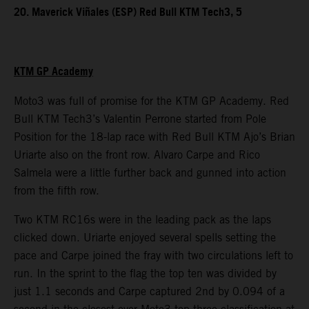
20. Maverick Viñales (ESP) Red Bull KTM Tech3, 5
KTM GP Academy
Moto3 was full of promise for the KTM GP Academy. Red
Bull KTM Tech3’s Valentin Perrone started from Pole
Position for the 18-lap race with Red Bull KTM Ajo’s Brian
Uriarte also on the front row. Alvaro Carpe and Rico
Salmela were a little further back and gunned into action
from the fifth row.
Two KTM RC16s were in the leading pack as the laps
clicked down. Uriarte enjoyed several spells setting the
pace and Carpe joined the fray with two circulations left to
run. In the sprint to the flag the top ten was divided by
just 1.1 seconds and Carpe captured 2nd by 0.094 of a