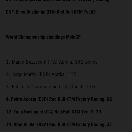
DNF. Enea Bastianini (ITA) Red Bull KTM Tech3
World Championship standings MotoGP
1. Marco Bezzecchi (ITA) Aprilia, 142 points
2. Jorge Martin (ESP) Aprilia, 127
3. Fabio Di Giannantonio (ITA) Ducati, 116
4. Pedro Acosta (ESP) Red Bull KTM Factory Racing, 92
12. Enea Bastianini (ITA) Red Bull KTM Tech3, 39
14. Brad Binder (RSA) Red Bull KTM Factory Racing, 37