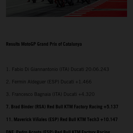
Results MotoGP Grand Prix of Catalunya
1. Fabio Di Giannantonio (ITA) Ducati 20:06.243
2. Fermin Aldeguer (ESP) Ducati +1.466
3. Francesco Bagnaia (ITA) Ducati +4.320
7. Brad Binder (RSA) Red Bull KTM Factory Racing +5.137
11. Maverick Viñales (ESP) Red Bull KTM Tech3 +10.147
DNF. Pedro Acosta (ESP) Red Bull KTM Factory Racing