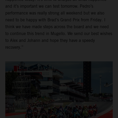
and it’s important we can test tomorrow. Pedro’s
performance was really strong all weekend but we also
need to be happy with Brad’s Grand Prix from Friday. I
think we have made steps across the board and we need
to continue this trend in Mugello. We send our best wishes
to Alex and Johann and hope they have a speedy
recovery.”