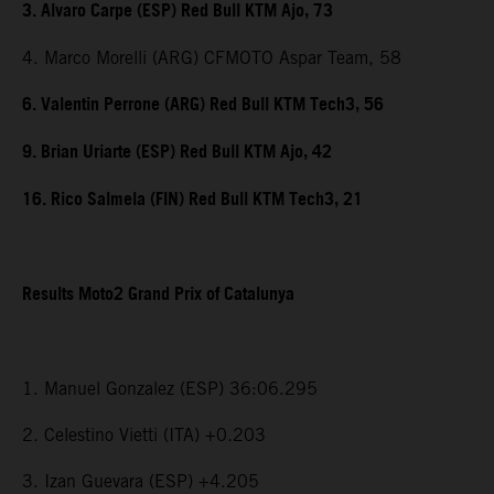
3. Alvaro Carpe (ESP) Red Bull KTM Ajo, 73
4. Marco Morelli (ARG) CFMOTO Aspar Team, 58
6. Valentin Perrone (ARG) Red Bull KTM Tech3, 56
9. Brian Uriarte (ESP) Red Bull KTM Ajo, 42
16. Rico Salmela (FIN) Red Bull KTM Tech3, 21
Results Moto2 Grand Prix of Catalunya
1. Manuel Gonzalez (ESP) 36:06.295
2. Celestino Vietti (ITA) +0.203
3. Izan Guevara (ESP) +4.205