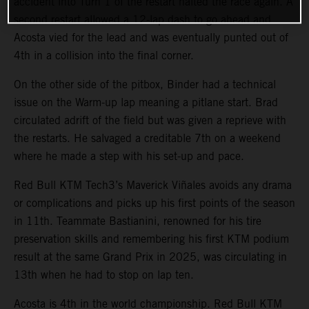
accident into Turn 1 of the restart halted the race again. A
second restart allowed a 12-lap dash to go ahead and
Acosta vied for the lead and was eventually punted out of
4th in a collision into the final corner.
On the other side of the pitbox, Binder had a technical
issue on the Warm-up lap meaning a pitlane start. Brad
circulated adrift of the field but was given a reprieve with
the restarts. He salvaged a creditable 7th on a weekend
where he made a step with his set-up and pace.
Red Bull KTM Tech3’s Maverick Viñales avoids any drama
or complications and picks up his first points of the season
in 11th. Teammate Bastianini, renowned for his tire
preservation skills and remembering his first KTM podium
result at the same Grand Prix in 2025, was circulating in
13th when he had to stop on lap ten.
Acosta is 4th in the world championship. Red Bull KTM