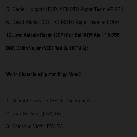
5. Daniel Holgado (ESP) CFMOTO Aspar Team +7.971
6. David Alonso (COL) CFMOTO Aspar Team +8.080
12. Jose Antonio Rueda (ESP) Red Bull KTM Ajo +15.056
DNF. Collin Veijer (NED) Red Bull KTM Ajo
World Championship standings Moto2
1. Manuel Gonzalez (ESP) 104.5 points
2. Izan Guevara (ESP) 86
3. Celestino Vietti (ITA) 73