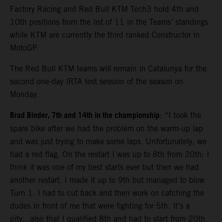
Factory Racing and Red Bull KTM Tech3 hold 4th and
10th positions from the list of 11 in the Teams’ standings
while KTM are currently the third ranked Constructor in
MotoGP.
The Red Bull KTM teams will remain in Catalunya for the
second one-day IRTA test session of the season on
Monday.
Brad Binder, 7th and 14th in the championship
: “I took the
spare bike after we had the problem on the warm-up lap
and was just trying to make some laps. Unfortunately, we
had a red flag. On the restart I was up to 8th from 20th: I
think it was one of my best starts ever but then we had
another restart. I made it up to 9th but managed to blow
Turn 1. I had to cut back and then work on catching the
dudes in front of me that were fighting for 5th. It’s a
pity…also that I qualified 8th and had to start from 20th