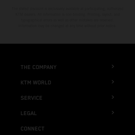
The stated discount is exclusively available at participating, authorized
KTM dealers. All information is non-binding. Printing, layout, and
typographical errors as well as other mistakes are reserved.
Information may be changed at any time without prior notice.
THE COMPANY
KTM WORLD
SERVICE
LEGAL
CONNECT