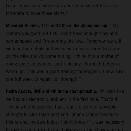
twice. A weekend where we were unlucky but then also
fortunate to have those starts.”
Maverick Viñales, 11th and 20th in the championship
: “My
rhythm was good but I still don’t have enough flow and
corner speed and I’m burning the tires. Tomorrow we will
work on the details and we need to make some long runs
on the bike and do some tuning. I think it is a matter of
doing some adjustment and I already felt much better in
Warm-up. This was a good training for Mugello. I now have
one full week to regain full strength.”
Pedro Acosta, DNF and 4th in the championship:
“It looks like
we had an electronic problem in the first race. That’s it.
This is what happened. I just want to send all possible
strength to Alex [Marquez] and Johann [Zarco] because
this is what matters today. I don’t know if it was necessary
to make a third race today. I always say the show must go