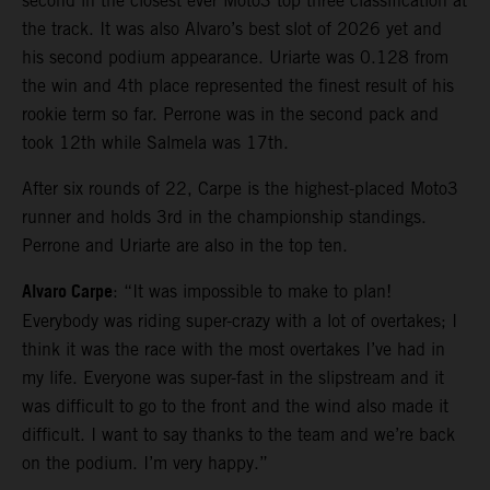
second in the closest ever Moto3 top three classification at
the track. It was also Alvaro’s best slot of 2026 yet and
his second podium appearance. Uriarte was 0.128 from
the win and 4th place represented the finest result of his
rookie term so far. Perrone was in the second pack and
took 12th while Salmela was 17th.
After six rounds of 22, Carpe is the highest-placed Moto3
runner and holds 3rd in the championship standings.
Perrone and Uriarte are also in the top ten.
Alvaro Carpe
: “It was impossible to make to plan!
Everybody was riding super-crazy with a lot of overtakes; I
think it was the race with the most overtakes I’ve had in
my life. Everyone was super-fast in the slipstream and it
was difficult to go to the front and the wind also made it
difficult. I want to say thanks to the team and we’re back
on the podium. I’m very happy.”