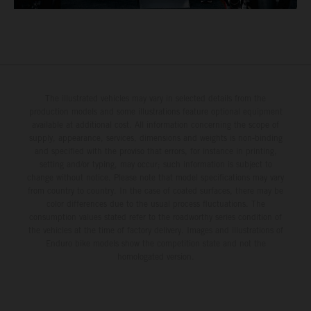
The illustrated vehicles may vary in selected details from the
production models and some illustrations feature optional equipment
available at additional cost. All information concerning the scope of
supply, appearance, services, dimensions and weights is non-binding
and specified with the proviso that errors, for instance in printing,
setting and/or typing, may occur; such information is subject to
change without notice. Please note that model specifications may vary
from country to country. In the case of coated surfaces, there may be
color differences due to the usual process fluctuations. The
consumption values stated refer to the roadworthy series condition of
the vehicles at the time of factory delivery. Images and illustrations of
Enduro bike models show the competition state and not the
homologated version.