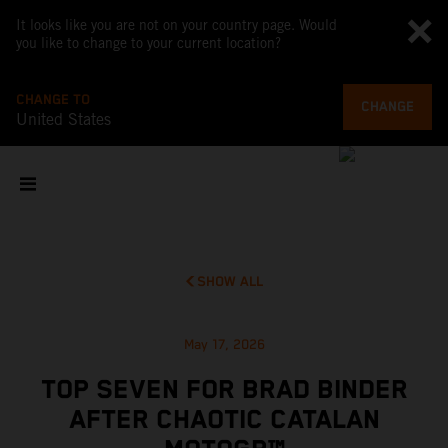
It looks like you are not on your country page. Would
you like to change to your current location?
CHANGE TO
CHANGE
United States
SHOW ALL
May 17, 2026
TOP SEVEN FOR BRAD BINDER
AFTER CHAOTIC CATALAN