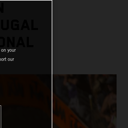
N
OUGAL
ONAL
 on your
ort our