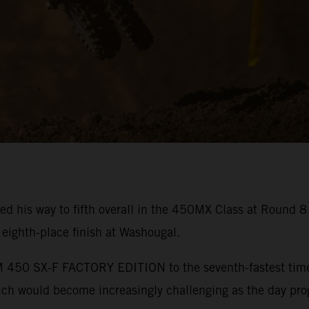
ed his way to fifth overall in the 450MX Class at Round 
ighth-place finish at Washougal.
450 SX-F FACTORY EDITION to the seventh-fastest time in
hich would become increasingly challenging as the day pro