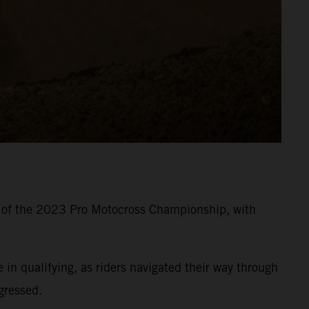
8 of the 2023 Pro Motocross Championship, with
 qualifying, as riders navigated their way through
gressed.