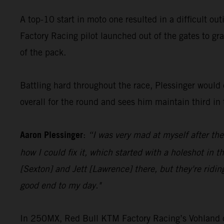
A top-10 start in moto one resulted in a difficult ou
Factory Racing pilot launched out of the gates to gra
of the pack.
Battling hard throughout the race, Plessinger would c
overall for the round and sees him maintain third i
Aaron Plessinger
:
“I was very mad at myself after the
how I could fix it, which started with a holeshot in t
[Sexton] and Jett [Lawrence] there, but they're ridin
good end to my day."
In 250MX, Red Bull KTM Factory Racing’s Vohland cont