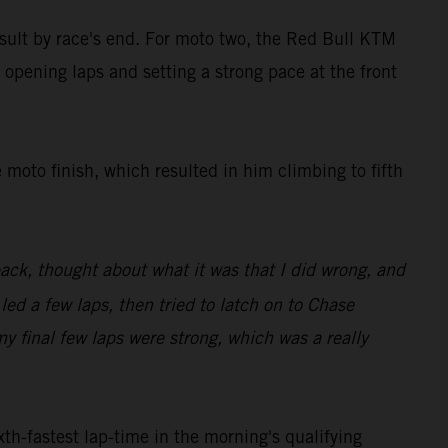
result by race's end. For moto two, the Red Bull KTM
 opening laps and setting a strong pace at the front
 moto finish, which resulted in him climbing to fifth
back, thought about what it was that I did wrong, and
 led a few laps, then tried to latch on to Chase
my final few laps were strong, which was a really
th-fastest lap-time in the morning's qualifying