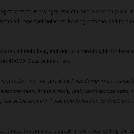
ting of sorts for Plessinger, who claimed a seventh-place 
b the all-important holeshot, holding onto the lead for the
harge all moto long, and ride to a hard-fought third-place
n the 450MX Class points chase.
 first moto – I'm not sure what I was doing! Then I came 
he second moto. It was a really, really good second moto, I
g fast at the moment. I was able to hold on for third, and 
inued his consistent streak in the class, setting the six