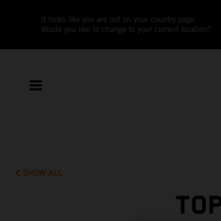
It looks like you are not on your country page.
Would you like to change to your current location?
SHOW ALL
TOP