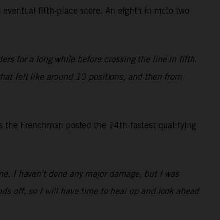
 eventual fifth-place score. An eighth in moto two
rs for a long while before crossing the line in fifth.
what felt like around 10 positions, and then from
s the Frenchman posted the 14th-fastest qualifying
 one. I haven't done any major damage, but I was
ds off, so I will have time to heal up and look ahead