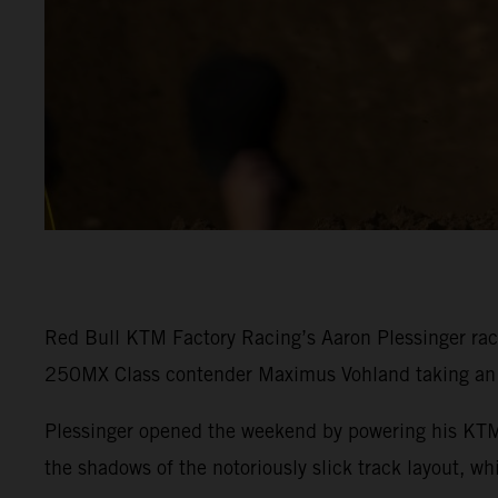
Red Bull KTM Factory Racing’s Aaron Plessinger rac
250MX Class contender Maximus Vohland taking an e
Plessinger opened the weekend by powering his KTM 
the shadows of the notoriously slick track layout, w