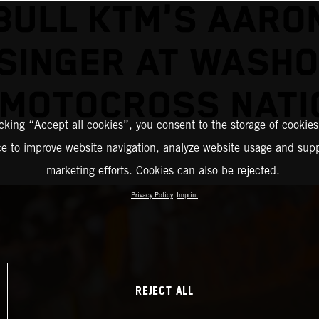
BULL KTM'S AARO
SINGER AT WASH
 MOTOCROSS NATI
icking “Accept all cookies”, you consent to the storage of cookies
ce to improve website navigation, analyze website usage and supp
marketing efforts. Cookies can also be rejected.
Privacy Policy
Imprint
REJECT ALL