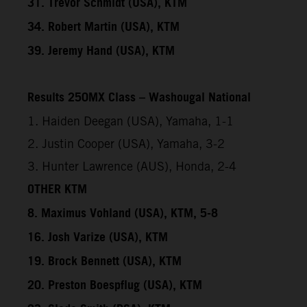
31. Trevor Schmidt (USA), KTM
34. Robert Martin (USA), KTM
39. Jeremy Hand (USA), KTM
Results 250MX Class – Washougal National
1. Haiden Deegan (USA), Yamaha, 1-1
2. Justin Cooper (USA), Yamaha, 3-2
3. Hunter Lawrence (AUS), Honda, 2-4
OTHER KTM
8. Maximus Vohland (USA), KTM, 5-8
16. Josh Varize (USA), KTM
19. Brock Bennett (USA), KTM
20. Preston Boespflug (USA), KTM