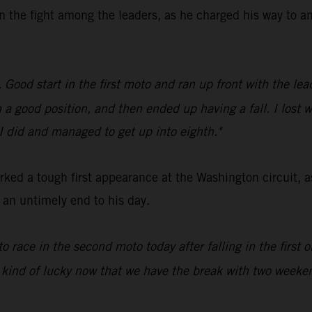
n the fight among the leaders, as he charged his way to an
ood start in the first moto and ran up front with the leade
in a good position, and then ended up having a fall. I lost 
 I did and managed to get up into eighth."
ed a tough first appearance at the Washington circuit, a
d an untimely end to his day.
to race in the second moto today after falling in the first
 kind of lucky now that we have the break with two weeken