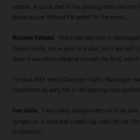
session. A quick start in the opening moto saw him i
would secure Vohland P8 overall for the round.
Maximus Vohland
:
“Not a bad day here in Washougal. G
Second moto, not as good of a start, but I was still 
there it was about charging through the field, which
For dual MX2 World Champion Vialle, Washougal mark
time before an early fall in the opening moto spelle
Tom Vialle
:
"I was really disappointed not to be able 
banged up in what was a really big crash for me. I'm
to Unadilla."