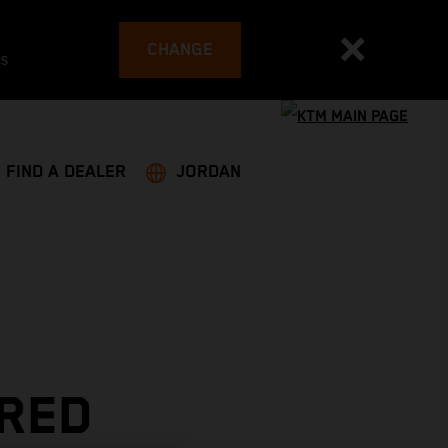
CHANGE
es
FIND A DEALER
JORDAN
 RED