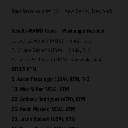
Next Race:
August 12 – New Berlin, New York
Results 450MX Class – Washougal National
1. Jett Lawrence (AUS), Honda, 1-1
2. Chase Sexton (USA), Honda, 2-2
3. Jason Anderson (USA), Kawasaki, 4-4
OTHER KTM
5. Aaron Plessinger (USA), KTM, 7-3
18. Max Miller (USA), KTM
22. Anthony Rodriguez (VEN), KTM
26. Kevin Moranz (USA), KTM
29. Justin Rodbell (USA), KTM