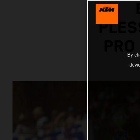
PLES
PRO
By cl
devi