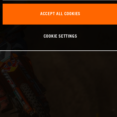
ACCEPT ALL COOKIES
COOKIE SETTINGS