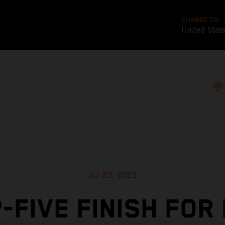
CHANGE TO
United Stat
Jul 23, 2023
-FIVE FINISH FOR