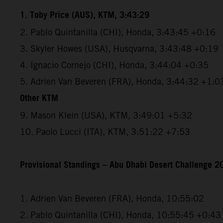
1. Toby Price (AUS), KTM, 3:43:29
2. Pablo Quintanilla (CHI), Honda, 3:43:45 +0:16
3. Skyler Howes (USA), Husqvarna, 3:43:48 +0:19
4. Ignacio Cornejo (CHI), Honda, 3:44:04 +0:35
5. Adrien Van Beveren (FRA), Honda, 3:44:32 +1:0
Other KTM
9. Mason Klein (USA), KTM, 3:49:01 +5:32
10. Paolo Lucci (ITA), KTM, 3:51:22 +7:53
Provisional Standings – Abu Dhabi Desert Challenge 20
1. Adrien Van Beveren (FRA), Honda, 10:55:02
2. Pablo Quintanilla (CHI), Honda, 10:55:45 +0:43