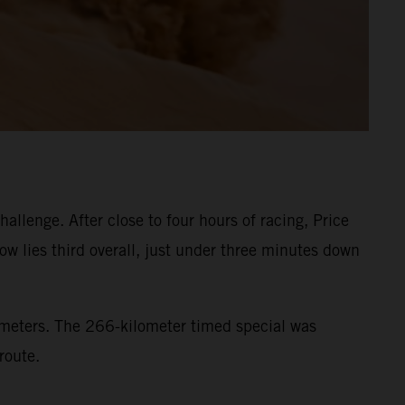
llenge. After close to four hours of racing, Price
ow lies third overall, just under three minutes down
lometers. The 266-kilometer timed special was
route.