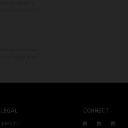
ies condition of the
the competition state
mation is non-binding.
 may be changed at any
LEGAL
CONNECT
IMPRINT