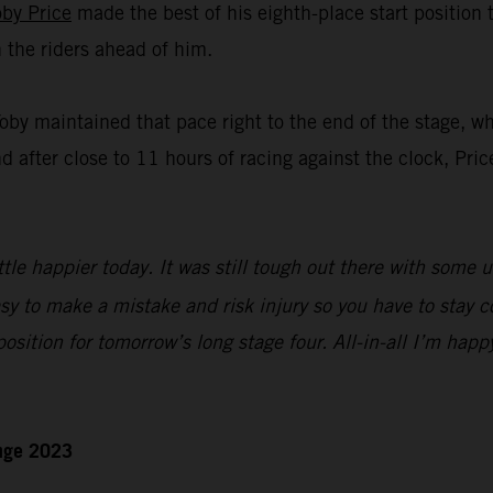
oby Price
made the best of his eighth-place start position
n the riders ahead of him.
Toby maintained that pace right to the end of the stage, w
nd after close to 11 hours of racing against the clock, Pric
ttle happier today. It was still tough out there with some 
sy to make a mistake and risk injury so you have to stay c
 position for tomorrow’s long stage four. All-in-all I’m happ
enge 2023