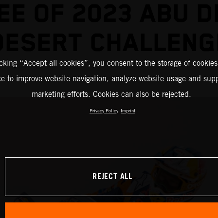
EE OF 2023 ABU D
DESERT CHALLENG
icking “Accept all cookies”, you consent to the storage of cookies
ce to improve website navigation, analyze website usage and supp
marketing efforts. Cookies can also be rejected.
Privacy Policy
Imprint
REJECT ALL