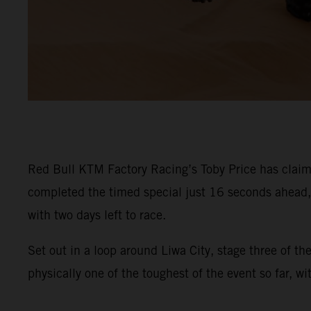
Red Bull KTM Factory Racing’s Toby Price has claime
completed the timed special just 16 seconds ahead, s
with two days left to race.
Set out in a loop around Liwa City, stage three of t
physically one of the toughest of the event so far, w