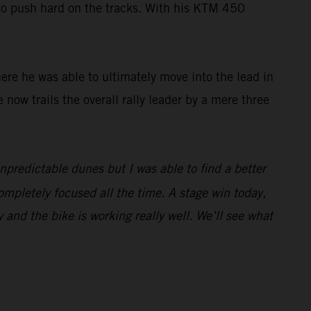
 to push hard on the tracks. With his KTM 450
here he was able to ultimately move into the lead in
e now trails the overall rally leader by a mere three
unpredictable dunes but I was able to find a better
ompletely focused all the time. A stage win today,
y and the bike is working really well. We’ll see what