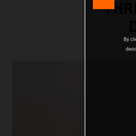
THR
By cl
devi