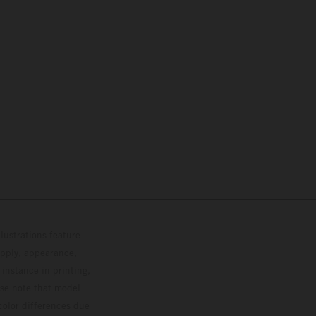
lustrations feature
upply, appearance,
 instance in printing,
ase note that model
color differences due