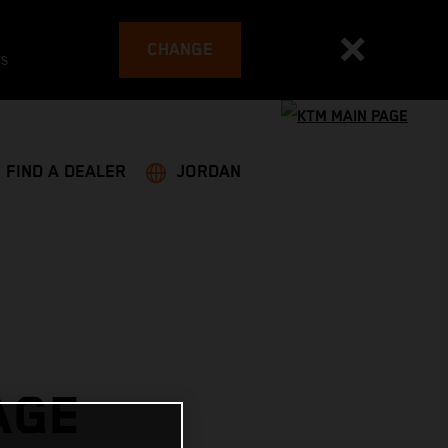
CHANGE
es
FIND A DEALER
JORDAN
AGE