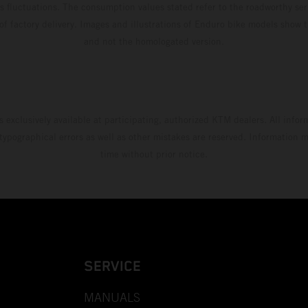
s fluctuations. The consumption values stated refer to the roadworthy ser
 of factory delivery. Images and illustrations of Enduro bike models show 
and not the homologated version.
s exclusively available at participating, authorized KTM dealers. All infor
 typographical errors as well as other mistakes are reserved. Information
time without prior notice.
SERVICE
MANUALS