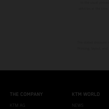
to the usual proces
vehicles at the time
The stated discount i
Printing, layout, and
THE COMPANY
KTM WORLD
KTM AG
NEWS