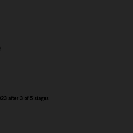
3
23 after 3 of 5 stages