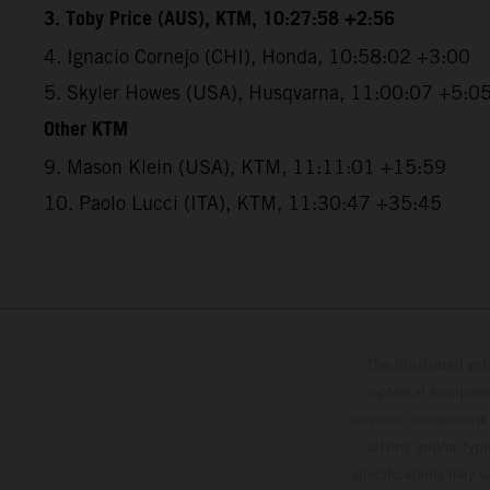
3. Toby Price (AUS), KTM, 10:27:58 +2:56
4. Ignacio Cornejo (CHI), Honda, 10:58:02 +3:00
5. Skyler Howes (USA), Husqvarna, 11:00:07 +5:0
Other KTM
9. Mason Klein (USA), KTM, 11:11:01 +15:59
10. Paolo Lucci (ITA), KTM, 11:30:47 +35:45
The illustrated ve
optional equipmen
services, dimensions 
setting and/or typ
specifications may v