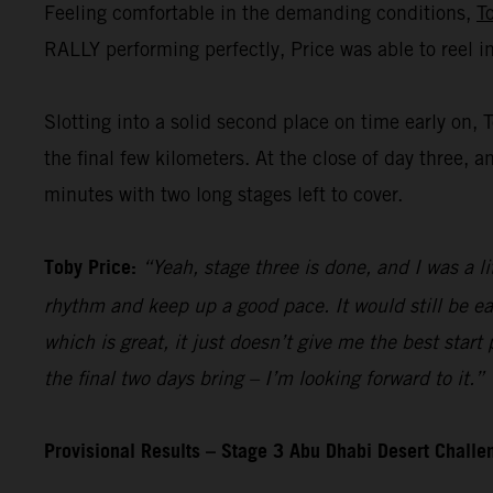
Feeling comfortable in the demanding conditions,
T
RALLY performing perfectly, Price was able to reel i
Slotting into a solid second place on time early on, 
the final few kilometers. At the close of day three, a
minutes with two long stages left to cover.
Toby Price:
“Yeah, stage three is done, and I was a li
rhythm and keep up a good pace. It would still be ea
which is great, it just doesn’t give me the best start
the final two days bring – I’m looking forward to it.”
Provisional Results – Stage 3 Abu Dhabi Desert Chall