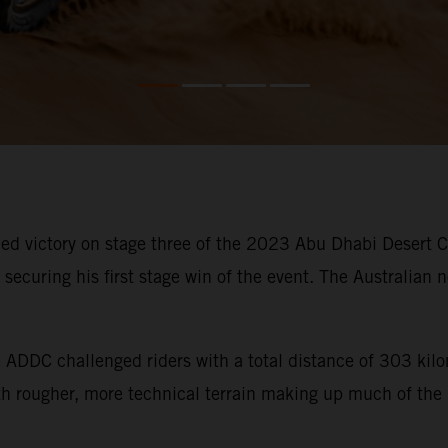
d victory on stage three of the 2023 Abu Dhabi Desert Cha
ecuring his first stage win of the event. The Australian n
he ADDC challenged riders with a total distance of 303 ki
ith rougher, more technical terrain making up much of the 