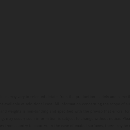
5
hicles may vary in selected details from the production models and some il
t available at additional cost. All information concerning the scope of s
and weights is non-binding and specified with the proviso that errors, for
ing, may occur; such information is subject to change without notice. Ple
ary from country to country. In the case of coated surfaces, there may be 