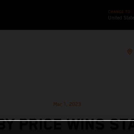
CHANGE TO
United Stat
Mar 1, 2023
BY PRICE WINS ST