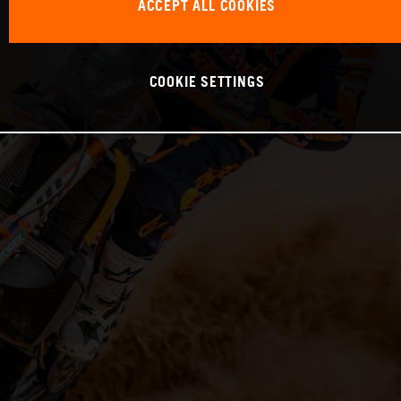
ACCEPT ALL COOKIES
COOKIE SETTINGS