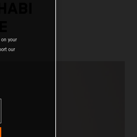
HABI
E
 on your
ort our