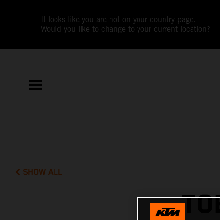
It looks like you are not on your country page.
Would you like to change to your current location?
SHOW ALL
TO