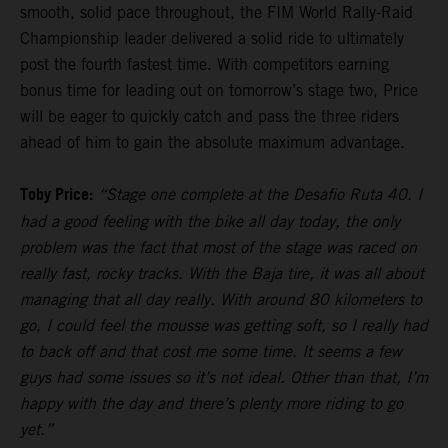
smooth, solid pace throughout, the FIM World Rally-Raid
Championship leader delivered a solid ride to ultimately
post the fourth fastest time. With competitors earning
bonus time for leading out on tomorrow’s stage two, Price
will be eager to quickly catch and pass the three riders
ahead of him to gain the absolute maximum advantage.
Toby Price:
“Stage one complete at the Desafio Ruta 40. I
had a good feeling with the bike all day today, the only
problem was the fact that most of the stage was raced on
really fast, rocky tracks. With the Baja tire, it was all about
managing that all day really. With around 80 kilometers to
go, I could feel the mousse was getting soft, so I really had
to back off and that cost me some time. It seems a few
guys had some issues so it’s not ideal. Other than that, I’m
happy with the day and there’s plenty more riding to go
yet.”