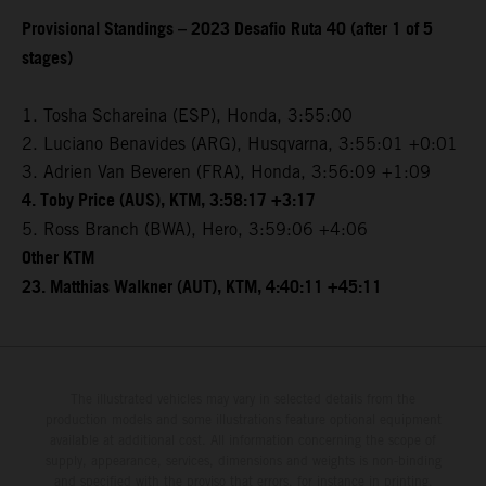
Provisional Standings – 2023 Desafio Ruta 40 (after 1 of 5
stages)
1. Tosha Schareina (ESP), Honda, 3:55:00
2. Luciano Benavides (ARG), Husqvarna, 3:55:01 +0:01
3. Adrien Van Beveren (FRA), Honda, 3:56:09 +1:09
4. Toby Price (AUS), KTM, 3:58:17 +3:17
5. Ross Branch (BWA), Hero, 3:59:06 +4:06
Other KTM
23. Matthias Walkner (AUT), KTM, 4:40:11 +45:11
The illustrated vehicles may vary in selected details from the
production models and some illustrations feature optional equipment
available at additional cost. All information concerning the scope of
supply, appearance, services, dimensions and weights is non-binding
and specified with the proviso that errors, for instance in printing,