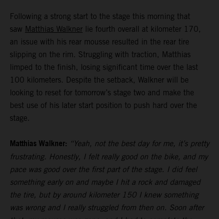
Following a strong start to the stage this morning that
saw
Matthias Walkner
lie fourth overall at kilometer 170,
an issue with his rear mousse resulted in the rear tire
slipping on the rim. Struggling with traction, Matthias
limped to the finish, losing significant time over the last
100 kilometers. Despite the setback, Walkner will be
looking to reset for tomorrow’s stage two and make the
best use of his later start position to push hard over the
stage.
Matthias Walkner:
“Yeah, not the best day for me, it’s pretty
frustrating. Honestly, I felt really good on the bike, and my
pace was good over the first part of the stage. I did feel
something early on and maybe I hit a rock and damaged
the tire, but by around kilometer 150 I knew something
was wrong and I really struggled from then on. Soon after