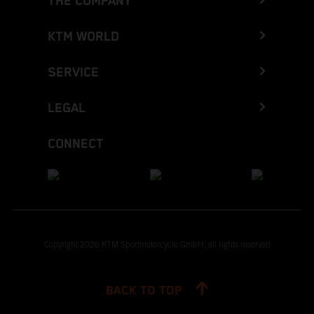
THE COMPANY
KTM WORLD
SERVICE
LEGAL
CONNECT
Copyright 2026 KTM Sportmotorcycle GmbH, all rights reserved
BACK TO TOP