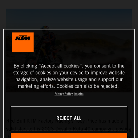
By clicking “Accept all cookies”, you consent to the
storage of cookies on your device to improve website
navigation, analyze website usage and support our
marketing efforts. Cookies can also be rejected.
Privacy Policy
Imprint
REJECT ALL
Red Bull KTM Factory Racing’s Toby Price has made a
solid start to his 2023 Desafio Ruta 40 campaign, posting
the fourth fastest time on stage one of the event. Matthias