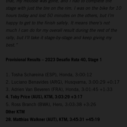
that, my mousse was gone, and I had to complete the
stage with just the tire on the rim. I was on the bike for 10
hours today and lost 50 minutes on the others, but I’m
happy to get to the finish safely. It means there’s not
much I can do for my overall result during the rest of the
rally, but I’ll take it stage-by-stage and keep giving my
best.”
Provisional Results – 2023 Desafio Ruta 40, Stage 1
1. Tosha Schareina (ESP), Honda, 3:00:12
2. Luciano Benavides (ARG), Husqvarna, 3:00:29 +0:17
3. Adrien Van Beveren (FRA), Honda, 3:01:45 +1:33
4. Toby Price (AUS), KTM, 3:03:29 +3:17
5. Ross Branch (BWA), Hero, 3:03:38 +3:26
Other KTM
28. Matthias Walkner (AUT), KTM, 3:45:31 +45:19