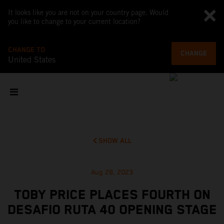
It looks like you are not on your country page. Would
you like to change to your current location?
CHANGE TO
CHANGE
United States
SHOW ALL
Aug 28, 2023
TOBY PRICE PLACES FOURTH ON
DESAFIO RUTA 40 OPENING STAGE