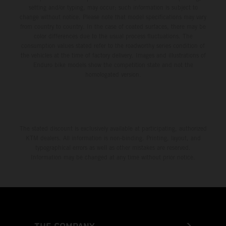
setting and/or typing, may occur; such information is subject to
change without notice. Please note that model specifications may vary
from country to country. In the case of coated surfaces, there may be
color differences due to the usual process fluctuations. The
consumption values stated refer to the roadworthy series condition of
the vehicles at the time of factory delivery. Images and illustrations of
Enduro bike models show the competition state and not the
homologated version.
The stated discount is exclusively available at participating, authorized
KTM dealers. All information is non-binding. Printing, layout, and
typographical errors as well as other mistakes are reserved.
Information may be changed at any time without prior notice.