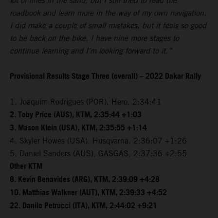
lot of lines in the sand, but I still tried to read the
roadbook and learn more in the way of my own navigation.
I did make a couple of small mistakes, but it feels so good
to be back on the bike. I have nine more stages to
continue learning and I’m looking forward to it.”
Provisional Results Stage Three (overall) – 2022 Dakar Rally
1. Joaquim Rodrigues (POR), Hero, 2:34:41
2. Toby Price (AUS), KTM, 2:35:44 +1:03
3. Mason Klein (USA), KTM, 2:35:55 +1:14
4. Skyler Howes (USA), Husqvarna, 2:36:07 +1:26
5. Daniel Sanders (AUS), GASGAS, 2:37:36 +2:55
Other KTM
8. Kevin Benavides (ARG), KTM, 2:39:09 +4:28
10. Matthias Walkner (AUT), KTM, 2:39:33 +4:52
22. Danilo Petrucci (ITA), KTM, 2:44:02 +9:21