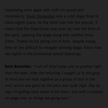
Impressing once again with both his speed and
consistency,
Kevin Benavides
rode a solid stage three to
claim eighth place. As the third rider into the special, it
meant that the Argentinian was soon up near the front of
the pack, opening the stage along with another three
riders. Thanks to his strong run of form, despite losing
time on the difficult to navigate opening stage, Kevin now
lies eighth in the provisional overall standings.
Kevin Benavides:
“I set off third today and so pushed right
from the start. After the refueling I caught up to the guys
in front and we rode together as a group of four in the
end, which was good as the pace was quite high. Day by
day I’m getting back some of the time I lost with a mistake
on stage one, so things are going well.”