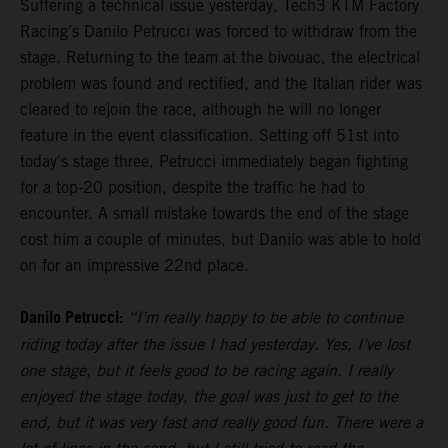
Suffering a technical issue yesterday, Tech3 KTM Factory
Racing’s Danilo Petrucci was forced to withdraw from the
stage. Returning to the team at the bivouac, the electrical
problem was found and rectified, and the Italian rider was
cleared to rejoin the race, although he will no longer
feature in the event classification. Setting off 51st into
today's stage three, Petrucci immediately began fighting
for a top-20 position, despite the traffic he had to
encounter. A small mistake towards the end of the stage
cost him a couple of minutes, but Danilo was able to hold
on for an impressive 22nd place.
Danilo Petrucci:
“I’m really happy to be able to continue
riding today after the issue I had yesterday. Yes, I’ve lost
one stage, but it feels good to be racing again. I really
enjoyed the stage today, the goal was just to get to the
end, but it was very fast and really good fun. There were a