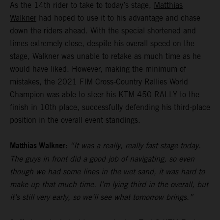
As the 14th rider to take to today’s stage,
Matthias
Walkner
had hoped to use it to his advantage and chase
down the riders ahead. With the special shortened and
times extremely close, despite his overall speed on the
stage, Walkner was unable to retake as much time as he
would have liked. However, making the minimum of
mistakes, the 2021 FIM Cross-Country Rallies World
Champion was able to steer his KTM 450 RALLY to the
finish in 10th place, successfully defending his third-place
position in the overall event standings.
Matthias Walkner:
“It was a really, really fast stage today.
The guys in front did a good job of navigating, so even
though we had some lines in the wet sand, it was hard to
make up that much time. I’m lying third in the overall, but
it’s still very early, so we’ll see what tomorrow brings.”