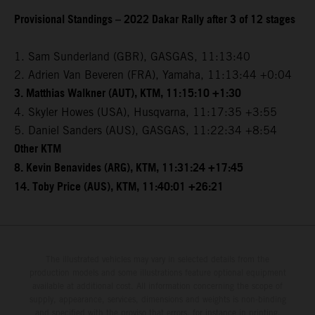
Provisional Standings – 2022 Dakar Rally after 3 of 12 stages
1. Sam Sunderland (GBR), GASGAS, 11:13:40
2. Adrien Van Beveren (FRA), Yamaha, 11:13:44 +0:04
3. Matthias Walkner (AUT), KTM, 11:15:10 +1:30
4. Skyler Howes (USA), Husqvarna, 11:17:35 +3:55
5. Daniel Sanders (AUS), GASGAS, 11:22:34 +8:54
Other KTM
8. Kevin Benavides (ARG), KTM, 11:31:24 +17:45
14. Toby Price (AUS), KTM, 11:40:01 +26:21
The illustrated vehicles may vary in selected details from the
production models and some illustrations feature optional equipment
available at additional cost. All information concerning the scope of
supply, appearance, services, dimensions and weights is non-binding
and specified with the proviso that errors, for instance in printing,