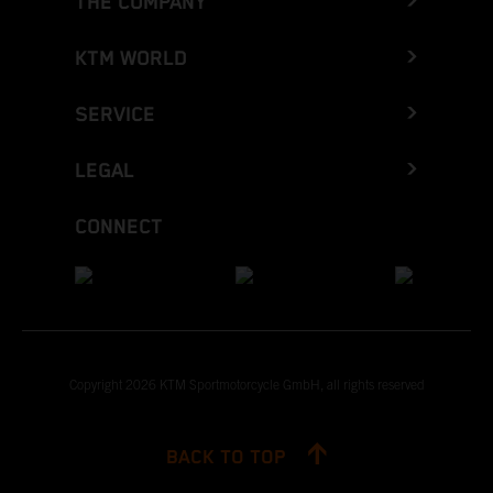
THE COMPANY
KTM WORLD
SERVICE
LEGAL
CONNECT
Copyright 2026 KTM Sportmotorcycle GmbH, all rights reserved
BACK TO TOP