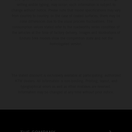
setting and/or typing, may occur; such information is subject to
change without notice. Please note that model specifications may vary
from country to country. In the case of coated surfaces, there may be
color differences due to the usual process fluctuations. The
consumption values stated refer to the roadworthy series condition of
the vehicles at the time of factory delivery. Images and illustrations of
Enduro bike models show the competition state and not the
homologated version.
The stated discount is exclusively available at participating, authorized
KTM dealers. All information is non-binding. Printing, layout, and
typographical errors as well as other mistakes are reserved.
Information may be changed at any time without prior notice.