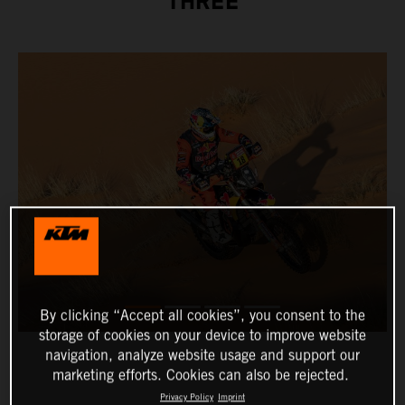
THREE
By clicking “Accept all cookies”, you consent to the
storage of cookies on your device to improve website
navigation, analyze website usage and support our
marketing efforts. Cookies can also be rejected.
Privacy Policy
Imprint