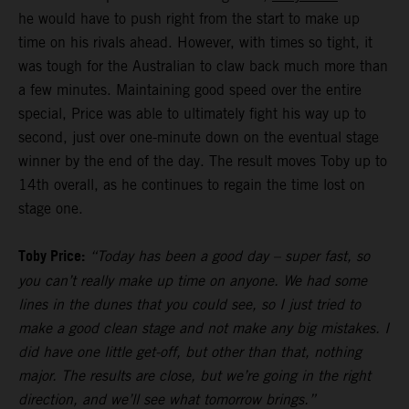
he would have to push right from the start to make up
time on his rivals ahead. However, with times so tight, it
was tough for the Australian to claw back much more than
a few minutes. Maintaining good speed over the entire
special, Price was able to ultimately fight his way up to
second, just over one-minute down on the eventual stage
winner by the end of the day. The result moves Toby up to
14th overall, as he continues to regain the time lost on
stage one.
Toby Price:
“Today has been a good day – super fast, so
you can’t really make up time on anyone. We had some
lines in the dunes that you could see, so I just tried to
make a good clean stage and not make any big mistakes. I
did have one little get-off, but other than that, nothing
major. The results are close, but we’re going in the right
direction, and we’ll see what tomorrow brings.”