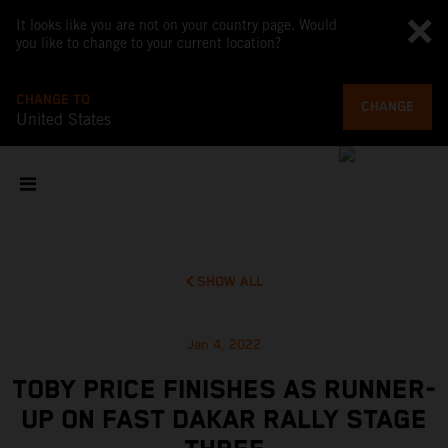
It looks like you are not on your country page. Would
you like to change to your current location?
CHANGE TO
CHANGE
United States
SHOW ALL
Jan 4, 2022
TOBY PRICE FINISHES AS RUNNER-
UP ON FAST DAKAR RALLY STAGE